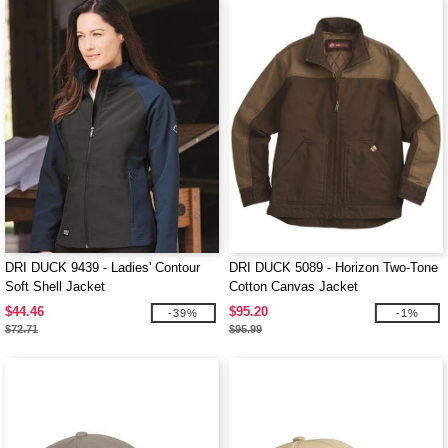
DRI DUCK 9439 - Ladies' Contour
DRI DUCK 5089 - Horizon Two-Tone
Soft Shell Jacket
Cotton Canvas Jacket
$44.46
$95.20
-39%
-1%
$72.71
$95.99