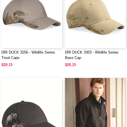
DRI DUCK 3256 - Wildlife Series
DRI DUCK 3303 - Wildlife Series
Trout Caps
Bass Cap
$20.15
$20.15