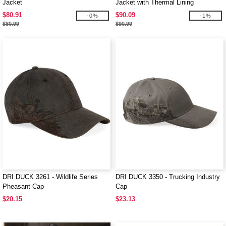
Jacket
Jacket with Thermal Lining
$80.91
$90.09
-0%
-1%
$80.99
$90.99
DRI DUCK 3261 - Wildlife Series
DRI DUCK 3350 - Trucking Industry
Pheasant Cap
Cap
$20.15
$23.13