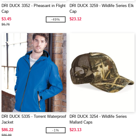
DRI DUCK 3352 - Pheasant in Flight
DRI DUCK 3259 - Wildlife Series Elk
Cap
Cap
$3.45
$23.12
-49%
$6.76
DRI DUCK 5335 - Torrent Waterproof
DRI DUCK 3254 - Wildlife Series
Jacket
Mallard Caps
$86.22
$23.13
-1%
$86.99