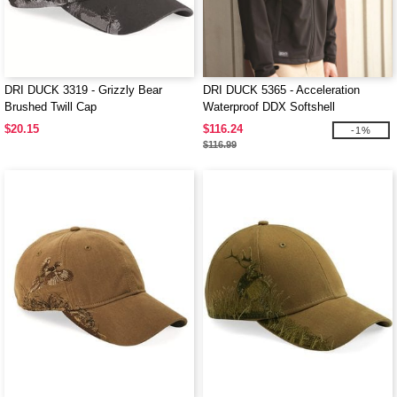
DRI DUCK 3319 - Grizzly Bear
DRI DUCK 5365 - Acceleration
Brushed Twill Cap
Waterproof DDX Softshell
$20.15
$116.24
-1%
$116.99