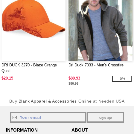
DRI DUCK 3270 - Blaze Orange
Dri Duck 7033 - Men's Crossfire
Quail
$20.15
$80.93
-0%
$80.99
Buy
Blank Apparel & Accessories Online
at Needen USA
Sign up!
INFORMATION
ABOUT