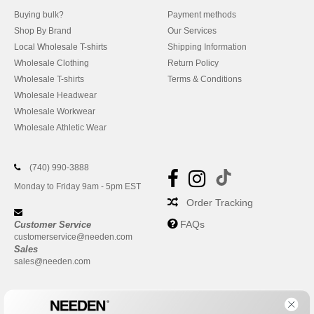
Buying bulk?
Payment methods
Shop By Brand
Our Services
Local Wholesale T-shirts
Shipping Information
Wholesale Clothing
Return Policy
Wholesale T-shirts
Terms & Conditions
Wholesale Headwear
Wholesale Workwear
Wholesale Athletic Wear
(740) 990-3888
Monday to Friday 9am - 5pm EST
Order Tracking
FAQs
Customer Service
customerservice@needen.com
Sales
sales@needen.com