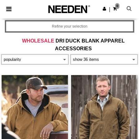
×
Needen App
0
Get the app
|
Better prices on app!
Refine your selection
WHOLESALE
DRI DUCK BLANK APPAREL
ACCESSORIES