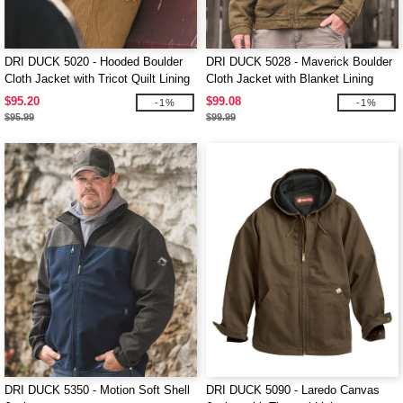
DRI DUCK 5020 - Hooded Boulder
DRI DUCK 5028 - Maverick Boulder
Cloth Jacket with Tricot Quilt Lining
Cloth Jacket with Blanket Lining
$95.20
$99.08
-1%
-1%
$95.99
$99.99
DRI DUCK 5350 - Motion Soft Shell
DRI DUCK 5090 - Laredo Canvas