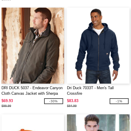
DRI DUCK 5037 - Endeavor Canyon
Dri Duck 7033T - Men's Tall
Cloth Canvas Jacket with Sherpa
Crossfire
Lining
$69.93
$83.83
-30%
-1%
$99.99
$84.99