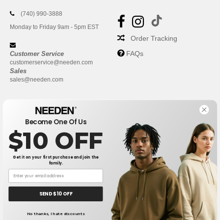
(740) 990-3888
Monday to Friday 9am - 5pm EST
Order Tracking
FAQs
Customer Service
customerservice@needen.com
Sales
sales@needen.com
Become One Of Us
$10 OFF
Get it on your first purchase and join the
family.
New York
|
Phoenix
|
Los Angeles
|
Chicago
|
Philadelphia
|
Houston
|
San Antonio
|
San Diego
|
Dallas
|
San Jose
|
Austin
|
SEND $10 OFF
Fort Worth
|
Jacksonville
|
Columbus
|
Charlotte
No thanks, I hate discounts
👋
Hello