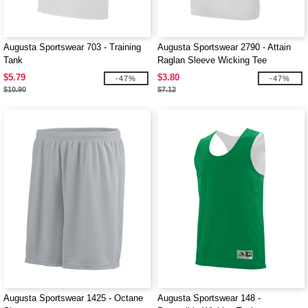
Augusta Sportswear 703 - Training
Augusta Sportswear 2790 - Attain
Tank
Raglan Sleeve Wicking Tee
$5.79
$3.80
-47%
-47%
$10.90
$7.12
Augusta Sportswear 1425 - Octane
Augusta Sportswear 148 -