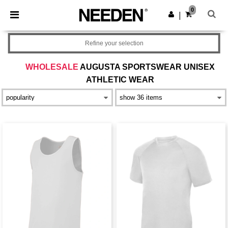
×
Needen App
0
Get the app
|
Better prices on app!
Refine your selection
WHOLESALE
AUGUSTA SPORTSWEAR UNISEX
ATHLETIC WEAR