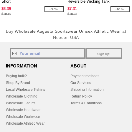
Short
Reversible Wicking Tank
$6.39
$7.31
-37%
-61%
$10.10
$18.92
Buy
Wholesale Augusta Sportswear Unisex Athletic Wear
at
Needen USA
Sign up!
INFORMATION
ABOUT
Buying bulk?
Payment methods
Shop By Brand
Our Services
Local Wholesale T-shirts
Shipping Information
Wholesale Clothing
Return Policy
Wholesale T-shirts
Terms & Conditions
Wholesale Headwear
Wholesale Workwear
Wholesale Athletic Wear