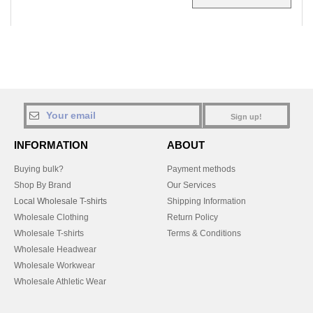
Sign up!
INFORMATION
ABOUT
Buying bulk?
Payment methods
Shop By Brand
Our Services
Local Wholesale T-shirts
Shipping Information
Wholesale Clothing
Return Policy
Wholesale T-shirts
Terms & Conditions
Wholesale Headwear
Wholesale Workwear
Wholesale Athletic Wear