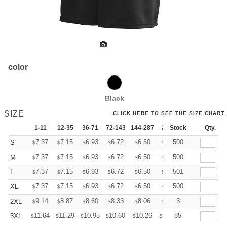
color
Black
SIZE
CLICK HERE TO SEE THE SIZE CHART
1-11
12-35
36-71
72-143
144-287
288 +
Stock
More
Qty.
+
7.37
7.15
6.93
6.72
6.50
6.39
500
S
$
$
$
$
$
$
+
7.37
7.15
6.93
6.72
6.50
6.39
500
M
$
$
$
$
$
$
+
7.37
7.15
6.93
6.72
6.50
6.39
501
L
$
$
$
$
$
$
+
7.37
7.15
6.93
6.72
6.50
6.39
500
XL
$
$
$
$
$
$
+
9.14
8.87
8.60
8.33
8.06
7.92
3
2XL
$
$
$
$
$
$
+
11.64
11.29
10.95
10.60
10.26
10.09
85
3XL
$
$
$
$
$
$