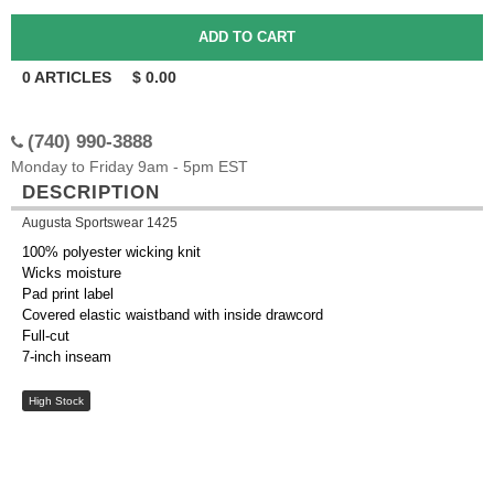
0
ARTICLES
$
0.00
(740) 990-3888
Monday to Friday 9am - 5pm EST
DESCRIPTION
Augusta Sportswear 1425
100% polyester wicking knit
Wicks moisture
Pad print label
Covered elastic waistband with inside drawcord
Full-cut
7-inch inseam
High Stock