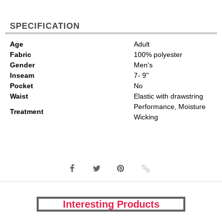
SPECIFICATION
Age
Adult
Fabric
100% polyester
Gender
Men's
Inseam
7- 9"
Pocket
No
Waist
Elastic with drawstring
Performance, Moisture
Treatment
Wicking
Interesting Products