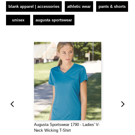
blank apparel | accessories
athletic wear
pants & shorts
unisex
augusta sportswear
Augusta Sportswear 1790 - Ladies' V-
Neck Wicking T-Shirt