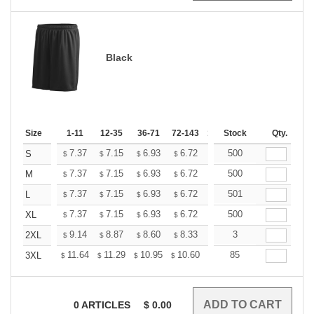
Black
Size
1-11
12-35
36-71
72-143
144-287
Stock
288 +
Qty.
More
+
7.37
7.15
6.93
6.72
6.50
500
6.39
S
$
$
$
$
$
$
+
7.37
7.15
6.93
6.72
6.50
500
6.39
M
$
$
$
$
$
$
+
7.37
7.15
6.93
6.72
6.50
501
6.39
L
$
$
$
$
$
$
+
7.37
7.15
6.93
6.72
6.50
500
6.39
XL
$
$
$
$
$
$
+
9.14
8.87
8.60
8.33
8.06
3
7.92
2XL
$
$
$
$
$
$
+
11.64
11.29
10.95
10.60
10.26
85
10.09
3XL
$
$
$
$
$
$
0
ARTICLES
$
0.00