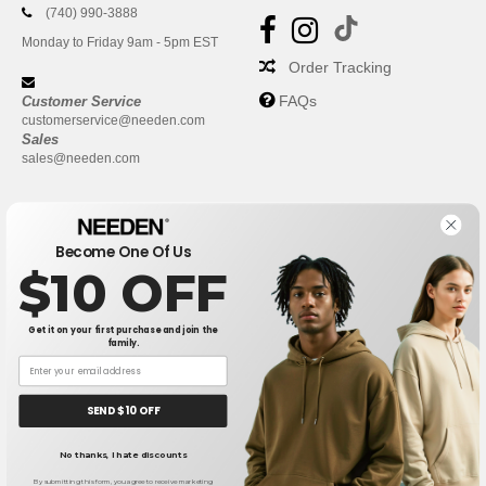
(740) 990-3888
Monday to Friday 9am - 5pm EST
Order Tracking
FAQs
Customer Service
customerservice@needen.com
Sales
sales@needen.com
Become One Of Us
$10 OFF
Get it on your first purchase and join the
family.
New York
|
Phoenix
|
Los Angeles
|
Chicago
|
Philadelphia
|
Houston
|
San Antonio
|
San Diego
|
Dallas
|
San Jose
|
Austin
|
SEND $10 OFF
Fort Worth
|
Jacksonville
|
Columbus
|
Charlotte
No thanks, I hate discounts
👋
Hello
If you have any questions or
By submitting this form, you agree to receive marketing