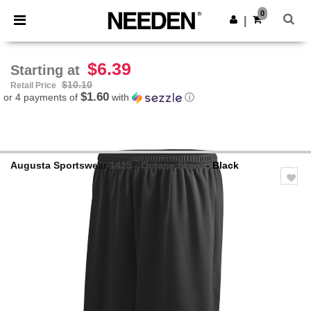
×
Needen App
0
Get the app
|
Better prices on app!
$6.39
Starting at
$10.10
Retail Price
$1.60
or 4 payments of
with
ⓘ
Augusta Sportswear
1425 - Octane Short
- Black
Previous
Next