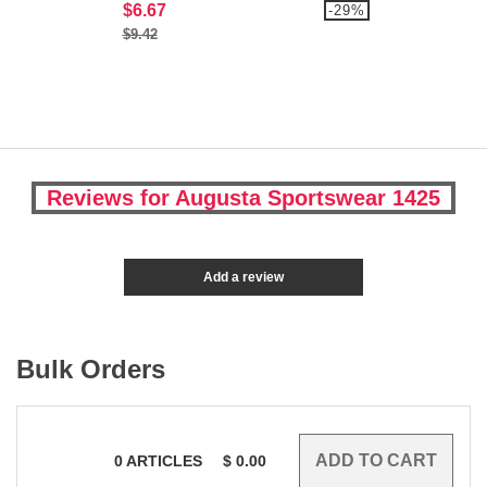
$6.67
-29%
$9.42
Reviews for Augusta Sportswear 1425
Add a review
Bulk Orders
0
ARTICLES
$
0.00