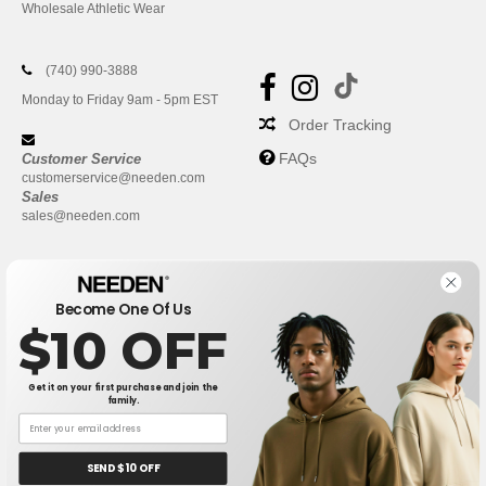
Wholesale Athletic Wear
(740) 990-3888
Monday to Friday 9am - 5pm EST
Order Tracking
FAQs
Customer Service
customerservice@needen.com
Sales
sales@needen.com
Become One Of Us
$10 OFF
Get it on your first purchase and join the
family.
New York
|
Phoenix
|
Los Angeles
|
Chicago
|
Philadelphia
|
Houston
|
San Antonio
|
San Diego
|
Dallas
|
San Jose
|
Austin
|
SEND $10 OFF
Fort Worth
|
Jacksonville
|
Columbus
|
Charlotte