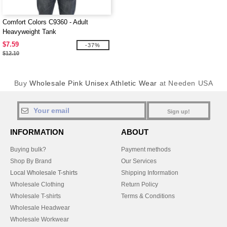
Comfort Colors C9360 - Adult
Heavyweight Tank
$7.59
-37%
$12.10
Buy
Wholesale Pink Unisex Athletic Wear
at Needen USA
Sign up!
INFORMATION
ABOUT
Buying bulk?
Payment methods
Shop By Brand
Our Services
Local Wholesale T-shirts
Shipping Information
Wholesale Clothing
Return Policy
Wholesale T-shirts
Terms & Conditions
Wholesale Headwear
Wholesale Workwear