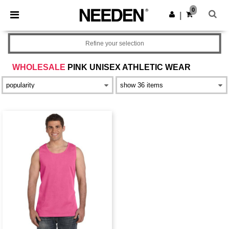
×
Needen App
0
Get the app
|
Better prices on app!
Refine your selection
WHOLESALE
PINK UNISEX ATHLETIC WEAR