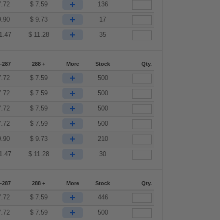
+
7.72
$
7.59
136
+
9.90
$
9.73
17
+
1.47
$
11.28
35
-287
288 +
More
Stock
Qty.
+
7.72
$
7.59
500
+
7.72
$
7.59
500
+
7.72
$
7.59
500
+
7.72
$
7.59
500
+
9.90
$
9.73
210
+
1.47
$
11.28
30
-287
288 +
More
Stock
Qty.
+
7.72
$
7.59
446
+
7.72
$
7.59
500