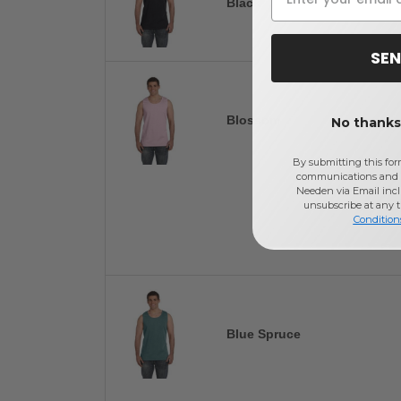
Black
SEN
Blossom
No thanks,
By submitting this for
communications and 
Needen via Email incl
unsubscribe at any 
Condition
Blue Spruce