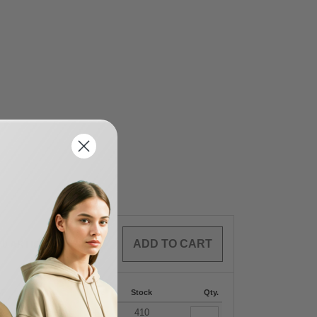
0
ARTICLES
$
0.00
87
288 +
More
Stock
Qty.
+
2
$
7.59
410