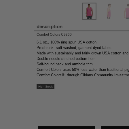
description
Comfort Colors C9360
6.1 oz., 100% ring spun USA cotton
Preshrunk, soft-washed, garment-dyed fabric
Made with sustainably and fairly grown USA cotton and
Double-needle stitched bottom hem
Self-bound neck and armhole trim
Comfort Colors uses 50% less water than traditional p
Comfort Colors®, through Gildans Community Investmen
High Stock