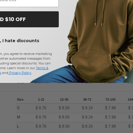
D $10 OFF
Size
1-11
12-35
36-71
72-143
144
S
$
8.76
$
8.50
$
8.24
$
7.98
$
 I hate discounts
M
$
8.76
$
8.50
$
8.24
$
7.98
$
m, you agree to receive marketing
L
$
8.76
$
8.50
$
8.24
$
7.98
$
other automated messages from
XL
$
8.76
$
8.50
$
8.24
$
7.98
$
uding special discounts. You can
time. Learn more in our
Terms &
2XL
$
11.23
$
10.90
$
10.57
$
10.23
$
s
and
Privacy Policy
.
3XL
$
13.01
$
12.63
$
12.24
$
11.86
$
1
Size
1-11
12-35
36-71
72-143
144
S
$
8.76
$
8.50
$
8.24
$
7.98
$
M
$
8.76
$
8.50
$
8.24
$
7.98
$
L
$
8.76
$
8.50
$
8.24
$
7.98
$