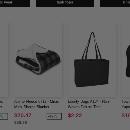
tic wear
tank tops
uni
ex
Alpine Fleece 8712 - Micro
Liberty Bags A134 - Non-
Team
rt
Mink Sherpa Blanket
Woven Deluxe Tote
Yupo
Perf
$20.47
$2.22
$1
0%
-49%
$39.98