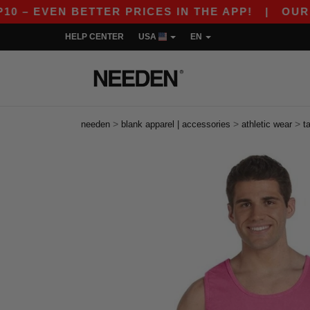
VEN BETTER PRICES IN THE APP!
|
OUR APP IS 
HELP CENTER
USA
EN
>
>
>
needen
blank apparel | accessories
athletic wear
t