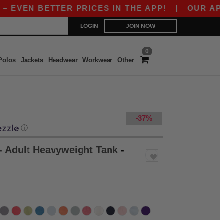
 BETTER PRICES IN THE APP!
|
OUR APP IS LIV
LOGIN
JOIN NOW
0
Polos
Jackets
Headwear
Workwear
Other
-37%
ⓘ
- Adult Heavyweight Tank
-