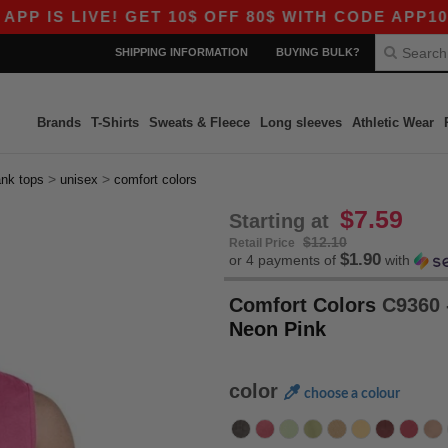
LIVE! GET 10$ OFF 80$ WITH CODE APP10 – EVEN
SHIPPING INFORMATION
BUYING BULK?
Brands
T-Shirts
Sweats & Fleece
Long sleeves
Athletic Wear
>
>
ank tops
unisex
comfort colors
$7.59
Starting at
$12.10
Retail Price
$1.90
or 4 payments of
with
Comfort Colors
C9360 
Neon Pink
color
choose a colour