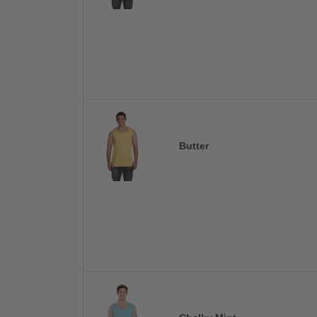
Butter