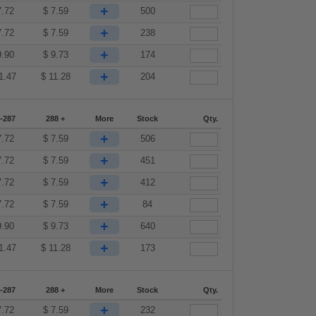
+
7.72
$
7.59
500
+
7.72
$
7.59
238
+
9.90
$
9.73
174
+
1.47
$
11.28
204
-287
288 +
More
Stock
Qty.
+
7.72
$
7.59
506
+
7.72
$
7.59
451
+
7.72
$
7.59
412
+
7.72
$
7.59
84
+
9.90
$
9.73
640
+
1.47
$
11.28
173
-287
288 +
More
Stock
Qty.
+
7.72
$
7.59
232