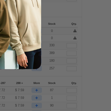
-287
288 +
More
Stock
Qty.
+
7.72
$
7.59
0
+
7.72
$
7.59
0
+
7.72
$
7.59
330
+
7.72
$
7.59
389
+
9.90
$
9.73
180
+
1.47
$
11.28
257
-287
288 +
More
Stock
Qty.
+
7.72
$
7.59
87
+
7.72
$
7.59
1
+
7.72
$
7.59
90