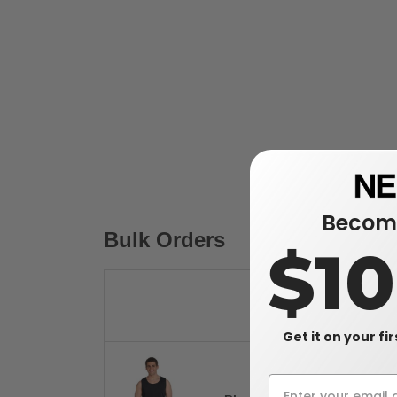
Become
Bulk Orders
$1
Get it on your fi