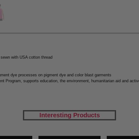
 sewn with USA cotton thread
igment dye processes on pigment dye and color blast garments
t Program, supports education, the environment, humanitarian aid and active
Interesting Products