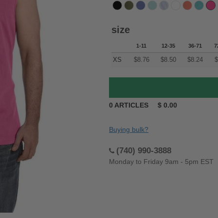
size
1-11
12-35
36-71
7
XS
$
8.76
$
8.50
$
8.24
$
0
ARTICLES
$
0.00
Buying bulk?
(740) 990-3888
Monday to Friday 9am - 5pm EST