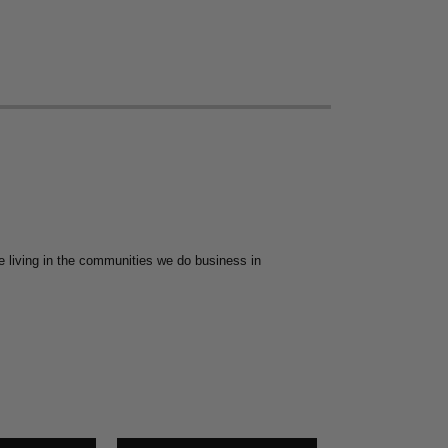
 living in the communities we do business in