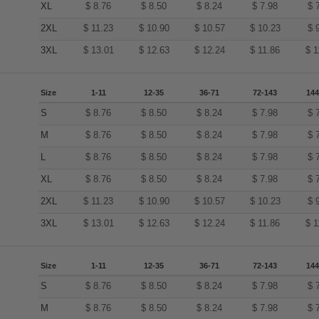
XL
$
8.76
$
8.50
$
8.24
$
7.98
$
2XL
$
11.23
$
10.90
$
10.57
$
10.23
$
3XL
$
13.01
$
12.63
$
12.24
$
11.86
$
1
Size
1-11
12-35
36-71
72-143
144
S
$
8.76
$
8.50
$
8.24
$
7.98
$
M
$
8.76
$
8.50
$
8.24
$
7.98
$
L
$
8.76
$
8.50
$
8.24
$
7.98
$
XL
$
8.76
$
8.50
$
8.24
$
7.98
$
2XL
$
11.23
$
10.90
$
10.57
$
10.23
$
3XL
$
13.01
$
12.63
$
12.24
$
11.86
$
1
Size
1-11
12-35
36-71
72-143
144
S
$
8.76
$
8.50
$
8.24
$
7.98
$
M
$
8.76
$
8.50
$
8.24
$
7.98
$