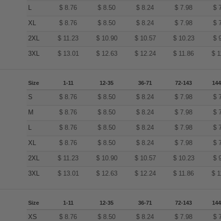
L
$
8.76
$
8.50
$
8.24
$
7.98
$
XL
$
8.76
$
8.50
$
8.24
$
7.98
$
2XL
$
11.23
$
10.90
$
10.57
$
10.23
$
3XL
$
13.01
$
12.63
$
12.24
$
11.86
$
1
Size
1-11
12-35
36-71
72-143
144
S
$
8.76
$
8.50
$
8.24
$
7.98
$
M
$
8.76
$
8.50
$
8.24
$
7.98
$
L
$
8.76
$
8.50
$
8.24
$
7.98
$
XL
$
8.76
$
8.50
$
8.24
$
7.98
$
2XL
$
11.23
$
10.90
$
10.57
$
10.23
$
3XL
$
13.01
$
12.63
$
12.24
$
11.86
$
1
Size
1-11
12-35
36-71
72-143
144
XS
$
8.76
$
8.50
$
8.24
$
7.98
$