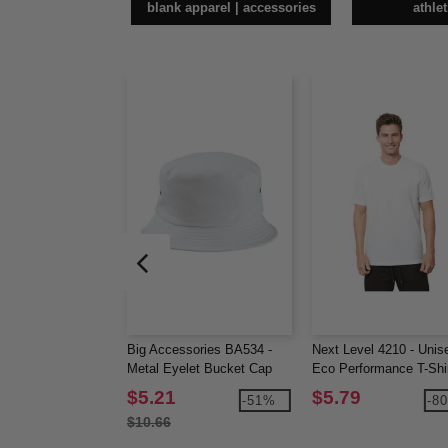
blank apparel | accessories
athle
Big Accessories BA534 -
Next Level 4210 - Unis
Metal Eyelet Bucket Cap
Eco Performance T-Shi
$5.21
$5.79
-51%
-8
$10.66