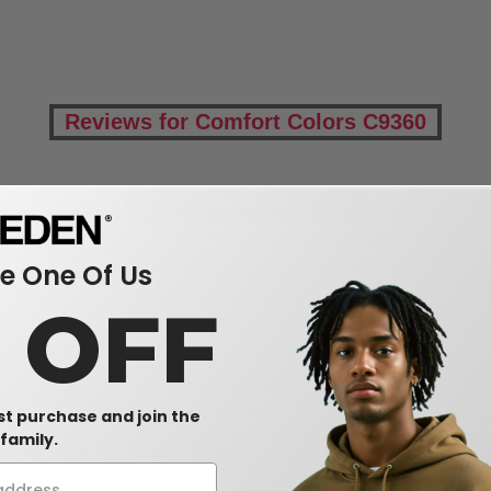
Reviews for Comfort Colors C9360
Add a review
 One Of Us
0 OFF
rst purchase and join the
family.
Size
1-11
12-35
36-71
72-143
144-2
XS
$
8.76
$
8.50
$
8.24
$
7.98
$
7.7