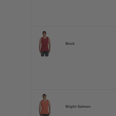
Brick
Bright Salmon