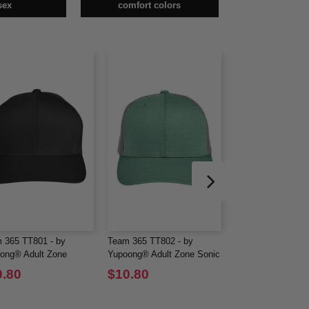
sex
comfort colors
 365 TT801 - by
Team 365 TT802 - by
Hanes 482L - Adul
ong® Adult Zone
Yupoong® Adult Zone Sonic
DRI® with FreshI
ormance Cap
Heather Trucker Cap
Sleeve Performanc
0.80
$10.80
$9.30
$23.66