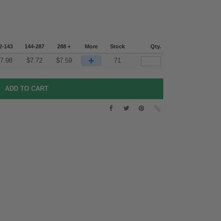
2-143
144-287
288 +
More
Stock
Qty.
+
7.98
$
7.72
$
7.59
71