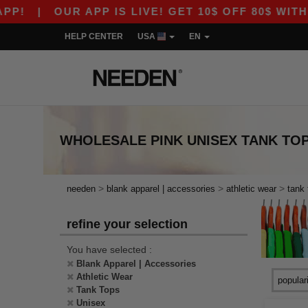
P!
|
OUR APP IS LIVE! GET 10$ OFF 80$ WITH 
HELP CENTER
USA
EN
WHOLESALE
PINK UNISEX TANK TO
>
>
>
needen
blank apparel | accessories
athletic wear
tank 
refine your selection
You have selected :
Blank Apparel | Accessories
Athletic Wear
Tank Tops
Unisex