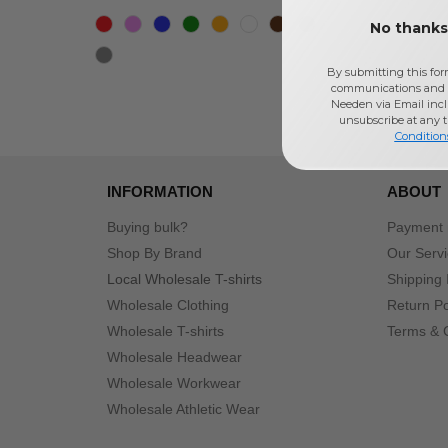
No thanks,
By submitting this for
communications and 
Needen via Email incl
unsubscribe at any 
Condition
INFORMATION
ABOUT
Buying bulk?
Payment
Shop By Brand
Our Serv
Local Wholesale T-shirts
Shipping 
Wholesale Clothing
Return Po
Wholesale T-shirts
Terms & 
Wholesale Headwear
Wholesale Workwear
Wholesale Athletic Wear