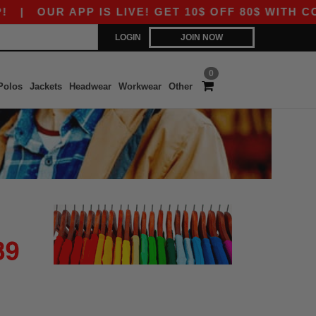
|
OUR APP IS LIVE! GET 10$ OFF 80$ WITH CO
LOGIN
JOIN NOW
0
Polos
Jackets
Headwear
Workwear
Other