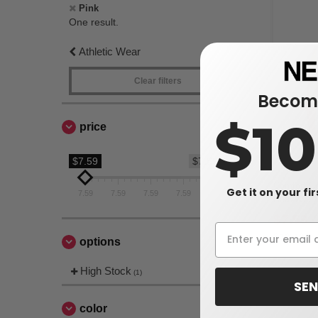
Pink
One result.
Athletic Wear
Clear filters
Become
$1
price
$7.59
$7.59
Comfort Co
Get it on your fi
7.59
7.59
7.59
7.59
7.59
Heavyweig
$7.59
$12.10
options
High Stock
(1)
SEN
color