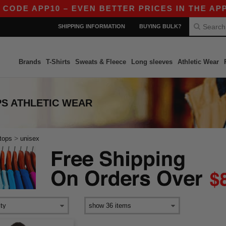
CODE APP10 – EVEN BETTER PRICES IN THE APP!
SHIPPING INFORMATION
BUYING BULK?
Brands
T-Shirts
Sweats & Fleece
Long sleeves
Athletic Wear
PS ATHLETIC WEAR
>
tops
unisex