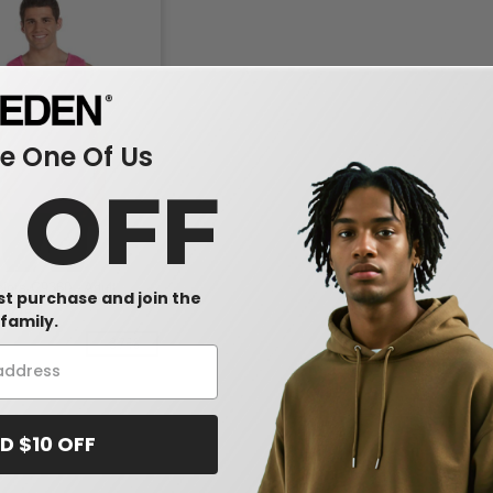
 One Of Us
0 OFF
lors C9360 - Adult
rst purchase and join the
ht Tank
family.
-37%
D $10 OFF