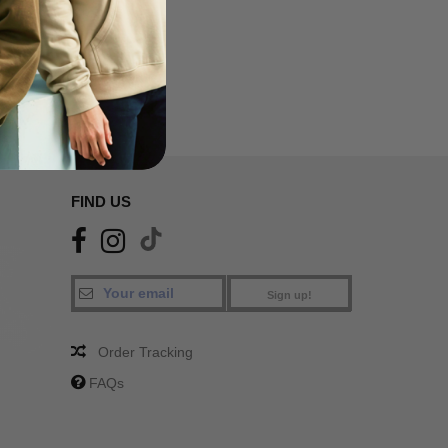
SA
FIND US
Sign up!
Order Tracking
FAQs