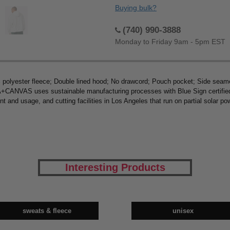
Buying bulk?
(740) 990-3888
Monday to Friday 9am - 5pm EST
polyester fleece; Double lined hood; No drawcord; Pouch pocket; Side seame
ANVAS uses sustainable manufacturing processes with Blue Sign certified d
nt and usage, and cutting facilities in Los Angeles that run on partial solar 
Interesting Products
sweats & fleece
unisex