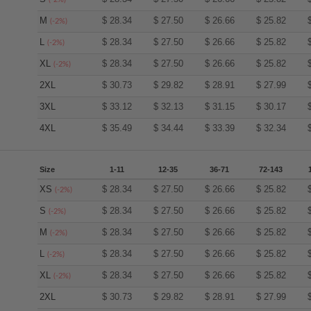
M
$
28.34
$
27.50
$
26.66
$
25.82
(-2%)
L
$
28.34
$
27.50
$
26.66
$
25.82
(-2%)
XL
$
28.34
$
27.50
$
26.66
$
25.82
(-2%)
2XL
$
30.73
$
29.82
$
28.91
$
27.99
3XL
$
33.12
$
32.13
$
31.15
$
30.17
4XL
$
35.49
$
34.44
$
33.39
$
32.34
Size
1-11
12-35
36-71
72-143
XS
$
28.34
$
27.50
$
26.66
$
25.82
(-2%)
S
$
28.34
$
27.50
$
26.66
$
25.82
(-2%)
M
$
28.34
$
27.50
$
26.66
$
25.82
(-2%)
L
$
28.34
$
27.50
$
26.66
$
25.82
(-2%)
XL
$
28.34
$
27.50
$
26.66
$
25.82
(-2%)
2XL
$
30.73
$
29.82
$
28.91
$
27.99