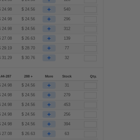
+
$
24.98
$
24.56
540
+
$
24.98
$
24.56
296
+
$
24.98
$
24.56
312
+
$
27.08
$
26.63
139
+
$
29.19
$
28.70
77
+
$
31.29
$
30.76
32
144-287
288 +
More
Stock
Qty.
+
$
24.98
$
24.56
31
+
$
24.98
$
24.56
279
+
$
24.98
$
24.56
453
+
$
24.98
$
24.56
256
+
$
24.98
$
24.56
394
+
$
27.08
$
26.63
63