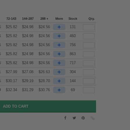
72-143
144-287
288 +
More
Stock
Qty.
+
6
$
25.82
$
24.98
$
24.56
131
+
6
$
25.82
$
24.98
$
24.56
460
+
6
$
25.82
$
24.98
$
24.56
756
+
6
$
25.82
$
24.98
$
24.56
863
+
6
$
25.82
$
24.98
$
24.56
717
+
1
$
27.99
$
27.08
$
26.63
304
+
5
$
30.17
$
29.19
$
28.70
144
+
9
$
32.34
$
31.29
$
30.76
69