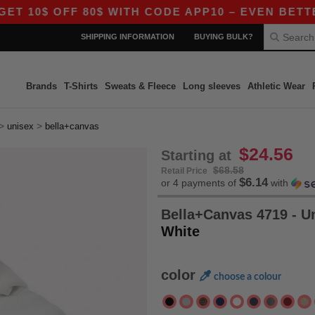
$ OFF 80$ WITH CODE APP10 – EVEN BETTER PRIC
SHIPPING INFORMATION
BUYING BULK?
Brands
T-Shirts
Sweats & Fleece
Long sleeves
Athletic Wear
>
>
unisex
bella+canvas
$24.56
Starting at
$68.58
Retail Price
$6.14
or 4 payments of
with
Bella+Canvas 4719 - U
White
color
choose a colour