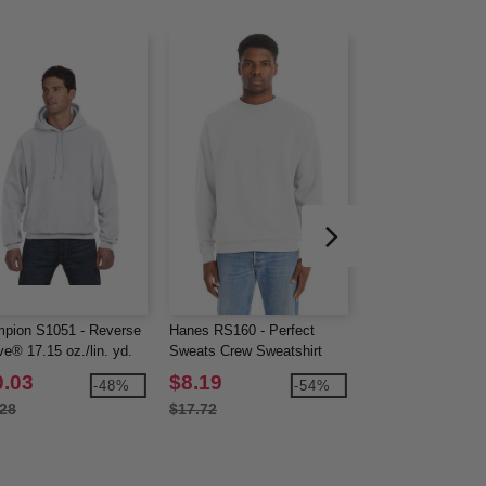
pion S1051 - Reverse
Hanes RS160 - Perfect
Devon & Jones D
e® 17.15 oz./lin. yd.
Sweats Crew Sweatshirt
CrownLux Perfor
over Hood
Men's Fleece Full-
0.03
$8.19
$21.53
-48%
-54%
.28
$17.72
$64.00