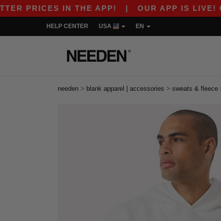
RICES IN THE APP!
|
OUR APP IS LIVE! GET 10
HELP CENTER
USA
EN
>
>
needen
blank apparel | accessories
sweats & fleece