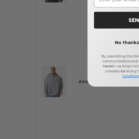
SEN
No thanks,
By submitting this for
communications and 
Needen via Email incl
unsubscribe at any 
Condition
Athletic Heather