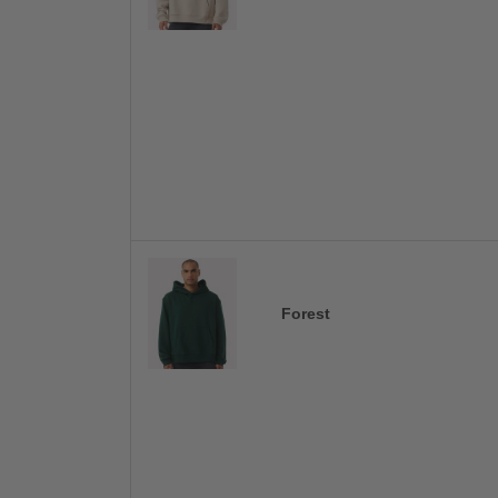
Forest