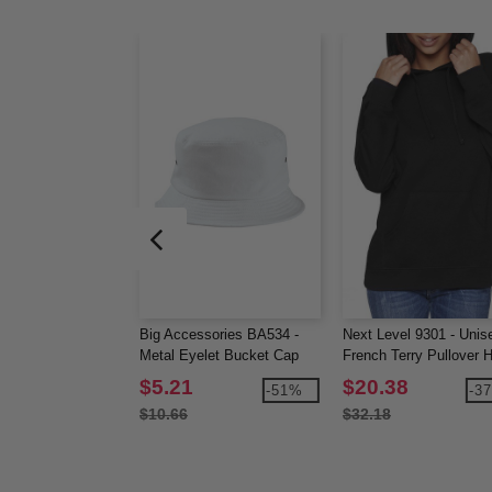
Big Accessories BA534 -
Next Level 9301 - Unis
Metal Eyelet Bucket Cap
French Terry Pullover 
$5.21
$20.38
-51%
-3
$10.66
$32.18