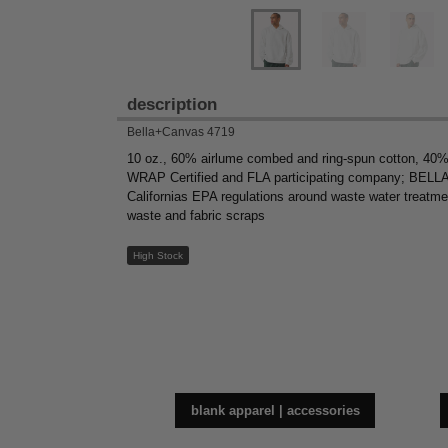
description
Bella+Canvas 4719
10 oz., 60% airlume combed and ring-spun cotton, 40% 
WRAP Certified and FLA participating company; BELLA+C
Californias EPA regulations around waste water treatme
waste and fabric scraps
High Stock
blank apparel | accessories