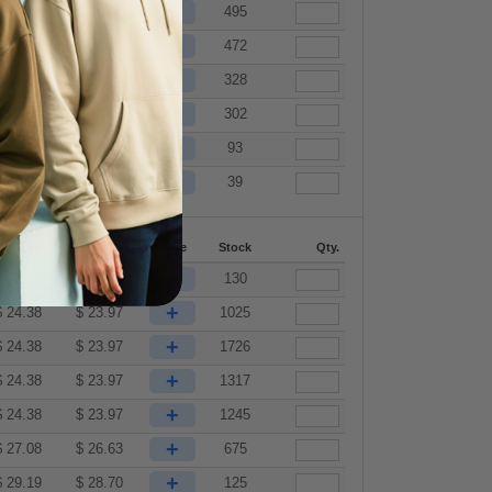
+
$
24.98
$
24.56
495
+
$
24.98
$
24.56
472
+
$
24.98
$
24.56
328
+
$
27.08
$
26.63
302
+
$
29.19
$
28.70
93
+
$
31.29
$
30.76
39
144-287
288 +
More
Stock
Qty.
+
$
24.38
$
23.97
130
+
$
24.38
$
23.97
1025
+
$
24.38
$
23.97
1726
+
$
24.38
$
23.97
1317
+
$
24.38
$
23.97
1245
+
$
27.08
$
26.63
675
+
$
29.19
$
28.70
125