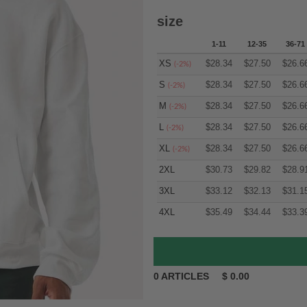
size
1-11
12-35
36-71
XS
$
28.34
$
27.50
$
26.6
(-2%)
S
$
28.34
$
27.50
$
26.6
(-2%)
M
$
28.34
$
27.50
$
26.6
(-2%)
L
$
28.34
$
27.50
$
26.6
(-2%)
XL
$
28.34
$
27.50
$
26.6
(-2%)
2XL
$
30.73
$
29.82
$
28.9
3XL
$
33.12
$
32.13
$
31.1
4XL
$
35.49
$
34.44
$
33.3
0
ARTICLES
$
0.00