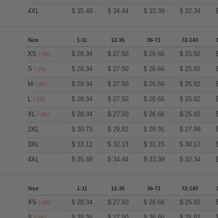
4XL
$
35.49
$
34.44
$
33.39
$
32.34
Size
1-11
12-35
36-71
72-143
XS
$
28.34
$
27.50
$
26.66
$
25.82
(-2%)
S
$
28.34
$
27.50
$
26.66
$
25.82
(-2%)
M
$
28.34
$
27.50
$
26.66
$
25.82
(-2%)
L
$
28.34
$
27.50
$
26.66
$
25.82
(-2%)
XL
$
28.34
$
27.50
$
26.66
$
25.82
(-2%)
2XL
$
30.73
$
29.82
$
28.91
$
27.99
3XL
$
33.12
$
32.13
$
31.15
$
30.17
4XL
$
35.49
$
34.44
$
33.39
$
32.34
Size
1-11
12-35
36-71
72-143
XS
$
28.34
$
27.50
$
26.66
$
25.82
(-2%)
S
$
28.34
$
27.50
$
26.66
$
25.82
(-2%)