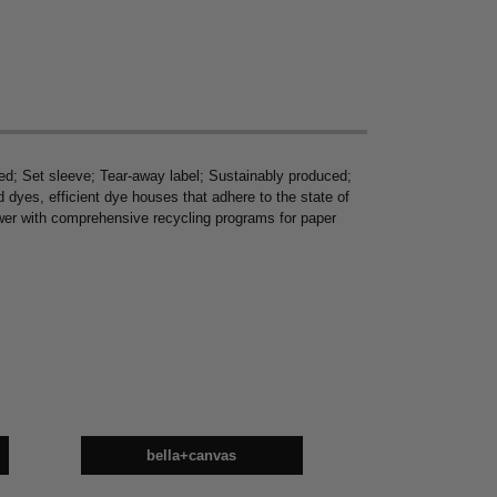
d; Set sleeve; Tear-away label; Sustainably produced;
yes, efficient dye houses that adhere to the state of
power with comprehensive recycling programs for paper
bella+canvas