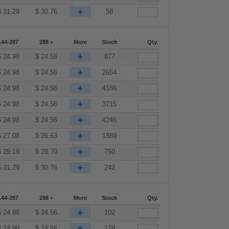
+
$
31.29
$
30.76
58
144-287
288 +
More
Stock
Qty.
+
$
24.98
$
24.56
877
+
$
24.98
$
24.56
2654
+
$
24.98
$
24.56
4186
+
$
24.98
$
24.56
3715
+
$
24.98
$
24.56
4246
+
$
27.08
$
26.63
1889
+
$
29.19
$
28.70
750
+
$
31.29
$
30.76
242
144-287
288 +
More
Stock
Qty.
+
$
24.98
$
24.56
102
+
$
24.98
$
24.56
128