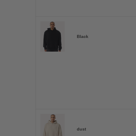
Black
dust