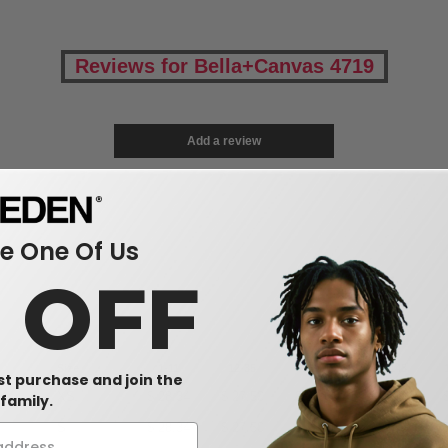
Reviews for Bella+Canvas 4719
Add a review
 One Of Us
0 OFF
Size
1-11
12-35
36-71
72-143
rst purchase and join the
XS
$
28.34
$
27.50
$
26.66
$
25.82
family.
(-2%)
S
$
28.34
$
27.50
$
26.66
$
25.82
(-2%)