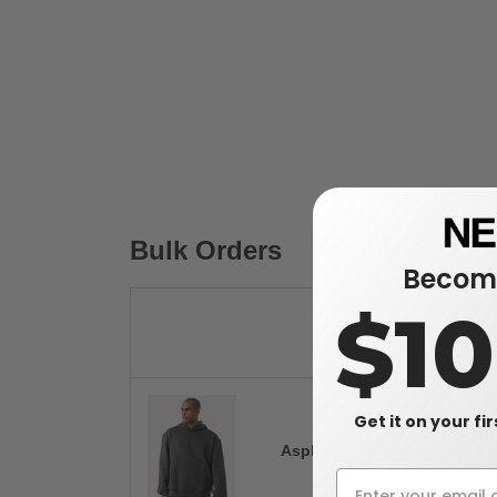
Bulk Orders
Become
$1
Get it on your fi
Asphalt