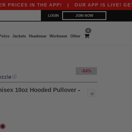
ES IN THE APP!
|
OUR APP IS LIVE! GET 10$ O
LOGIN
JOIN NOW
0
Polos
Jackets
Headwear
Workwear
Other
-64%
ⓘ
nisex 10oz Hooded Pullover
-