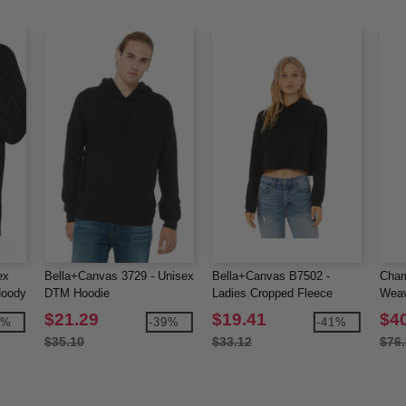
ex
Bella+Canvas 3729 - Unisex
Bella+Canvas B7502 -
Cham
Hoody
DTM Hoodie
Ladies Cropped Fleece
Weav
Hoodie
Pull
$21.29
$19.41
$4
7%
-39%
-41%
$35.10
$33.12
$76