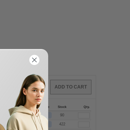
0
ARTICLES
$
0.00
144-287
288 +
More
Stock
Qty.
+
$
24.98
$
24.56
90
+
$
24.98
$
24.56
422