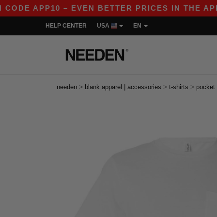
E APP10 – EVEN BETTER PRICES IN THE APP!
HELP CENTER
USA
EN
>
>
>
needen
blank apparel | accessories
t-shirts
pocket