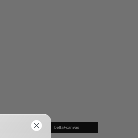
en
bella+canvas