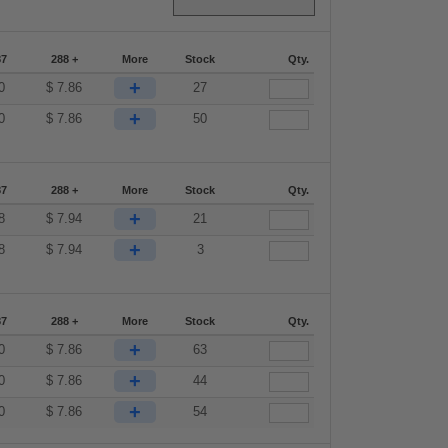
87
288 +
More
Stock
Qty.
+
0
$
7.86
27
+
0
$
7.86
50
87
288 +
More
Stock
Qty.
+
8
$
7.94
21
+
8
$
7.94
3
87
288 +
More
Stock
Qty.
+
0
$
7.86
63
+
0
$
7.86
44
+
0
$
7.86
54