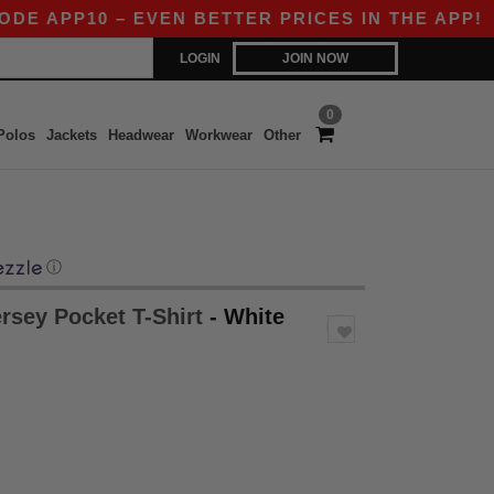
APP10 – EVEN BETTER PRICES IN THE APP!
|
OU
LOGIN
JOIN NOW
0
Polos
Jackets
Headwear
Workwear
Other
ⓘ
ersey Pocket T-Shirt
- White