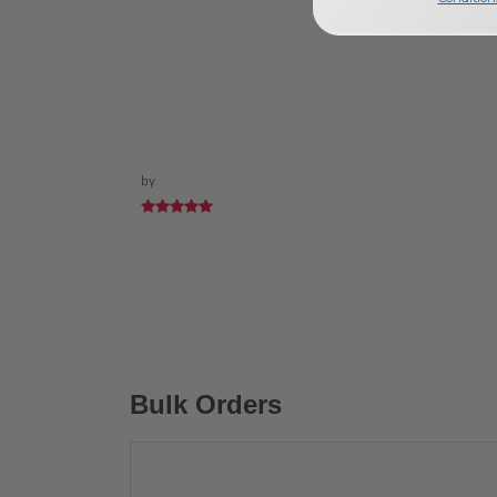
by
Bulk Orders