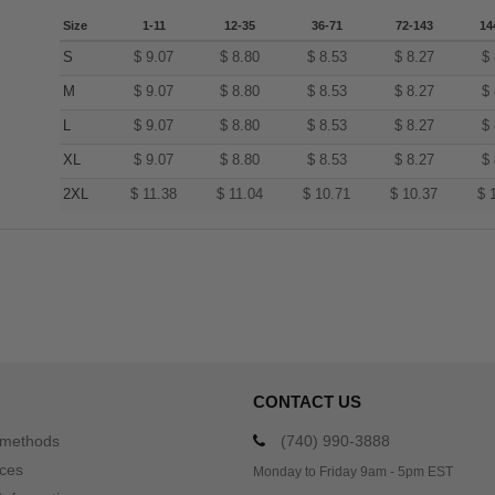
Size
1-11
12-35
36-71
72-143
14
S
$
9.07
$
8.80
$
8.53
$
8.27
$
M
$
9.07
$
8.80
$
8.53
$
8.27
$
L
$
9.07
$
8.80
$
8.53
$
8.27
$
XL
$
9.07
$
8.80
$
8.53
$
8.27
$
2XL
$
11.38
$
11.04
$
10.71
$
10.37
$
CONTACT US
 methods
(740) 990-3888
ices
Monday to Friday 9am - 5pm EST