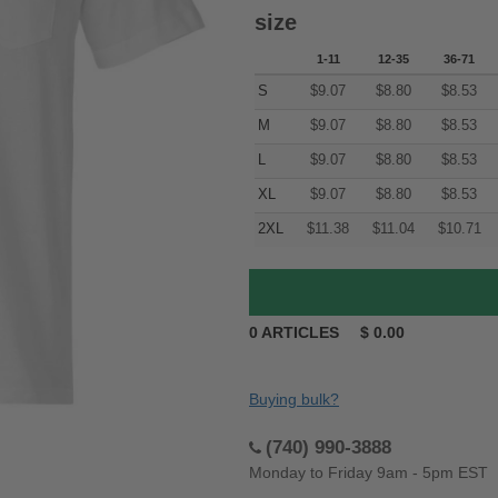
size
1-11
12-35
36-71
S
$
9.07
$
8.80
$
8.53
M
$
9.07
$
8.80
$
8.53
L
$
9.07
$
8.80
$
8.53
XL
$
9.07
$
8.80
$
8.53
2XL
$
11.38
$
11.04
$
10.71
0
ARTICLES
$
0.00
Buying bulk?
(740) 990-3888
Monday to Friday 9am - 5pm EST