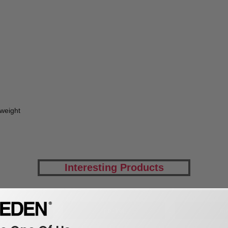
tweight
Interesting Products
hirts
pocket
m