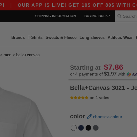
|
OUR APP IS LIVE! GET 10$ OFF 80$ WITH CODE 
SHIPPING INFORMATION
BUYING BULK?
Brands
T-Shirts
Sweats & Fleece
Long sleeves
Athletic Wear
>
>
men
bella+canvas
$7.86
Starting at
$1.97
or 4 payments of
with
Bella+Canvas 3021 - J
on 1 votes
color
choose a colour