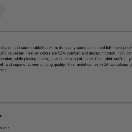
 stylish and comfortable thanks to its quality composition and left chest p
10% polyester; Heather colors are 52% combed and ringspun cotton, 48% polye
cation, while playing sports, or while relaxing at home, this t-shirt won’t let 
ket, and superior screen printing quality. This model comes in 14 fab colours 
bels.
on
n cut