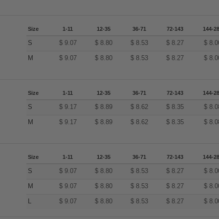
Size
1-11
12-35
36-71
72-143
144-2
S
$
9.07
$
8.80
$
8.53
$
8.27
$
8.0
M
$
9.07
$
8.80
$
8.53
$
8.27
$
8.0
Size
1-11
12-35
36-71
72-143
144-2
S
$
9.17
$
8.89
$
8.62
$
8.35
$
8.0
M
$
9.17
$
8.89
$
8.62
$
8.35
$
8.0
Size
1-11
12-35
36-71
72-143
144-2
S
$
9.07
$
8.80
$
8.53
$
8.27
$
8.0
M
$
9.07
$
8.80
$
8.53
$
8.27
$
8.0
L
$
9.07
$
8.80
$
8.53
$
8.27
$
8.0