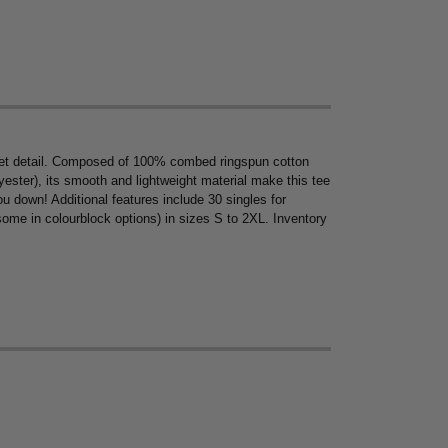
ocket detail. Composed of 100% combed ringspun cotton
ster), its smooth and lightweight material make this tee
you down! Additional features include 30 singles for
(some in colourblock options) in sizes S to 2XL. Inventory