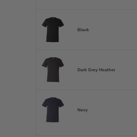
Black
Dark Grey Heather
Navy