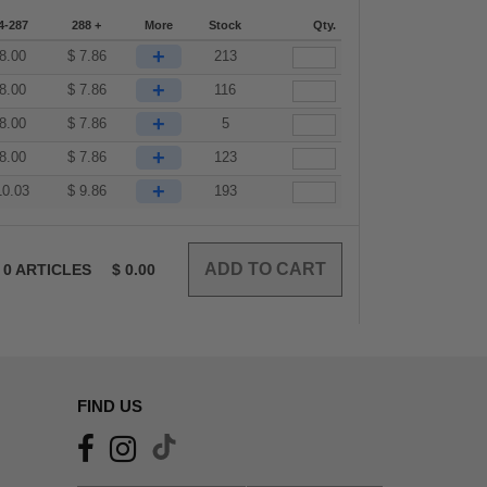
4-287
288 +
More
Stock
Qty.
+
8.00
$
7.86
213
+
8.00
$
7.86
116
+
8.00
$
7.86
5
+
8.00
$
7.86
123
+
10.03
$
9.86
193
0
ARTICLES
$
0.00
FIND US