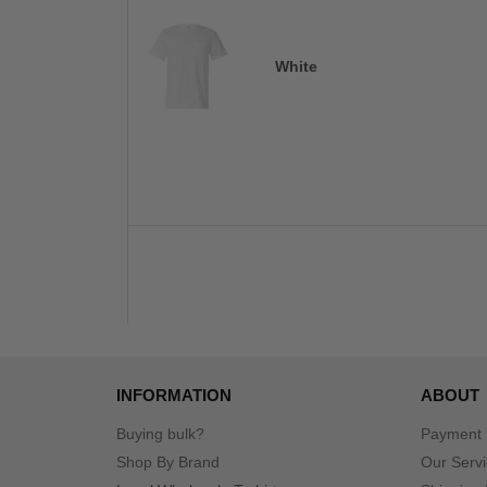
White
INFORMATION
ABOUT
Buying bulk?
Payment
Shop By Brand
Our Serv