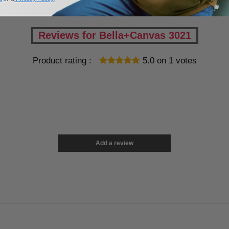
Reviews for Bella+Canvas 3021
Product rating :
5.0
on
1
votes
Add a review