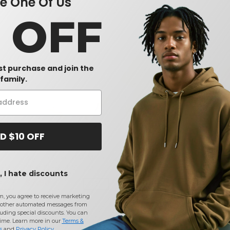
 One Of Us
0 OFF
rst purchase and join the
family.
D $10 OFF
Bayside 7100 - USA-Made
Gildan 2300 - Ultra Cotton™
Gild
leeve
Short Sleeve T-Shirt with a
T-Shirt with a Pocket
50/5
 I hate discounts
Pocket
$7.90
$5.50
$5.
2%
-41%
-42%
$13.32
$9.48
$8.1
m, you agree to receive marketing
other automated messages from
uding special discounts. You can
time. Learn more in our
Terms &
s
and
Privacy Policy
.