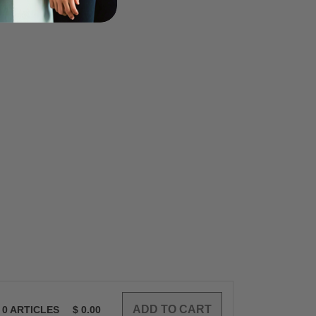
0
ARTICLES
$
0.00