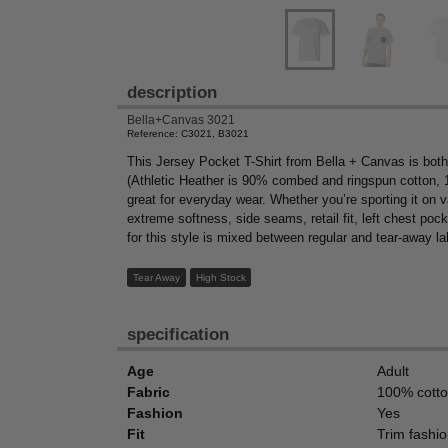
description
Bella+Canvas 3021
Reference: C3021, B3021
This Jersey Pocket T-Shirt from Bella + Canvas is both
(Athletic Heather is 90% combed and ringspun cotton, 
great for everyday wear. Whether you’re sporting it on va
extreme softness, side seams, retail fit, left chest poc
for this style is mixed between regular and tear-away la
Tear Away
High Stock
specification
Age
Adult
Fabric
100% cott
Fashion
Yes
Fit
Trim fashio