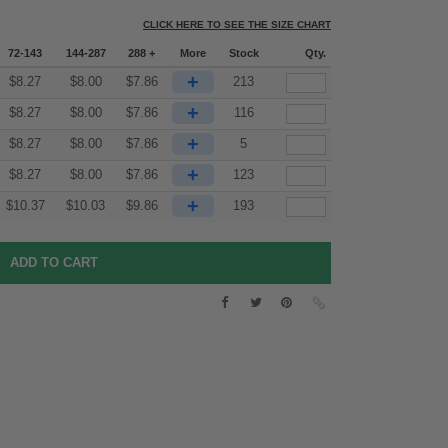
CLICK HERE TO SEE THE SIZE CHART
72-143
144-287
288 +
More
Stock
Qty.
+
$
8.27
$
8.00
$
7.86
213
+
$
8.27
$
8.00
$
7.86
116
+
$
8.27
$
8.00
$
7.86
5
+
$
8.27
$
8.00
$
7.86
123
+
$
10.37
$
10.03
$
9.86
193