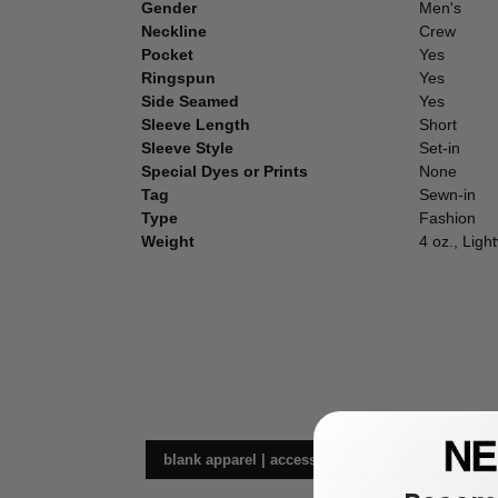
Gender
Men's
Neckline
Crew
Pocket
Yes
Ringspun
Yes
Side Seamed
Yes
Sleeve Length
Short
Sleeve Style
Set-in
Special Dyes or Prints
None
Tag
Sewn-in
Type
Fashion
Weight
4 oz., Ligh
blank apparel | accessories
t-s