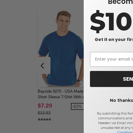
Become
$1
Get it on your fi
SEN
Bayside 5070 - USA-Made
Comfort Colors 6030 -
Short Sleeve T-Shirt With a
Garment Dyed Short S
No thanks,
Pocket
Shirt with a Pocket
$7.20
$7.97
-42%
-4
$12.52
$13.78
By submitting this for
communications and 
Needen via Email incl
unsubscribe at any 
Condition