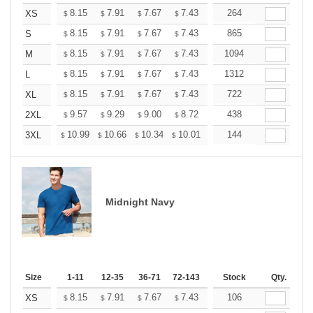
+
8.15
7.91
7.67
7.43
7.19
264
7.07
XS
$
$
$
$
$
$
+
8.15
7.91
7.67
7.43
7.19
865
7.07
S
$
$
$
$
$
$
+
8.15
7.91
7.67
7.43
7.19
1094
7.07
M
$
$
$
$
$
$
+
8.15
7.91
7.67
7.43
7.19
1312
7.07
L
$
$
$
$
$
$
+
8.15
7.91
7.67
7.43
7.19
722
7.07
XL
$
$
$
$
$
$
+
9.57
9.29
9.00
8.72
8.44
438
8.30
2XL
$
$
$
$
$
$
+
10.99
10.66
10.34
10.01
9.69
144
9.52
3XL
$
$
$
$
$
$
Midnight Navy
Size
1-11
12-35
36-71
72-143
144-287
Stock
288 +
Qty.
More
+
8.15
7.91
7.67
7.43
7.19
106
7.07
XS
$
$
$
$
$
$