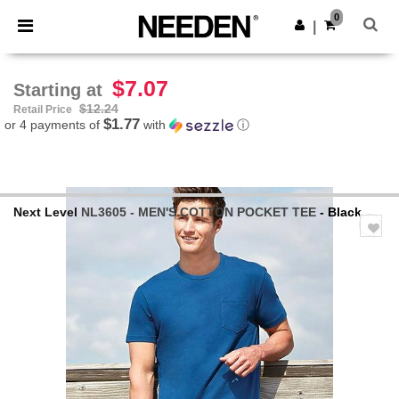
×
Needen App
0
Get the app
|
Better prices on app!
$7.07
Starting at
$12.24
Retail Price
$1.77
or 4 payments of
with
ⓘ
Next Level
NL3605 - MEN'S COTTON POCKET TEE
- Black
Previous
Next