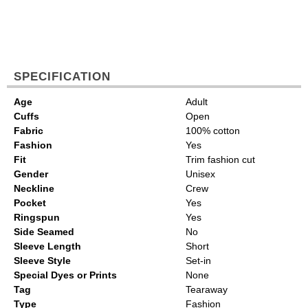
SPECIFICATION
Age
Adult
Cuffs
Open
Fabric
100% cotton
Fashion
Yes
Fit
Trim fashion cut
Gender
Unisex
Neckline
Crew
Pocket
Yes
Ringspun
Yes
Side Seamed
No
Sleeve Length
Short
Sleeve Style
Set-in
Special Dyes or Prints
None
Tag
Tearaway
Type
Fashion