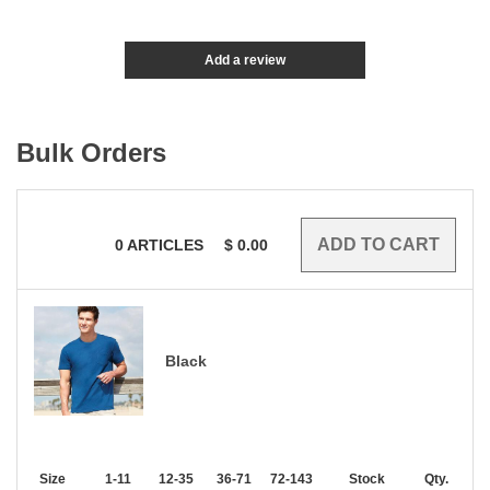
Add a review
Bulk Orders
0
ARTICLES
$
0.00
Black
Size
1-11
12-35
36-71
72-143
144-287
Stock
288 +
Qty.
More