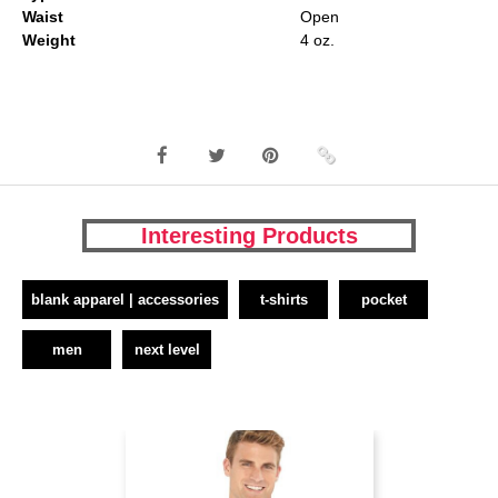
Waist
Open
Weight
4 oz.
Interesting Products
blank apparel | accessories
t-shirts
pocket
men
next level