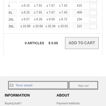
+
8.15
7.91
7.67
7.43
7.19
615
7.07
L
$
$
$
$
$
$
+
8.15
7.91
7.67
7.43
7.19
409
7.07
XL
$
$
$
$
$
$
+
9.57
9.29
9.00
8.72
8.44
234
8.30
2XL
$
$
$
$
$
$
+
10.99
10.66
10.34
10.01
9.69
113
9.52
3XL
$
$
$
$
$
$
0
ARTICLES
$
0.00
Sign up!
INFORMATION
ABOUT
Buying bulk?
Payment methods