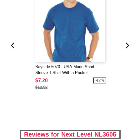
Bayside 5070 - USA-Made Short
Sleeve T-Shirt With a Pocket
$7.20
-42%
$12.52
Reviews for Next Level NL3605