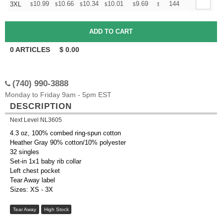
+
10.99
10.66
10.34
10.01
9.69
9.52
144
3XL
$
$
$
$
$
$
0
ARTICLES
$
0.00
(740) 990-3888
Monday to Friday 9am - 5pm EST
DESCRIPTION
Next Level NL3605
4.3 oz, 100% combed ring-spun cotton
Heather Gray 90% cotton/10% polyester
32 singles
Set-in 1x1 baby rib collar
Left chest pocket
Tear Away label
Sizes: XS - 3X
Tear Away
High Stock