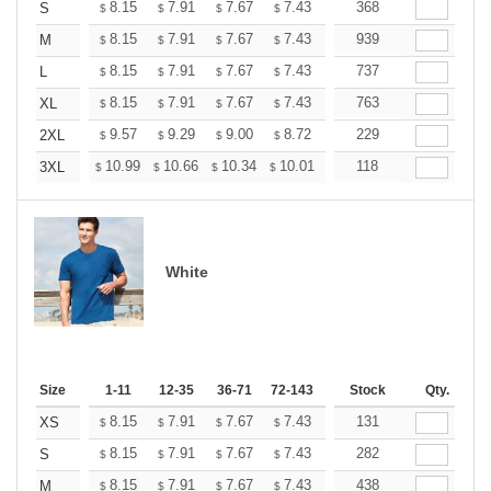
+
8.15
7.91
7.67
7.43
7.19
368
7.07
S
$
$
$
$
$
$
+
8.15
7.91
7.67
7.43
7.19
939
7.07
M
$
$
$
$
$
$
+
8.15
7.91
7.67
7.43
7.19
737
7.07
L
$
$
$
$
$
$
+
8.15
7.91
7.67
7.43
7.19
763
7.07
XL
$
$
$
$
$
$
+
9.57
9.29
9.00
8.72
8.44
229
8.30
2XL
$
$
$
$
$
$
+
10.99
10.66
10.34
10.01
9.69
118
9.52
3XL
$
$
$
$
$
$
White
Size
1-11
12-35
36-71
72-143
144-287
Stock
288 +
Qty.
More
+
8.15
7.91
7.67
7.43
7.19
131
7.07
XS
$
$
$
$
$
$
+
8.15
7.91
7.67
7.43
7.19
282
7.07
S
$
$
$
$
$
$
+
8.15
7.91
7.67
7.43
7.19
438
7.07
M
$
$
$
$
$
$