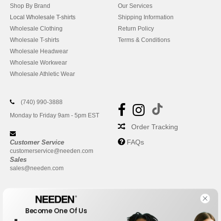
Shop By Brand
Our Services
Local Wholesale T-shirts
Shipping Information
Wholesale Clothing
Return Policy
Wholesale T-shirts
Terms & Conditions
Wholesale Headwear
Wholesale Workwear
Wholesale Athletic Wear
(740) 990-3888
Monday to Friday 9am - 5pm EST
Order Tracking
FAQs
Customer Service
customerservice@needen.com
Sales
sales@needen.com
Become One Of Us