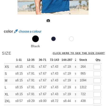
color
choose a colour
Black
SIZE
CLICK HERE TO SEE THE SIZE CHART
1-11
12-35
36-71
72-143
144-287
288 +
Stock
More
Qty.
+
8.15
7.91
7.67
7.43
7.19
7.07
264
XS
$
$
$
$
$
$
+
8.15
7.91
7.67
7.43
7.19
7.07
865
S
$
$
$
$
$
$
+
8.15
7.91
7.67
7.43
7.19
7.07
1094
M
$
$
$
$
$
$
+
8.15
7.91
7.67
7.43
7.19
7.07
1312
L
$
$
$
$
$
$
+
8.15
7.91
7.67
7.43
7.19
7.07
722
XL
$
$
$
$
$
$
+
9.57
9.29
9.00
8.72
8.44
8.30
438
2XL
$
$
$
$
$
$