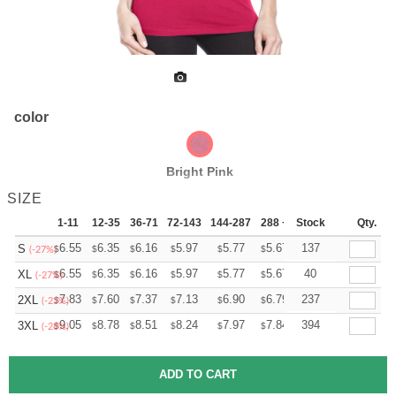
color
Bright Pink
SIZE
1-11
12-35
36-71
72-143
144-287
288 +
Stock
More
Qty.
+
6.55
6.35
6.16
5.97
5.77
5.67
137
S
$
$
$
$
$
$
(-27%)
+
6.55
6.35
6.16
5.97
5.77
5.67
40
XL
$
$
$
$
$
$
(-27%)
+
7.83
7.60
7.37
7.13
6.90
6.79
237
2XL
$
$
$
$
$
$
(-23%)
+
9.05
8.78
8.51
8.24
7.97
7.84
394
3XL
$
$
$
$
$
$
(-28%)