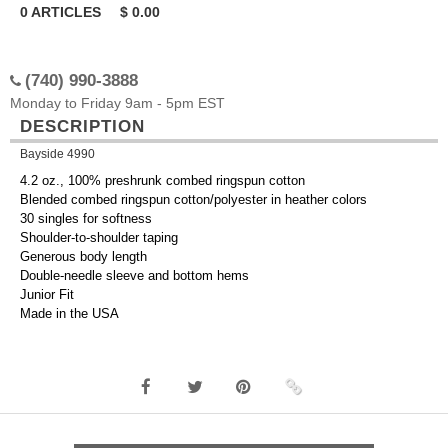
0
ARTICLES
$
0.00
(740) 990-3888
Monday to Friday 9am - 5pm EST
DESCRIPTION
Bayside 4990
4.2 oz., 100% preshrunk combed ringspun cotton
Blended combed ringspun cotton/polyester in heather colors
30 singles for softness
Shoulder-to-shoulder taping
Generous body length
Double-needle sleeve and bottom hems
Junior Fit
Made in the USA