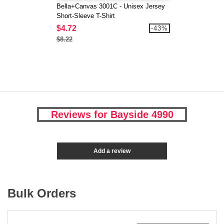
Bella+Canvas 3001C - Unisex Jersey
Short-Sleeve T-Shirt
$4.72
-43%
$8.22
Reviews for Bayside 4990
Add a review
Bulk Orders