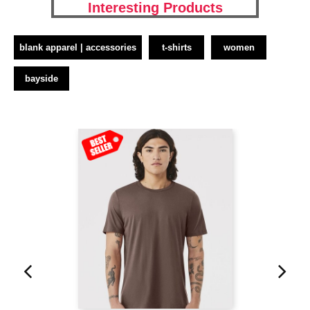
Interesting Products
blank apparel | accessories
t-shirts
women
bayside