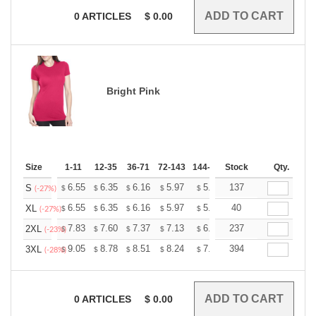
0
ARTICLES
$
0.00
Bright Pink
Size
1-11
12-35
36-71
72-143
144-287
Stock
288 +
More
Qty.
+
6.55
6.35
6.16
5.97
5.77
137
5.67
S
$
$
$
$
$
$
(-27%)
+
6.55
6.35
6.16
5.97
5.77
40
5.67
XL
$
$
$
$
$
$
(-27%)
+
7.83
7.60
7.37
7.13
6.90
237
6.79
2XL
$
$
$
$
$
$
(-23%)
+
9.05
8.78
8.51
8.24
7.97
394
7.84
3XL
$
$
$
$
$
$
(-28%)
0
ARTICLES
$
0.00