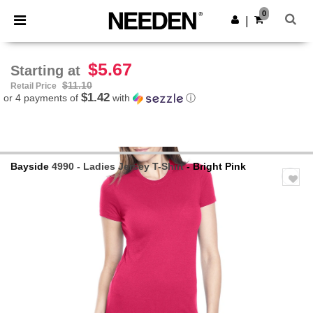
×
Needen App
0
Get the app
|
Better prices on app!
$5.67
Starting at
$11.10
Retail Price
$1.42
or 4 payments of
with
ⓘ
Bayside
4990 - Ladies Jersey T-Shirt
- Bright Pink
Previous
Next