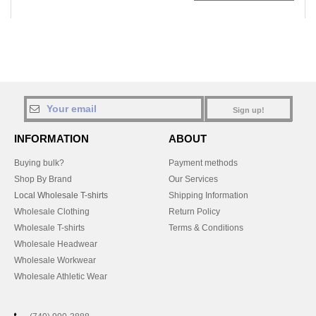
Sign up!
INFORMATION
ABOUT
Buying bulk?
Payment methods
Shop By Brand
Our Services
Local Wholesale T-shirts
Shipping Information
Wholesale Clothing
Return Policy
Wholesale T-shirts
Terms & Conditions
Wholesale Headwear
Wholesale Workwear
Wholesale Athletic Wear