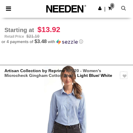
×
Needen App
0
Get the app
|
Better prices on app!
$13.92
Starting at
$21.10
Retail Price
$3.48
or 4 payments of
with
ⓘ
Artisan Collection by Reprime
RP320 - Women's
Microcheck Gingham Cotton Shirt
- Light Blue/ White
Previous
Next