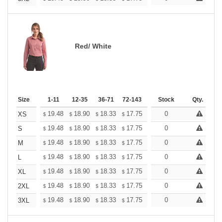
Red/ White
Size
1-11
12-35
36-71
72-143
144-287
Stock
288 +
Qty.
More
+
19.48
18.90
18.33
17.75
17.17
0
16.88
XS
$
$
$
$
$
$
+
19.48
18.90
18.33
17.75
17.17
0
16.88
S
$
$
$
$
$
$
+
19.48
18.90
18.33
17.75
17.17
0
16.88
M
$
$
$
$
$
$
+
19.48
18.90
18.33
17.75
17.17
0
16.88
L
$
$
$
$
$
$
+
19.48
18.90
18.33
17.75
17.17
0
16.88
XL
$
$
$
$
$
$
+
19.48
18.90
18.33
17.75
17.17
0
16.88
2XL
$
$
$
$
$
$
+
19.48
18.90
18.33
17.75
17.17
0
16.88
3XL
$
$
$
$
$
$