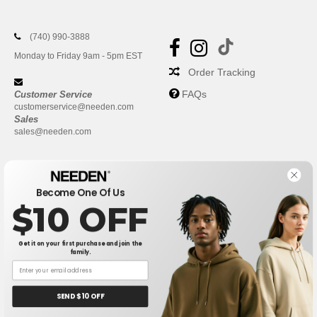
(740) 990-3888
Monday to Friday 9am - 5pm EST
Order Tracking
FAQs
Customer Service
customerservice@needen.com
Sales
sales@needen.com
Become One Of Us
$10 OFF
Get it on your first purchase and join the
family.
New York
|
Phoenix
|
Los Angeles
|
Chicago
|
Philadelphia
|
Houston
|
San Antonio
|
San Diego
|
Dallas
|
San Jose
|
Austin
|
SEND $10 OFF
Fort Worth
|
Jacksonville
|
Columbus
|
Charlotte