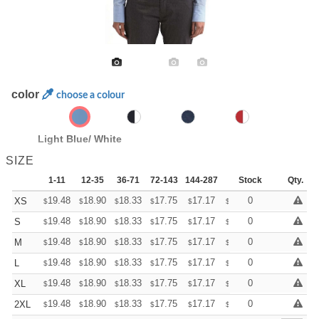
color
choose a colour
Light Blue/ White
SIZE
1-11
12-35
36-71
72-143
144-287
288 +
Stock
More
Qty.
+
19.48
18.90
18.33
17.75
17.17
16.88
0
XS
$
$
$
$
$
$
+
19.48
18.90
18.33
17.75
17.17
16.88
0
S
$
$
$
$
$
$
+
19.48
18.90
18.33
17.75
17.17
16.88
0
M
$
$
$
$
$
$
+
19.48
18.90
18.33
17.75
17.17
16.88
0
L
$
$
$
$
$
$
+
19.48
18.90
18.33
17.75
17.17
16.88
0
XL
$
$
$
$
$
$
+
19.48
18.90
18.33
17.75
17.17
16.88
0
2XL
$
$
$
$
$
$