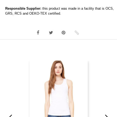
Responsible Supplier:
this product was made in a facility that is OCS,
GRS, RCS and OEKO-TEX certified.