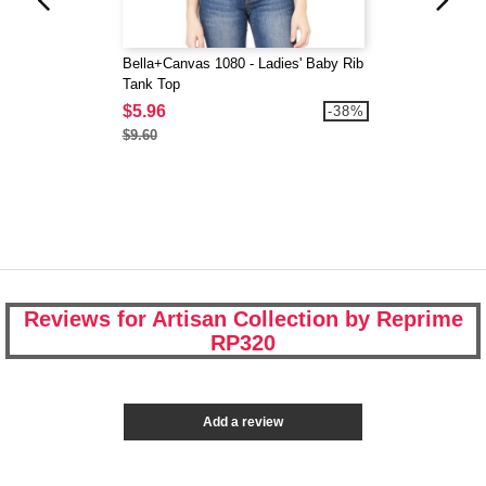
Bella+Canvas 1080 - Ladies' Baby Rib
Tank Top
$5.96
-38%
$9.60
Reviews for Artisan Collection by Reprime
RP320
Add a review