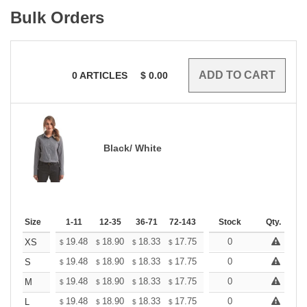
Bulk Orders
0
ARTICLES
$
0.00
Black/ White
Size
1-11
12-35
36-71
72-143
144-287
Stock
288 +
Qty.
More
+
19.48
18.90
18.33
17.75
17.17
0
16.88
XS
$
$
$
$
$
$
+
19.48
18.90
18.33
17.75
17.17
0
16.88
S
$
$
$
$
$
$
+
19.48
18.90
18.33
17.75
17.17
0
16.88
M
$
$
$
$
$
$
+
19.48
18.90
18.33
17.75
17.17
0
16.88
L
$
$
$
$
$
$