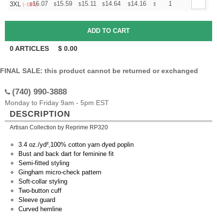
+
16.07
15.59
15.11
14.64
14.16
13.92
1
3XL
$
$
$
$
$
$
(-18%)
0
ARTICLES
$
0.00
FINAL SALE: this product cannot be returned or exchanged
(740) 990-3888
Monday to Friday 9am - 5pm EST
DESCRIPTION
Artisan Collection by Reprime RP320
3.4 oz./yd²,100% cotton yarn dyed poplin
Bust and back dart for feminine fit
Semi-fitted styling
Gingham micro-check pattern
Soft-collar styling
Two-button cuff
Sleeve guard
Curved hemline