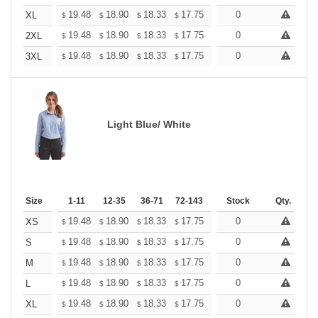
+
19.48
18.90
18.33
17.75
17.17
0
16.88
XL
$
$
$
$
$
$
+
19.48
18.90
18.33
17.75
17.17
0
16.88
2XL
$
$
$
$
$
$
+
19.48
18.90
18.33
17.75
17.17
0
16.88
3XL
$
$
$
$
$
$
Light Blue/ White
Size
1-11
12-35
36-71
72-143
144-287
Stock
288 +
Qty.
More
+
19.48
18.90
18.33
17.75
17.17
0
16.88
XS
$
$
$
$
$
$
+
19.48
18.90
18.33
17.75
17.17
0
16.88
S
$
$
$
$
$
$
+
19.48
18.90
18.33
17.75
17.17
0
16.88
M
$
$
$
$
$
$
+
19.48
18.90
18.33
17.75
17.17
0
16.88
L
$
$
$
$
$
$
+
19.48
18.90
18.33
17.75
17.17
0
16.88
XL
$
$
$
$
$
$