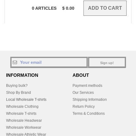
0
ARTICLES
$
0.00
Sign up!
INFORMATION
ABOUT
Buying bulk?
Payment methods
Shop By Brand
Our Services
Local Wholesale T-shirts
Shipping Information
Wholesale Clothing
Return Policy
Wholesale T-shirts
Terms & Conditions
Wholesale Headwear
Wholesale Workwear
Wholesale Athletic Wear