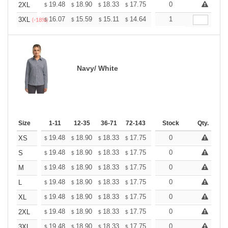
+
19.48
18.90
18.33
17.75
17.17
0
16.88
2XL
$
$
$
$
$
$
+
16.07
15.59
15.11
14.64
14.16
1
13.92
3XL
$
$
$
$
$
$
(-18%)
Navy/ White
Size
1-11
12-35
36-71
72-143
144-287
Stock
288 +
Qty.
More
+
19.48
18.90
18.33
17.75
17.17
0
16.88
XS
$
$
$
$
$
$
+
19.48
18.90
18.33
17.75
17.17
0
16.88
S
$
$
$
$
$
$
+
19.48
18.90
18.33
17.75
17.17
0
16.88
M
$
$
$
$
$
$
+
19.48
18.90
18.33
17.75
17.17
0
16.88
L
$
$
$
$
$
$
+
19.48
18.90
18.33
17.75
17.17
0
16.88
XL
$
$
$
$
$
$
+
19.48
18.90
18.33
17.75
17.17
0
16.88
2XL
$
$
$
$
$
$
+
19.48
18.90
18.33
17.75
17.17
0
16.88
3XL
$
$
$
$
$
$