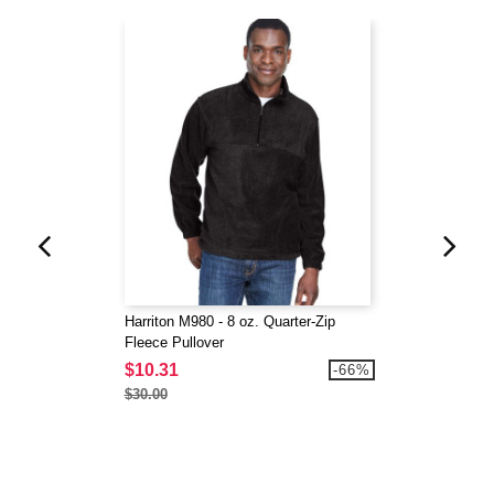
Harriton M980 - 8 oz. Quarter-Zip
Fleece Pullover
$10.31
-66%
$30.00