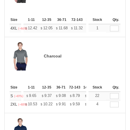
Size
1-11
12-35
36-71
72-143
144-287
Stock
288 +
Qty.
More
+
12.42
12.05
11.68
11.32
10.95
1
10.76
4XL
$
$
$
$
$
$
(-46%)
Charcoal
Size
1-11
12-35
36-71
72-143
144-287
Stock
288 +
Qty.
More
+
9.65
9.37
9.08
8.79
8.51
22
8.37
S
$
$
$
$
$
$
(-49%)
+
10.53
10.22
9.91
9.59
9.28
4
9.13
2XL
$
$
$
$
$
$
(-48%)