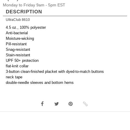
Monday to Friday 9am - 5pm EST
DESCRIPTION
UltraClub 8610
4.5 oz., 100% polyester
Anti-bacterial
Moisture-wicking
Pill-resistant
Snag-resistant
Stain-resistant
UPF 50+ protection
flat-knit collar
3-button clean-finished placket with dyed-to-match buttons
neck tape
double-needle sleeves and bottom hems