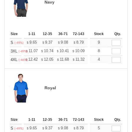
Navy
Size
1-11
12-35
36-71
72-143
144-287
Stock
288 +
Qty.
More
+
9.65
9.37
9.08
8.79
8.51
9
8.37
S
$
$
$
$
$
$
(-49%)
+
11.07
10.74
10.41
10.09
9.76
8
9.59
3XL
$
$
$
$
$
$
(-49%)
+
12.42
12.05
11.68
11.32
10.95
4
10.76
4XL
$
$
$
$
$
$
(-46%)
Royal
Size
1-11
12-35
36-71
72-143
144-287
Stock
288 +
Qty.
More
+
9.65
9.37
9.08
8.79
8.51
5
8.37
S
$
$
$
$
$
$
(-49%)