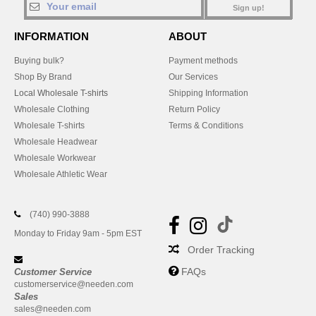
Sign up!
INFORMATION
ABOUT
Buying bulk?
Payment methods
Shop By Brand
Our Services
Local Wholesale T-shirts
Shipping Information
Wholesale Clothing
Return Policy
Wholesale T-shirts
Terms & Conditions
Wholesale Headwear
Wholesale Workwear
Wholesale Athletic Wear
(740) 990-3888
Monday to Friday 9am - 5pm EST
Order Tracking
FAQs
Customer Service
customerservice@needen.com
Sales
sales@needen.com