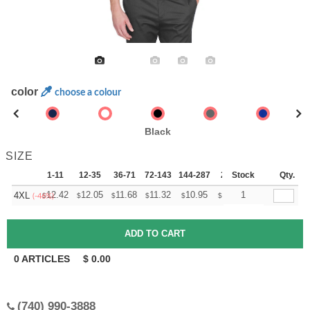
color
choose a colour
Black
SIZE
1-11
12-35
36-71
72-143
144-287
288 +
Stock
More
Qty.
+
12.42
12.05
11.68
11.32
10.95
10.76
1
4XL
$
$
$
$
$
$
(-46%)
0
ARTICLES
$
0.00
(740) 990-3888