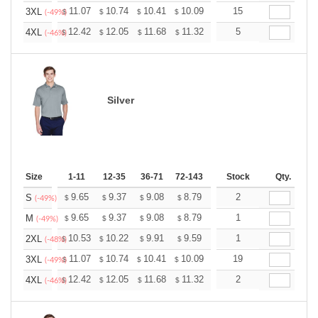
+
11.07
10.74
10.41
10.09
9.76
15
9.59
3XL
$
$
$
$
$
$
(-49%)
+
12.42
12.05
11.68
11.32
10.95
5
10.76
4XL
$
$
$
$
$
$
(-46%)
Silver
Size
1-11
12-35
36-71
72-143
144-287
Stock
288 +
Qty.
More
+
9.65
9.37
9.08
8.79
8.51
2
8.37
S
$
$
$
$
$
$
(-49%)
+
9.65
9.37
9.08
8.79
8.51
1
8.37
M
$
$
$
$
$
$
(-49%)
+
10.53
10.22
9.91
9.59
9.28
1
9.13
2XL
$
$
$
$
$
$
(-48%)
+
11.07
10.74
10.41
10.09
9.76
19
9.59
3XL
$
$
$
$
$
$
(-49%)
+
12.42
12.05
11.68
11.32
10.95
2
10.76
4XL
$
$
$
$
$
$
(-46%)