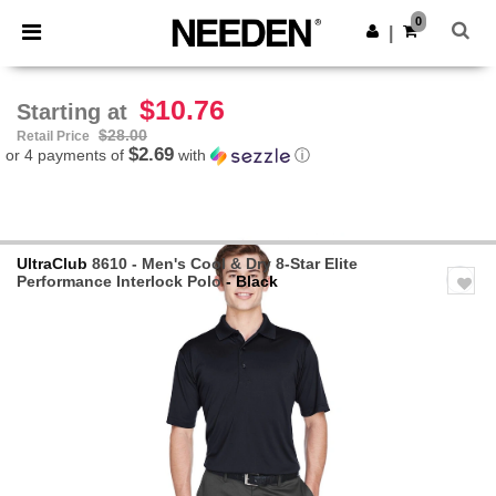
×
Needen App
0
Get the app
|
Better prices on app!
$10.76
Starting at
$28.00
Retail Price
$2.69
or 4 payments of
with
ⓘ
UltraClub
8610 - Men's Cool & Dry 8-Star Elite
Performance Interlock Polo
- Black
Previous
Next