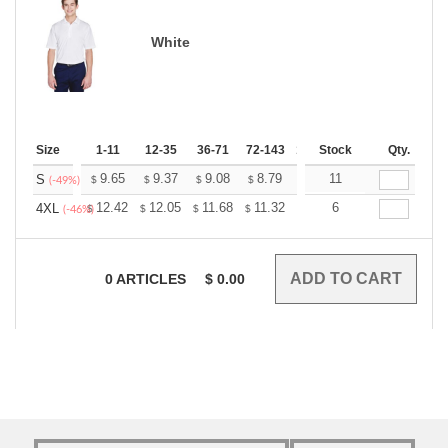
White
Size
1-11
12-35
36-71
72-143
144-287
Stock
288 +
Qty.
More
+
9.65
9.37
9.08
8.79
8.51
11
8.37
S
$
$
$
$
$
$
(-49%)
+
12.42
12.05
11.68
11.32
10.95
6
10.76
4XL
$
$
$
$
$
$
(-46%)
0
ARTICLES
$
0.00