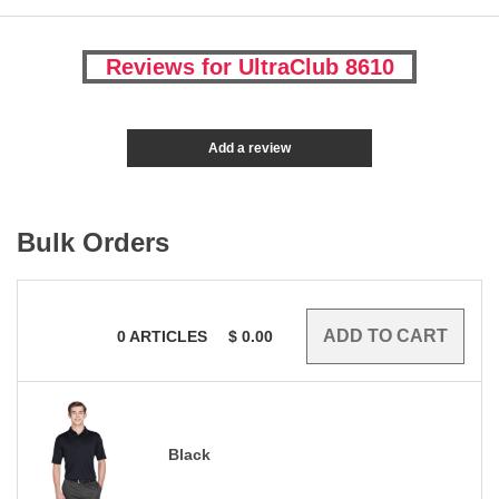
Reviews for UltraClub 8610
Add a review
Bulk Orders
0
ARTICLES
$
0.00
Black