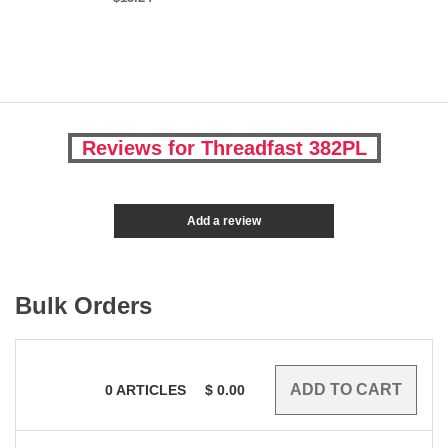
Reviews for Threadfast 382PL
Add a review
Bulk Orders
0
ARTICLES
$
0.00