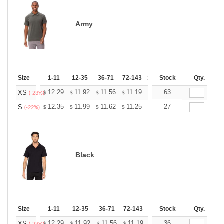
Army
Size
1-11
12-35
36-71
72-143
144-287
Stock
288 +
Qty.
More
+
12.29
11.92
11.56
11.19
10.83
63
10.65
XS
$
$
$
$
$
$
(-23%)
+
12.35
11.99
11.62
11.25
10.89
27
10.71
S
$
$
$
$
$
$
(-22%)
Black
Size
1-11
12-35
36-71
72-143
144-287
Stock
288 +
Qty.
More
12.29
11.92
11.56
11.19
10.83
36
10.65
XS
$
$
$
$
$
$