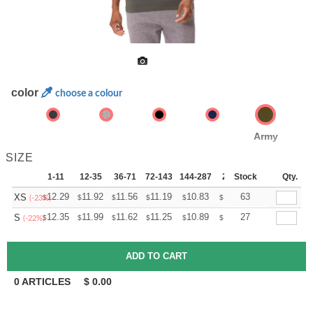
color
choose a colour
Army
SIZE
1-11
12-35
36-71
72-143
144-287
288 +
Stock
More
Qty.
+
12.29
11.92
11.56
11.19
10.83
10.65
63
XS
$
$
$
$
$
$
(-23%)
+
12.35
11.99
11.62
11.25
10.89
10.71
27
S
$
$
$
$
$
$
(-22%)
0
ARTICLES
$
0.00