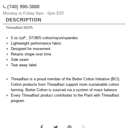
(740) 990-3888
Monday to Friday 9am - 5pm EST
DESCRIPTION
Threadfast 382PL
5 oz./yd²., 57/38/5 cotton/rayon/spandex
Lightweight performance fabric
Designed for movement
Retains shape over time
Side seam
Tear away label
Threadfast is a proud member of the Better Cotton Initiative (BCI).
Cotton products from Threadfast support more sustainable cotton
farming. Better Cotton is sourced via a system of mass balance
Every Threadfast product contributes to the Plant with Threadfast
program