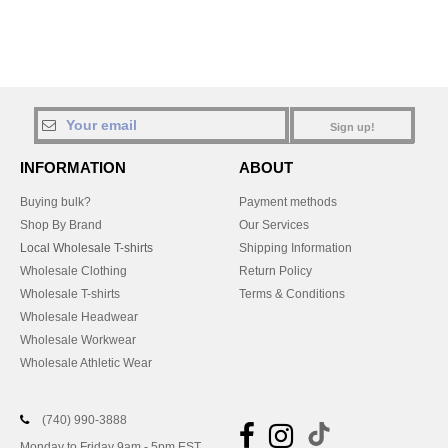
Sign up!
INFORMATION
ABOUT
Buying bulk?
Payment methods
Shop By Brand
Our Services
Local Wholesale T-shirts
Shipping Information
Wholesale Clothing
Return Policy
Wholesale T-shirts
Terms & Conditions
Wholesale Headwear
Wholesale Workwear
Wholesale Athletic Wear
(740) 990-3888
Monday to Friday 9am - 5pm EST