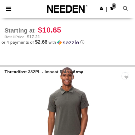
×
Needen App
0
Get the app
|
Better prices on app!
$10.65
Starting at
$17.21
Retail Price
$2.66
or 4 payments of
with
ⓘ
Threadfast
382PL - Impact Polo
- Army
Previous
Next