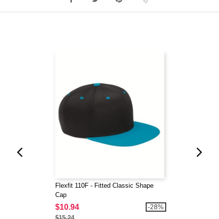
Flexfit 110F - Fitted Classic Shape
Cap
$10.94
-28%
$15.24