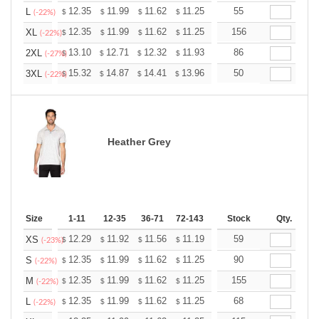
+
12.35
11.99
11.62
11.25
10.89
55
10.71
L
$
$
$
$
$
$
(-22%)
+
12.35
11.99
11.62
11.25
10.89
156
10.71
XL
$
$
$
$
$
$
(-22%)
+
13.10
12.71
12.32
11.93
11.54
86
11.35
2XL
$
$
$
$
$
$
(-27%)
+
15.32
14.87
14.41
13.96
13.51
50
13.28
3XL
$
$
$
$
$
$
(-22%)
Heather Grey
Size
1-11
12-35
36-71
72-143
144-287
Stock
288 +
Qty.
More
+
12.29
11.92
11.56
11.19
10.83
59
10.65
XS
$
$
$
$
$
$
(-23%)
+
12.35
11.99
11.62
11.25
10.89
90
10.71
S
$
$
$
$
$
$
(-22%)
+
12.35
11.99
11.62
11.25
10.89
155
10.71
M
$
$
$
$
$
$
(-22%)
+
12.35
11.99
11.62
11.25
10.89
68
10.71
L
$
$
$
$
$
$
(-22%)