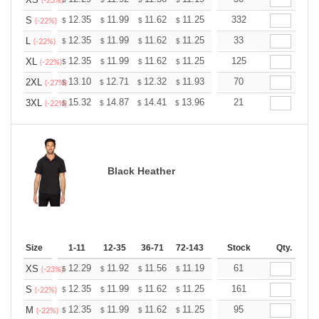
+
(-23%)
+
12.35
11.99
11.62
11.25
10.89
332
10.71
S
$
$
$
$
$
$
(-22%)
+
12.35
11.99
11.62
11.25
10.89
33
10.71
L
$
$
$
$
$
$
(-22%)
+
12.35
11.99
11.62
11.25
10.89
125
10.71
XL
$
$
$
$
$
$
(-22%)
+
13.10
12.71
12.32
11.93
11.54
70
11.35
2XL
$
$
$
$
$
$
(-27%)
+
15.32
14.87
14.41
13.96
13.51
21
13.28
3XL
$
$
$
$
$
$
(-22%)
Black Heather
Size
1-11
12-35
36-71
72-143
144-287
Stock
288 +
Qty.
More
+
12.29
11.92
11.56
11.19
10.83
61
10.65
XS
$
$
$
$
$
$
(-23%)
+
12.35
11.99
11.62
11.25
10.89
161
10.71
S
$
$
$
$
$
$
(-22%)
+
12.35
11.99
11.62
11.25
10.89
95
10.71
M
$
$
$
$
$
$
(-22%)