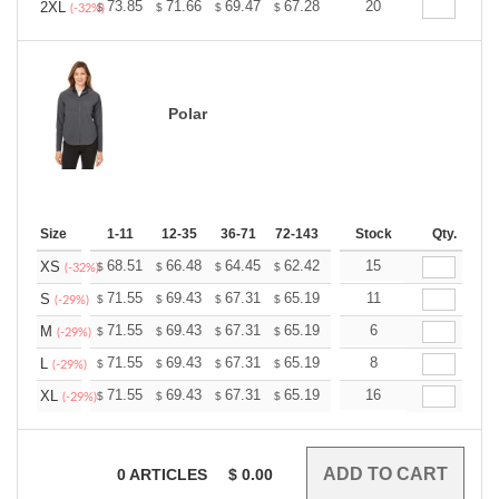
+
73.85
71.66
69.47
67.28
65.09
20
64.00
2XL
$
$
$
$
$
$
(-32%)
Polar
Size
1-11
12-35
36-71
72-143
144-287
Stock
288 +
Qty.
More
+
68.51
66.48
64.45
62.42
60.39
15
59.38
XS
$
$
$
$
$
$
(-32%)
+
71.55
69.43
67.31
65.19
63.07
11
62.01
S
$
$
$
$
$
$
(-29%)
+
71.55
69.43
67.31
65.19
63.07
6
62.01
M
$
$
$
$
$
$
(-29%)
+
71.55
69.43
67.31
65.19
63.07
8
62.01
L
$
$
$
$
$
$
(-29%)
+
71.55
69.43
67.31
65.19
63.07
16
62.01
XL
$
$
$
$
$
$
(-29%)
0
ARTICLES
$
0.00