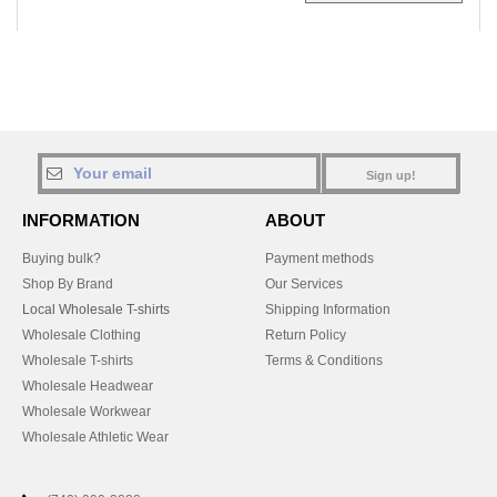
Sign up!
INFORMATION
ABOUT
Buying bulk?
Payment methods
Shop By Brand
Our Services
Local Wholesale T-shirts
Shipping Information
Wholesale Clothing
Return Policy
Wholesale T-shirts
Terms & Conditions
Wholesale Headwear
Wholesale Workwear
Wholesale Athletic Wear