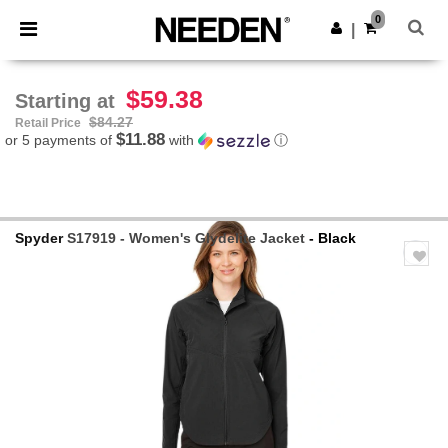
×
Needen App
0
Get the app
|
Better prices on app!
$59.38
Starting at
$84.27
Retail Price
$11.88
or 5 payments of
with
ⓘ
Spyder
S17919 - Women's Glydelite Jacket
- Black
Previous
Next