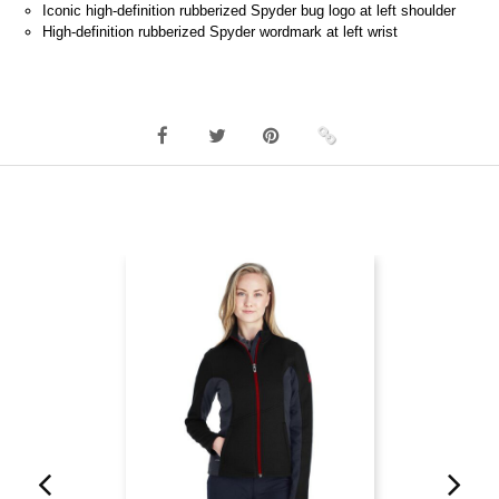
Iconic high-definition rubberized Spyder bug logo at left shoulder
High-definition rubberized Spyder wordmark at left wrist