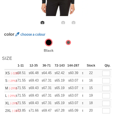
color
choose a colour
Black
SIZE
1-11
12-35
36-71
72-143
144-287
288 +
Stock
More
Qty.
+
68.51
66.48
64.45
62.42
60.39
59.38
22
XS
$
$
$
$
$
$
(-32%)
+
71.55
69.43
67.31
65.19
63.07
62.01
16
S
$
$
$
$
$
$
(-29%)
+
71.55
69.43
67.31
65.19
63.07
62.01
15
M
$
$
$
$
$
$
(-29%)
+
71.55
69.43
67.31
65.19
63.07
62.01
19
L
$
$
$
$
$
$
(-29%)
+
71.55
69.43
67.31
65.19
63.07
62.01
18
XL
$
$
$
$
$
$
(-29%)
+
73.85
71.66
69.47
67.28
65.09
64.00
20
2XL
$
$
$
$
$
$
(-32%)