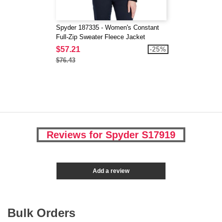
Spyder 187335 - Women's Constant
Full-Zip Sweater Fleece Jacket
$57.21
-25%
$76.43
Reviews for Spyder S17919
Add a review
Bulk Orders