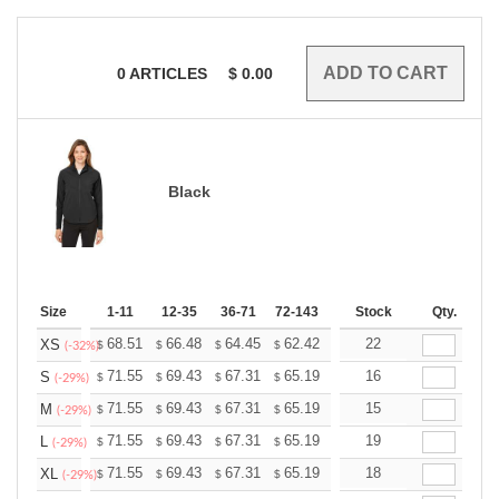
0
ARTICLES
$
0.00
Black
Size
1-11
12-35
36-71
72-143
144-287
Stock
288 +
Qty.
More
+
68.51
66.48
64.45
62.42
60.39
22
59.38
XS
$
$
$
$
$
$
(-32%)
+
71.55
69.43
67.31
65.19
63.07
16
62.01
S
$
$
$
$
$
$
(-29%)
+
71.55
69.43
67.31
65.19
63.07
15
62.01
M
$
$
$
$
$
$
(-29%)
+
71.55
69.43
67.31
65.19
63.07
19
62.01
L
$
$
$
$
$
$
(-29%)
+
71.55
69.43
67.31
65.19
63.07
18
62.01
XL
$
$
$
$
$
$
(-29%)