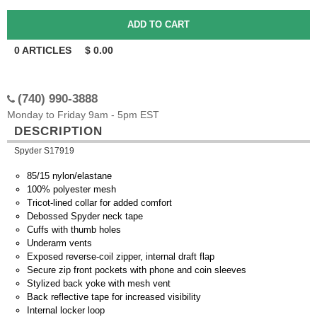
0
ARTICLES
$
0.00
(740) 990-3888
Monday to Friday 9am - 5pm EST
DESCRIPTION
Spyder S17919
85/15 nylon/elastane
100% polyester mesh
Tricot-lined collar for added comfort
Debossed Spyder neck tape
Cuffs with thumb holes
Underarm vents
Exposed reverse-coil zipper, internal draft flap
Secure zip front pockets with phone and coin sleeves
Stylized back yoke with mesh vent
Back reflective tape for increased visibility
Internal locker loop