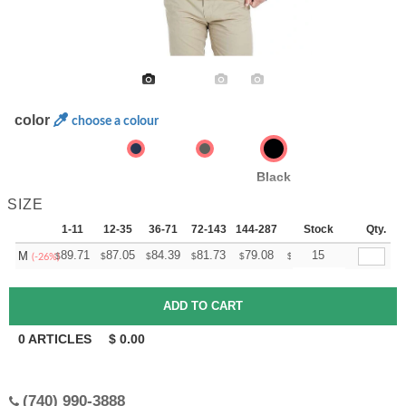
color
choose a colour
Black
SIZE
1-11
12-35
36-71
72-143
144-287
288 +
Stock
More
Qty.
+
89.71
87.05
84.39
81.73
79.08
77.75
15
M
$
$
$
$
$
$
(-26%)
0
ARTICLES
$
0.00
(740) 990-3888