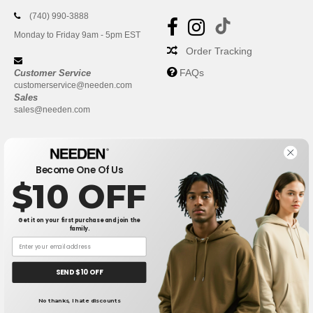
(740) 990-3888
Monday to Friday 9am - 5pm EST
Order Tracking
FAQs
Customer Service
customerservice@needen.com
Sales
sales@needen.com
Become One Of Us
$10 OFF
Get it on your first purchase and join the
family.
New York
|
Phoenix
|
Los Angeles
|
Chicago
|
Philadelphia
|
Houston
|
San Antonio
|
San Diego
|
Dallas
|
San Jose
|
Austin
|
SEND $10 OFF
Fort Worth
|
Jacksonville
|
Columbus
|
Charlotte
No thanks, I hate discounts
👋
Hello