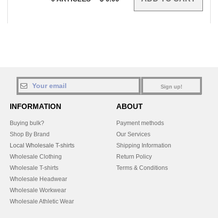
Sign up!
INFORMATION
ABOUT
Buying bulk?
Payment methods
Shop By Brand
Our Services
Local Wholesale T-shirts
Shipping Information
Wholesale Clothing
Return Policy
Wholesale T-shirts
Terms & Conditions
Wholesale Headwear
Wholesale Workwear
Wholesale Athletic Wear