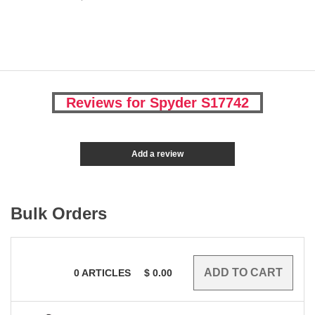
Reviews for Spyder S17742
Add a review
Bulk Orders
0
ARTICLES
$
0.00