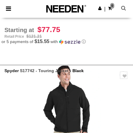
×
Needen App
0
Get the app
|
Better prices on app!
$77.75
Starting at
$121.21
Retail Price
$15.55
or 5 payments of
with
ⓘ
Spyder
S17742 - Touring Jacket
- Black
Previous
Next