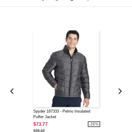
Spyder 187333 - Pelmo Insulated
Puffer Jacket
$73.77
-26%
$99.68