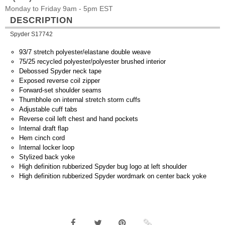
Monday to Friday 9am - 5pm EST
DESCRIPTION
Spyder S17742
93/7 stretch polyester/elastane double weave
75/25 recycled polyester/polyester brushed interior
Debossed Spyder neck tape
Exposed reverse coil zipper
Forward-set shoulder seams
Thumbhole on internal stretch storm cuffs
Adjustable cuff tabs
Reverse coil left chest and hand pockets
Internal draft flap
Hem cinch cord
Internal locker loop
Stylized back yoke
High definition rubberized Spyder bug logo at left shoulder
High definition rubberized Spyder wordmark on center back yoke