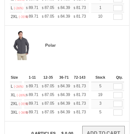
+
89.71
87.05
84.39
81.73
79.08
1
77.75
L
$
$
$
$
$
$
(-26%)
+
89.71
87.05
84.39
81.73
79.08
10
77.75
2XL
$
$
$
$
$
$
(-31%)
Polar
Size
1-11
12-35
36-71
72-143
144-287
Stock
288 +
Qty.
More
+
89.71
87.05
84.39
81.73
79.08
5
77.75
L
$
$
$
$
$
$
(-26%)
+
89.71
87.05
84.39
81.73
79.08
19
77.75
XL
$
$
$
$
$
$
(-26%)
+
89.71
87.05
84.39
81.73
79.08
3
77.75
2XL
$
$
$
$
$
$
(-31%)
+
89.71
87.05
84.39
81.73
79.08
5
77.75
3XL
$
$
$
$
$
$
(-36%)
0
ARTICLES
$
0.00