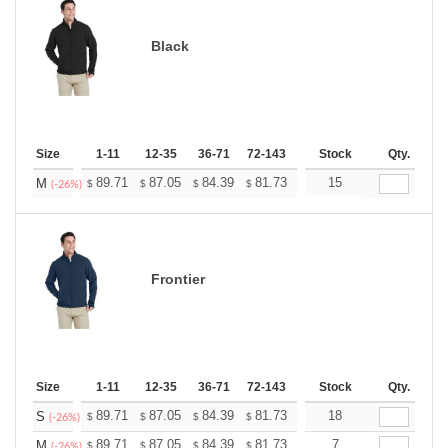
Black
Size
1-11
12-35
36-71
72-143
144-287
Stock
288 +
Qty.
More
+
89.71
87.05
84.39
81.73
79.08
15
77.75
M
$
$
$
$
$
$
(-26%)
Frontier
Size
1-11
12-35
36-71
72-143
144-287
Stock
288 +
Qty.
More
+
89.71
87.05
84.39
81.73
79.08
18
77.75
S
$
$
$
$
$
$
(-26%)
+
89.71
87.05
84.39
81.73
79.08
7
77.75
M
$
$
$
$
$
$
(-26%)