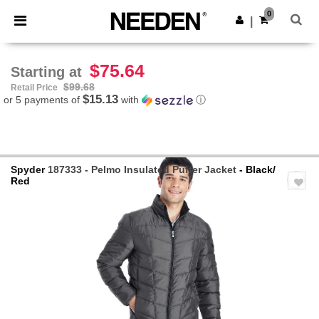
×
Needen App
0
Get the app
|
Better prices on app!
$75.64
Starting at
$99.68
Retail Price
$15.13
or 5 payments of
with
ⓘ
Spyder
187333 - Pelmo Insulated Puffer Jacket
- Black/
Red
Previous
Next