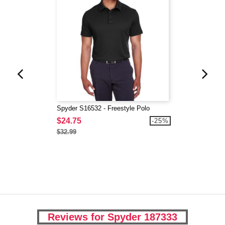
Spyder S16532 - Freestyle Polo
$24.75
-25%
$32.99
Reviews for Spyder 187333