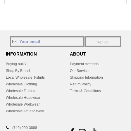
Sign up!
INFORMATION
ABOUT
Buying bulk?
Payment methods
Shop By Brand
Our Services
Local Wholesale T-shirts
Shipping Information
Wholesale Clothing
Return Policy
Wholesale T-shirts
Terms & Conditions
Wholesale Headwear
Wholesale Workwear
Wholesale Athletic Wear
(740) 990-3888