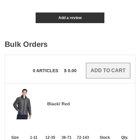
Add a review
Bulk Orders
0
ARTICLES
$
0.00
Black/ Red
Size
1-11
12-35
36-71
72-143
144-287
Stock
288 +
Qty.
More