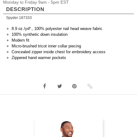
Monday to Friday 9am - 5pm EST
DESCRIPTION
Spyder 187333
8.9 oz./yd²., 100% polyester nail head weave fabric
100% synthetic down insulation
Modern fit
Micro-brushed tricot inner collar piecing
Concealed zipper inside chest for embroidery access
Zippered hand warmer pockets