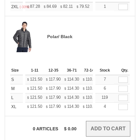
+
87.28
84.69
82.11
79.52
76.93
1
75.64
2XL
$
$
$
$
$
$
(-33%)
Polar/ Black
Size
1-11
12-35
36-71
72-143
Stock
144-287
Qty.
288 +
121.50
117.90
114.30
110.70
7
107.10
105.30
S
$
$
$
$
$
$
121.50
117.90
114.30
110.70
6
107.10
105.30
M
$
$
$
$
$
$
121.50
117.90
114.30
110.70
119
107.10
105.30
L
$
$
$
$
$
$
121.50
117.90
114.30
110.70
4
107.10
105.30
XL
$
$
$
$
$
$
0
ARTICLES
$
0.00