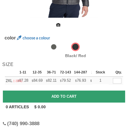
color
choose a colour
Black/ Red
SIZE
1-11
12-35
36-71
72-143
144-287
288 +
Stock
More
Qty.
+
87.28
84.69
82.11
79.52
76.93
75.64
1
2XL
$
$
$
$
$
$
(-33%)
0
ARTICLES
$
0.00
(740) 990-3888