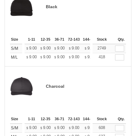
Black
Size
1-11
12-35
36-71
72-143
144-287
Stock
288 +
More
Qty.
+
9.00
9.00
9.00
9.00
9.00
2749
9.00
S/M
$
$
$
$
$
$
+
9.00
9.00
9.00
9.00
9.00
418
9.00
M/L
$
$
$
$
$
$
Charcoal
Size
1-11
12-35
36-71
72-143
144-287
Stock
288 +
More
Qty.
+
9.00
9.00
9.00
9.00
9.00
608
9.00
S/M
$
$
$
$
$
$