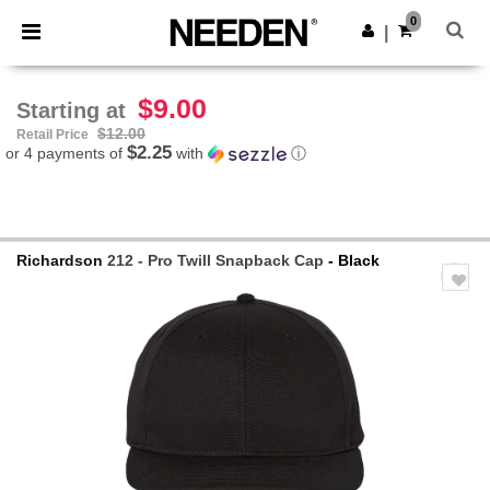
×
Needen App
0
Get the app
|
Better prices on app!
$9.00
Starting at
$12.00
Retail Price
$2.25
or 4 payments of
with
ⓘ
Richardson
212 - Pro Twill Snapback Cap
- Black
Previous
Next