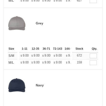
+
9.00
9.00
9.00
9.00
9.00
627
9.00
M/L
$
$
$
$
$
$
Grey
Size
1-11
12-35
36-71
72-143
144-287
Stock
288 +
More
Qty.
+
9.00
9.00
9.00
9.00
9.00
672
9.00
S/M
$
$
$
$
$
$
+
9.00
9.00
9.00
9.00
9.00
159
9.00
M/L
$
$
$
$
$
$
Navy