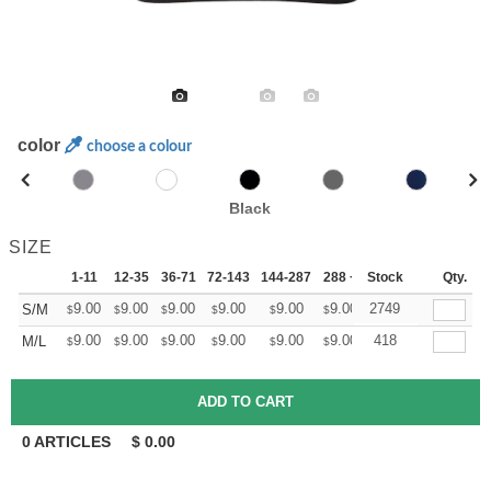
color
choose a colour
Black
SIZE
1-11
12-35
36-71
72-143
144-287
288 +
Stock
More
Qty.
+
9.00
9.00
9.00
9.00
9.00
9.00
2749
S/M
$
$
$
$
$
$
+
9.00
9.00
9.00
9.00
9.00
9.00
418
M/L
$
$
$
$
$
$
0
ARTICLES
$
0.00