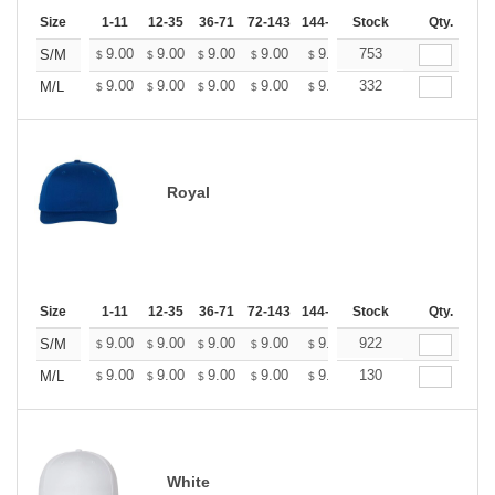
Size
1-11
12-35
36-71
72-143
144-287
Stock
288 +
More
Qty.
+
9.00
9.00
9.00
9.00
9.00
753
9.00
S/M
$
$
$
$
$
$
+
9.00
9.00
9.00
9.00
9.00
332
9.00
M/L
$
$
$
$
$
$
Royal
Size
1-11
12-35
36-71
72-143
144-287
Stock
288 +
More
Qty.
+
9.00
9.00
9.00
9.00
9.00
922
9.00
S/M
$
$
$
$
$
$
+
9.00
9.00
9.00
9.00
9.00
130
9.00
M/L
$
$
$
$
$
$
White