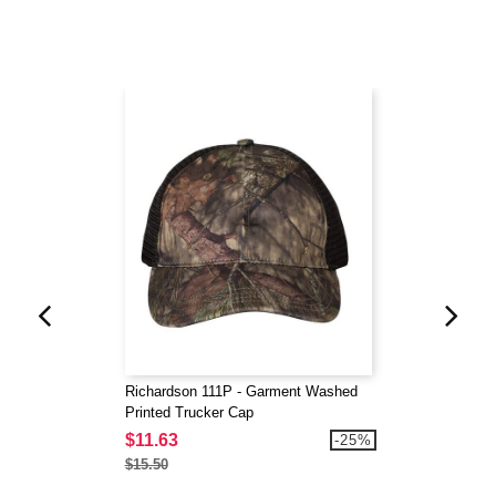
Richardson 111P - Garment Washed
Printed Trucker Cap
$11.63
-25%
$15.50