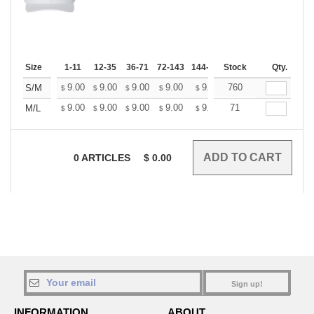
Size
1-11
12-35
36-71
72-143
144-287
Stock
288 +
More
Qty.
+
9.00
9.00
9.00
9.00
9.00
760
9.00
S/M
$
$
$
$
$
$
+
9.00
9.00
9.00
9.00
9.00
71
9.00
M/L
$
$
$
$
$
$
0
ARTICLES
$
0.00
Sign up!
INFORMATION
ABOUT