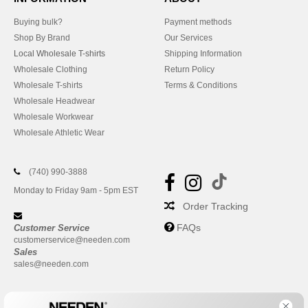
Buying bulk?
Payment methods
Shop By Brand
Our Services
Local Wholesale T-shirts
Shipping Information
Wholesale Clothing
Return Policy
Wholesale T-shirts
Terms & Conditions
Wholesale Headwear
Wholesale Workwear
Wholesale Athletic Wear
(740) 990-3888
Monday to Friday 9am - 5pm EST
Order Tracking
FAQs
Customer Service
customerservice@needen.com
Sales
sales@needen.com