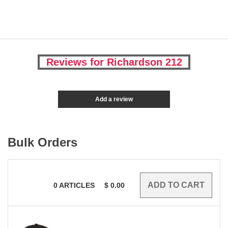
Reviews for Richardson 212
Add a review
Bulk Orders
0
ARTICLES
$
0.00