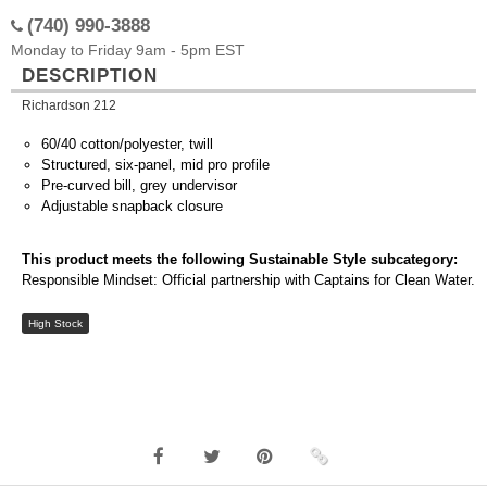
(740) 990-3888
Monday to Friday 9am - 5pm EST
DESCRIPTION
Richardson 212
60/40 cotton/polyester, twill
Structured, six-panel, mid pro profile
Pre-curved bill, grey undervisor
Adjustable snapback closure
This product meets the following Sustainable Style subcategory:
Responsible Mindset: Official partnership with Captains for Clean Water.
High Stock