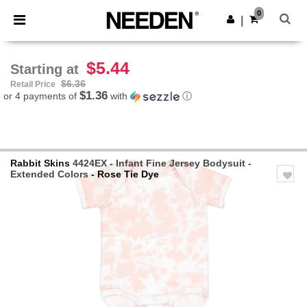
×
Needen App
0
Get the app
|
Better prices on app!
$5.44
Starting at
$6.36
Retail Price
$1.36
or 4 payments of
with
ⓘ
Rabbit Skins
4424EX - Infant Fine Jersey Bodysuit -
Extended Colors
- Rose Tie Dye
Previous
Next