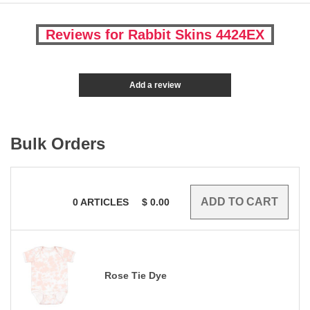
Reviews for Rabbit Skins 4424EX
Add a review
Bulk Orders
0
ARTICLES
$
0.00
Rose Tie Dye