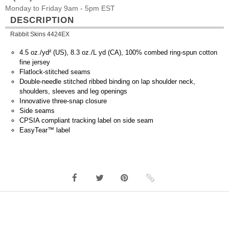
Monday to Friday 9am - 5pm EST
DESCRIPTION
Rabbit Skins 4424EX
4.5 oz./yd² (US), 8.3 oz./L yd (CA), 100% combed ring-spun cotton
fine jersey
Flatlock-stitched seams
Double-needle stitched ribbed binding on lap shoulder neck,
shoulders, sleeves and leg openings
Innovative three-snap closure
Side seams
CPSIA compliant tracking label on side seam
EasyTear™ label