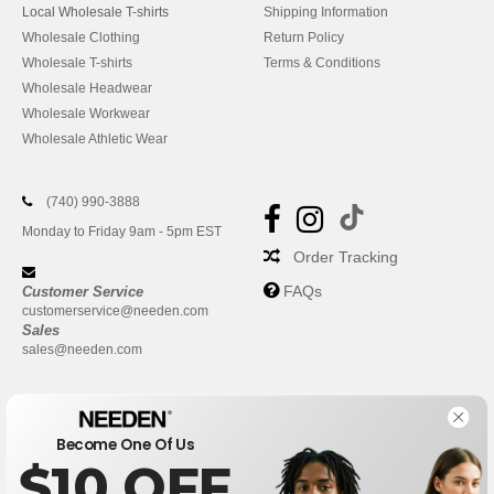
Local Wholesale T-shirts
Shipping Information
Wholesale Clothing
Return Policy
Wholesale T-shirts
Terms & Conditions
Wholesale Headwear
Wholesale Workwear
Wholesale Athletic Wear
(740) 990-3888
Monday to Friday 9am - 5pm EST
Order Tracking
FAQs
Customer Service
customerservice@needen.com
Sales
sales@needen.com
Become One Of Us
$10 OFF