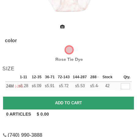
color
Rose Tie Dye
SIZE
1-11
12-35
36-71
72-143
144-287
288 +
Stock
More
Qty.
+
6.28
6.09
5.91
5.72
5.53
5.44
42
24M
$
$
$
$
$
$
(-2%)
0
ARTICLES
$
0.00
(740) 990-3888