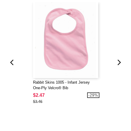
Rabbit Skins 1005 - Infant Jersey
One-Ply Velcro® Bib
$2.47
-29%
$3.46