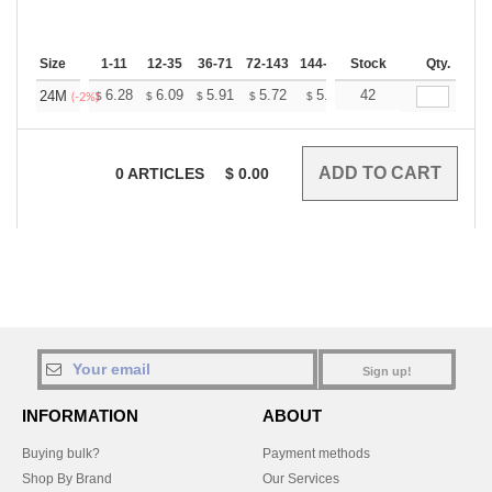
Size
1-11
12-35
36-71
72-143
144-287
Stock
288 +
More
Qty.
+
6.28
6.09
5.91
5.72
5.53
42
5.44
24M
$
$
$
$
$
$
(-2%)
0
ARTICLES
$
0.00
Sign up!
INFORMATION
ABOUT
Buying bulk?
Payment methods
Shop By Brand
Our Services