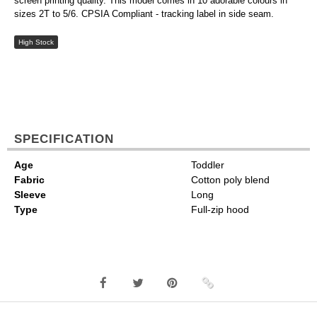
screen printing quality. This model comes in 10 adorable colours in
sizes 2T to 5/6. CPSIA Compliant - tracking label in side seam.
High Stock
SPECIFICATION
Age
Toddler
Fabric
Cotton poly blend
Sleeve
Long
Type
Full-zip hood