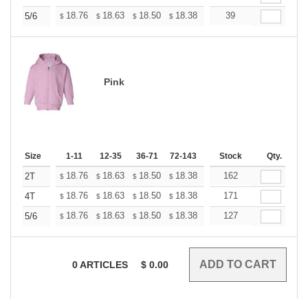
+
18.76
18.63
18.50
18.38
18.25
39
18.12
5/6
$
$
$
$
$
$
Pink
Size
1-11
12-35
36-71
72-143
144-287
Stock
288 +
Qty.
More
+
18.76
18.63
18.50
18.38
18.25
162
18.12
2T
$
$
$
$
$
$
+
18.76
18.63
18.50
18.38
18.25
171
18.12
4T
$
$
$
$
$
$
+
18.76
18.63
18.50
18.38
18.25
127
18.12
5/6
$
$
$
$
$
$
0
ARTICLES
$
0.00