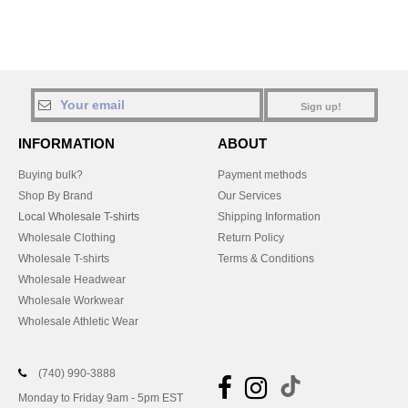
Sign up!
INFORMATION
ABOUT
Buying bulk?
Payment methods
Shop By Brand
Our Services
Local Wholesale T-shirts
Shipping Information
Wholesale Clothing
Return Policy
Wholesale T-shirts
Terms & Conditions
Wholesale Headwear
Wholesale Workwear
Wholesale Athletic Wear
(740) 990-3888
Monday to Friday 9am - 5pm EST