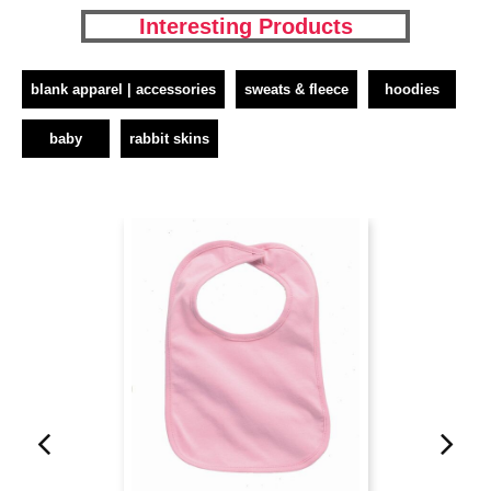
Interesting Products
blank apparel | accessories
sweats & fleece
hoodies
baby
rabbit skins