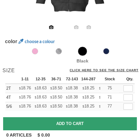
color
choose a colour
Black
SIZE
CLICK HERE TO SEE THE SIZE CHART
1-11
12-35
36-71
72-143
144-287
288 +
Stock
More
Qty.
+
18.76
18.63
18.50
18.38
18.25
18.12
75
2T
$
$
$
$
$
$
+
18.76
18.63
18.50
18.38
18.25
18.12
71
4T
$
$
$
$
$
$
+
18.76
18.63
18.50
18.38
18.25
18.12
77
5/6
$
$
$
$
$
$
0
ARTICLES
$
0.00