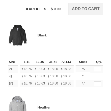
0
ARTICLES
$
0.00
Black
Size
1-11
12-35
36-71
72-143
144-287
Stock
288 +
Qty.
More
+
18.76
18.63
18.50
18.38
18.25
75
18.12
2T
$
$
$
$
$
$
+
18.76
18.63
18.50
18.38
18.25
71
18.12
4T
$
$
$
$
$
$
+
18.76
18.63
18.50
18.38
18.25
77
18.12
5/6
$
$
$
$
$
$
Heather