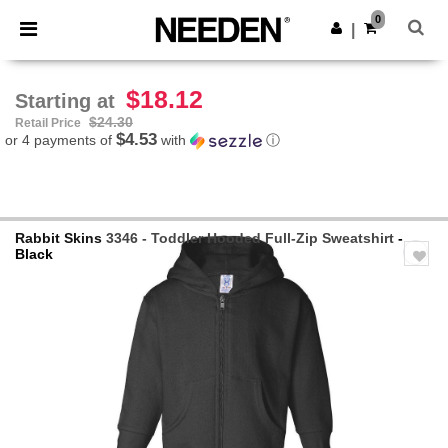
×
Needen App
0
Get the app
|
Better prices on app!
$18.12
Starting at
$24.30
Retail Price
$4.53
or 4 payments of
with
ⓘ
Rabbit Skins
3346 - Toddler Hooded Full-Zip Sweatshirt
-
Black
Previous
Next