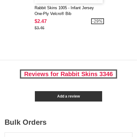
Rabbit Skins 1005 - Infant Jersey
One-Ply Velcro® Bib
$2.47
-29%
$3.46
Reviews for Rabbit Skins 3346
Add a review
Bulk Orders