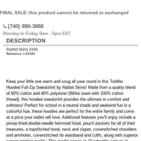
FINAL SALE: this product cannot be returned or exchanged
(740) 990-3888
Monday to Friday 9am - 5pm EST
DESCRIPTION
Rabbit Skins 3346
Reference: LA3346
Keep your little one warm and snug all year round in this Toddler
Hooded Full-Zip Sweatshirt by Rabbit Skins! Made from a quality blend
of 60% cotton and 40% polyester (White sewn with 100% cotton
thread), this hooded sweatshirt provides the ultimate in comfort and
softness! Perfect for school in a neutral shade and weekend fun in a
colourful hue, these hoodies are perfect for the entire family and come
at a price your wallet will love. Additional features you’ll enjoy include a
jersey-lined double-needle hemmed hood, pouch pockets for all of their
treasures, a topstitched hood, neck and zipper, coverstitched shoulders
and armholes, coverstitched rib waistband and cuffs, along with superior