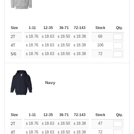
Size
1-11
12-35
36-71
72-143
144-287
Stock
288 +
Qty.
More
+
18.76
18.63
18.50
18.38
18.25
68
18.12
2T
$
$
$
$
$
$
+
18.76
18.63
18.50
18.38
18.25
106
18.12
4T
$
$
$
$
$
$
+
18.76
18.63
18.50
18.38
18.25
72
18.12
5/6
$
$
$
$
$
$
Navy
Size
1-11
12-35
36-71
72-143
144-287
Stock
288 +
Qty.
More
+
18.76
18.63
18.50
18.38
18.25
47
18.12
2T
$
$
$
$
$
$
+
18.76
18.63
18.50
18.38
18.25
72
18.12
4T
$
$
$
$
$
$