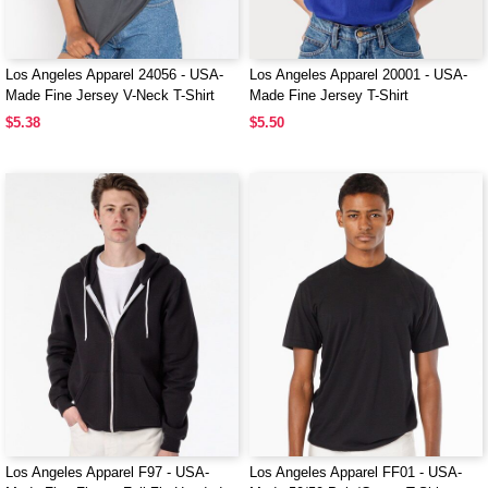
Los Angeles Apparel 24056 - USA-
Los Angeles Apparel 20001 - USA-
Made Fine Jersey V-Neck T-Shirt
Made Fine Jersey T-Shirt
$5.38
$5.50
Los Angeles Apparel F97 - USA-
Los Angeles Apparel FF01 - USA-