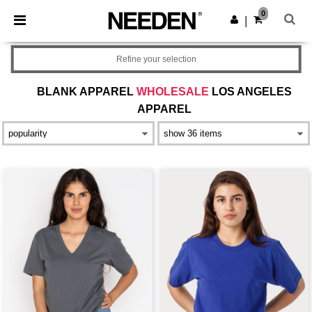
×
Needen App
0
Get the app
|
Better prices on app!
Refine your selection
BLANK APPAREL
WHOLESALE
LOS ANGELES
APPAREL