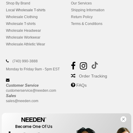
Shop By Brand
Our Services
Local Wholesale T-shirts
Shipping Information
Wholesale Clothing
Return Policy
Wholesale T-shirts
Terms & Conditions
Wholesale Headwear
Wholesale Workwear
Wholesale Athletic Wear
(740) 990-3888
Monday to Friday 9am - 5pm EST
Order Tracking
FAQs
Customer Service
customerservice@needen.com
Sales
sales@needen.com
Become One Of Us