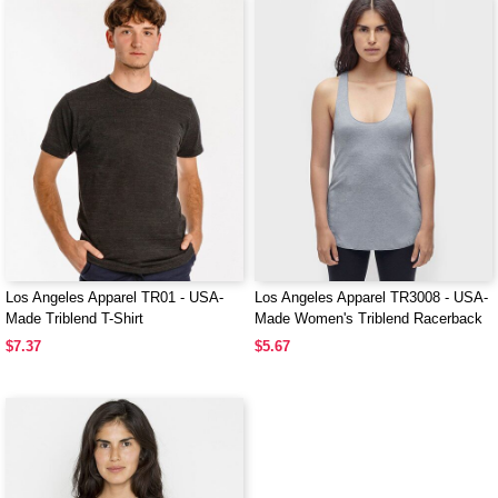
Los Angeles Apparel TR01 - USA-
Los Angeles Apparel TR3008 - USA-
Made Triblend T-Shirt
Made Women's Triblend Racerback
Tank Top
$7.37
$5.67