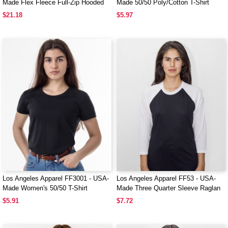
Made Flex Fleece Full-Zip Hooded
Made 50/50 Poly/Cotton T-Shirt
Sweatshirt
$21.18
$5.97
Los Angeles Apparel FF3001 - USA-
Los Angeles Apparel FF53 - USA-
Made Women's 50/50 T-Shirt
Made Three Quarter Sleeve Raglan
Baseball T-Shirt
$5.91
$7.72