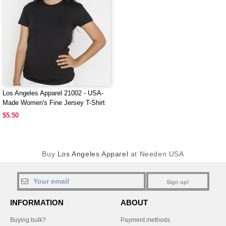
Los Angeles Apparel 21002 - USA-
Made Women's Fine Jersey T-Shirt
$5.50
Buy
Los Angeles Apparel
at Needen USA
Sign up!
INFORMATION
ABOUT
Buying bulk?
Payment methods