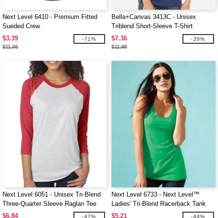
Next Level 6410 - Premium Fitted
Bella+Canvas 3413C - Unisex
Sueded Crew
Triblend Short-Sleeve T-Shirt
$3.39
$7.36
-71%
-39%
$11.66
$11.98
Next Level 6051 - Unisex Tri-Blend
Next Level 6733 - Next Level™
Three-Quarter Sleeve Raglan Tee
Ladies' Tri-Blend Racerback Tank
$6.84
$5.21
-47%
-44%