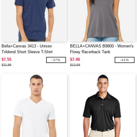
Bella+Canvas 3413 - Unisex
BELLA+CANVAS B8800 - Women's
Triblend Short Sleeve T-Shirt
Flowy Racerback Tank
$7.55
$7.48
-37%
-41%
$11.98
$12.58