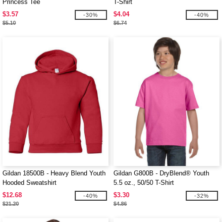
Princess Tee
T-Shirt
$3.57
$4.04
-30%
-40%
$5.10
$6.74
Gildan 18500B - Heavy Blend Youth
Gildan G800B - DryBlend® Youth
Hooded Sweatshirt
5.5 oz., 50/50 T-Shirt
$12.68
$3.30
-40%
-32%
$21.20
$4.86