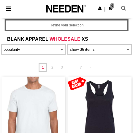
×
Needen App
0
Get the app
|
Better prices on app!
Refine your selection
BLANK APPAREL
WHOLESALE
XS
1
2
3
7
»