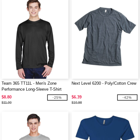
Team 365 TT11L - Men's Zone
Next Level 6200 - Poly/Cotton Crew
Performance Long-Sleeve T-Shirt
$8.80
$6.39
-25%
-42%
$11.00
$10.98