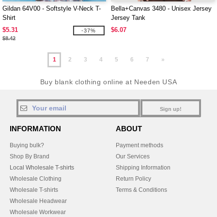
Gildan 64V00 - Softstyle V-Neck T-
Bella+Canvas 3480 - Unisex Jersey
Shirt
Jersey Tank
$5.31
$6.07
-37%
$8.42
1
2
3
4
5
6
7
»
Buy blank clothing online at Needen USA
Sign up!
INFORMATION
ABOUT
Buying bulk?
Payment methods
Shop By Brand
Our Services
Local Wholesale T-shirts
Shipping Information
Wholesale Clothing
Return Policy
Wholesale T-shirts
Terms & Conditions
Wholesale Headwear
Wholesale Workwear