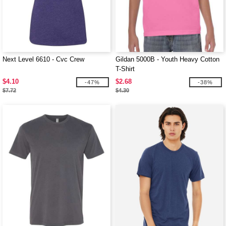
Next Level 6610 - Cvc Crew
Gildan 5000B - Youth Heavy Cotton
T-Shirt
$4.10
$2.68
-47%
-38%
$7.72
$4.30