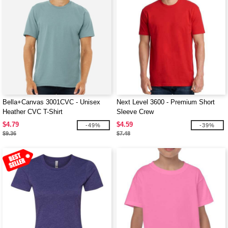
Bella+Canvas 3001CVC - Unisex
Next Level 3600 - Premium Short
Heather CVC T-Shirt
Sleeve Crew
$4.79
$4.59
-49%
-39%
$9.36
$7.48