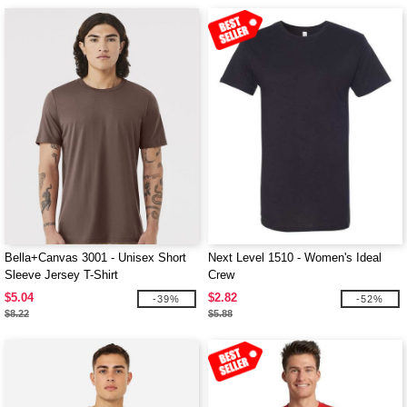
Bella+Canvas 3001 - Unisex Short
Next Level 1510 - Women's Ideal
Sleeve Jersey T-Shirt
Crew
$5.04
$2.82
-39%
-52%
$8.22
$5.88