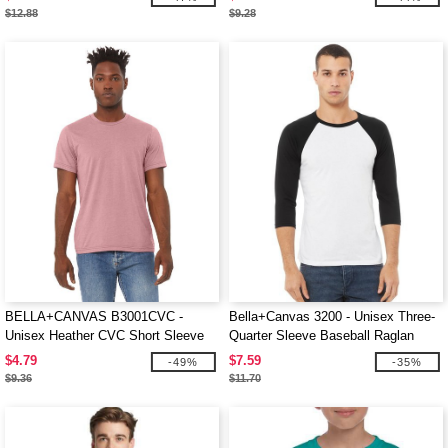
$12.88
$9.28
BELLA+CANVAS B3001CVC -
Bella+Canvas 3200 - Unisex Three-
Unisex Heather CVC Short Sleeve
Quarter Sleeve Baseball Raglan
Tee
$4.79
$7.59
-49%
-35%
$9.36
$11.70