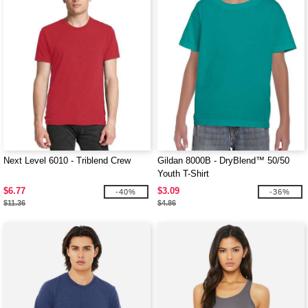
Next Level 6010 - Triblend Crew
Gildan 8000B - DryBlend™ 50/50
Youth T-Shirt
$6.77
$3.09
-40%
-36%
$11.36
$4.86