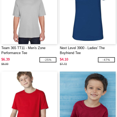
Team 365 TT11 - Men's Zone
Next Level 3900 - Ladies' The
Performance Tee
Boyfriend Tee
$6.39
$4.10
-25%
-47%
$8.00
$7.72