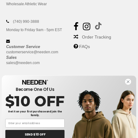
Wholesale Athletic Wear
(740) 990-3888
Monday to Friday 9am - 5pm EST
Order Tracking
FAQs
Customer Service
customerservice@needen.com
Sales
sales@needen.com
Become One Of Us
$10 OFF
Get it on your first purchase and join the
family.
New York
|
Phoenix
|
Los Angeles
|
Chicago
|
Philadelphia
|
Houston
|
San Antonio
|
San Diego
|
Dallas
|
San Jose
|
Austin
|
SEND $10 OFF