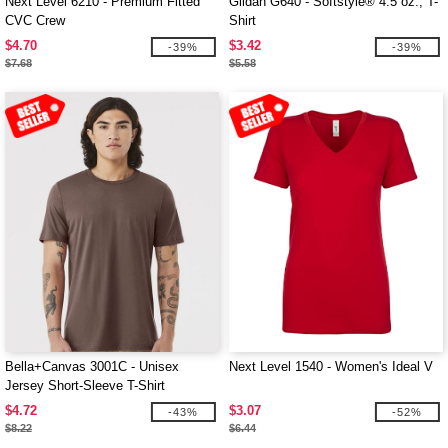
Next Level 6210 - Premium Fitted
Gildan G640 - Softstyle® 4.5 oz., T-
CVC Crew
Shirt
$4.70
$3.42
-39%
-39%
$7.68
$5.58
Bella+Canvas 3001C - Unisex
Next Level 1540 - Women's Ideal V
Jersey Short-Sleeve T-Shirt
$4.72
$3.07
-43%
-52%
$8.22
$6.44