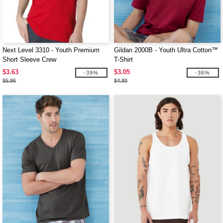
Next Level 3310 - Youth Premium
Gildan 2000B - Youth Ultra Cotton™
Short Sleeve Crew
T-Shirt
$3.63
$3.05
-39%
-36%
$5.96
$4.80