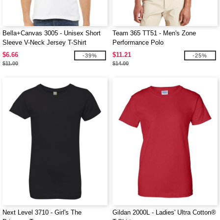
Bella+Canvas 3005 - Unisex Short
Team 365 TT51 - Men's Zone
Sleeve V-Neck Jersey T-Shirt
Performance Polo
$6.66
$11.21
-39%
-25%
$11.00
$14.00
Next Level 3710 - Girl's The
Gildan 2000L - Ladies' Ultra Cotton®