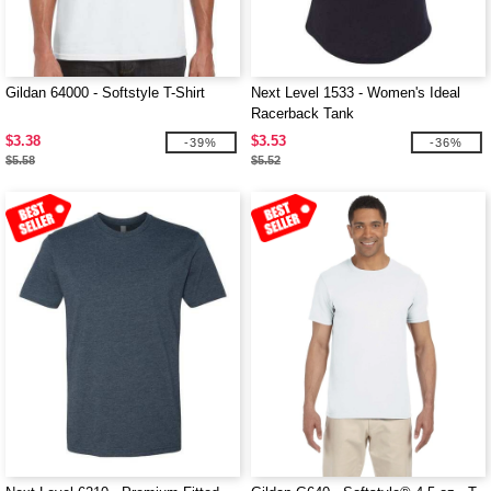
Gildan 64000 - Softstyle T-Shirt
Next Level 1533 - Women's Ideal
Racerback Tank
$3.38
$3.53
-39%
-36%
$5.58
$5.52