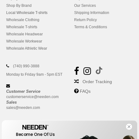
Shop By Brand
Our Services
Local Wholesale T-shirts
Shipping Information
Wholesale Clothing
Return Policy
Wholesale T-shirts
Terms & Conditions
Wholesale Headwear
Wholesale Workwear
Wholesale Athletic Wear
(740) 990-3888
Monday to Friday 9am - 5pm EST
Order Tracking
FAQs
Customer Service
customerservice@needen.com
Sales
sales@needen.com
Become One Of Us