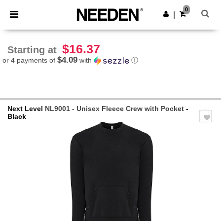
×
Needen App
0
Get the app
|
Better prices on app!
$16.37
Starting at
$4.09
or 4 payments of
with
ⓘ
Next Level
NL9001 - Unisex Fleece Crew with Pocket
-
Black
Previous
Next