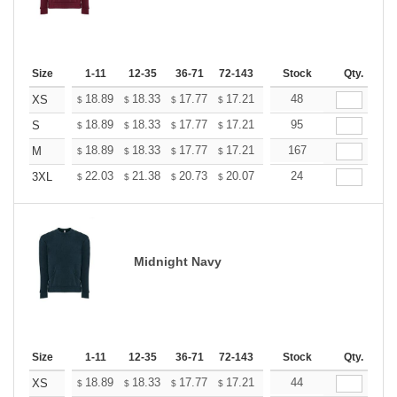
Size
1-11
12-35
36-71
72-143
144-287
Stock
288 +
Qty.
More
+
18.89
18.33
17.77
17.21
16.65
48
16.37
XS
$
$
$
$
$
$
+
18.89
18.33
17.77
17.21
16.65
95
16.37
S
$
$
$
$
$
$
+
18.89
18.33
17.77
17.21
16.65
167
16.37
M
$
$
$
$
$
$
+
22.03
21.38
20.73
20.07
19.42
24
19.09
3XL
$
$
$
$
$
$
Midnight Navy
Size
1-11
12-35
36-71
72-143
144-287
Stock
288 +
Qty.
More
+
18.89
18.33
17.77
17.21
16.65
44
16.37
XS
$
$
$
$
$
$