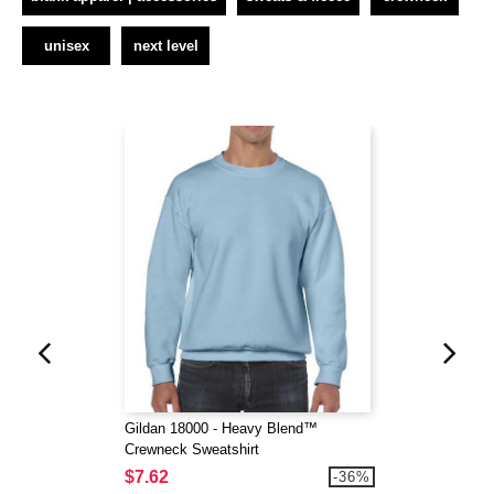
unisex
next level
Gildan 18000 - Heavy Blend™
Crewneck Sweatshirt
$7.62
-36%