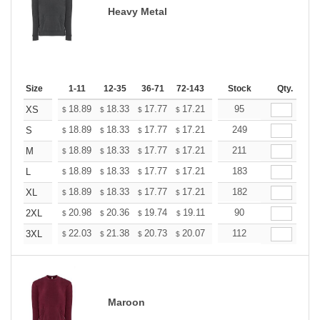
Heavy Metal
Size
1-11
12-35
36-71
72-143
144-287
Stock
288 +
Qty.
More
+
18.89
18.33
17.77
17.21
16.65
95
16.37
XS
$
$
$
$
$
$
+
18.89
18.33
17.77
17.21
16.65
249
16.37
S
$
$
$
$
$
$
+
18.89
18.33
17.77
17.21
16.65
211
16.37
M
$
$
$
$
$
$
+
18.89
18.33
17.77
17.21
16.65
183
16.37
L
$
$
$
$
$
$
+
18.89
18.33
17.77
17.21
16.65
182
16.37
XL
$
$
$
$
$
$
+
20.98
20.36
19.74
19.11
18.49
90
18.18
2XL
$
$
$
$
$
$
+
22.03
21.38
20.73
20.07
19.42
112
19.09
3XL
$
$
$
$
$
$
Maroon