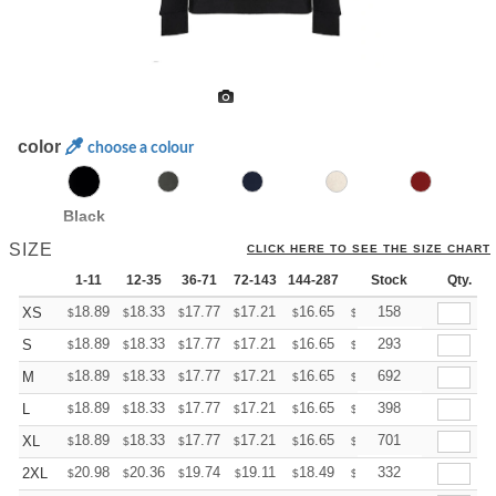
color
choose a colour
Black
SIZE
CLICK HERE TO SEE THE SIZE CHART
1-11
12-35
36-71
72-143
144-287
288 +
Stock
More
Qty.
+
18.89
18.33
17.77
17.21
16.65
16.37
158
XS
$
$
$
$
$
$
+
18.89
18.33
17.77
17.21
16.65
16.37
293
S
$
$
$
$
$
$
+
18.89
18.33
17.77
17.21
16.65
16.37
692
M
$
$
$
$
$
$
+
18.89
18.33
17.77
17.21
16.65
16.37
398
L
$
$
$
$
$
$
+
18.89
18.33
17.77
17.21
16.65
16.37
701
XL
$
$
$
$
$
$
+
20.98
20.36
19.74
19.11
18.49
18.18
332
2XL
$
$
$
$
$
$