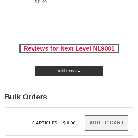
$11.90
Reviews for Next Level NL9001
Add a review
Bulk Orders
0
ARTICLES
$
0.00