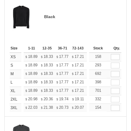
Black
Size
1-11
12-35
36-71
72-143
144-287
Stock
288 +
Qty.
More
+
18.89
18.33
17.77
17.21
16.65
158
16.37
XS
$
$
$
$
$
$
+
18.89
18.33
17.77
17.21
16.65
293
16.37
S
$
$
$
$
$
$
+
18.89
18.33
17.77
17.21
16.65
692
16.37
M
$
$
$
$
$
$
+
18.89
18.33
17.77
17.21
16.65
398
16.37
L
$
$
$
$
$
$
+
18.89
18.33
17.77
17.21
16.65
701
16.37
XL
$
$
$
$
$
$
+
20.98
20.36
19.74
19.11
18.49
332
18.18
2XL
$
$
$
$
$
$
+
22.03
21.38
20.73
20.07
19.42
154
19.09
3XL
$
$
$
$
$
$