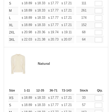
+
18.89
18.33
17.77
17.21
16.65
111
16.37
S
$
$
$
$
$
$
+
18.89
18.33
17.77
17.21
16.65
261
16.37
M
$
$
$
$
$
$
+
18.89
18.33
17.77
17.21
16.65
174
16.37
L
$
$
$
$
$
$
+
18.89
18.33
17.77
17.21
16.65
152
16.37
XL
$
$
$
$
$
$
+
20.98
20.36
19.74
19.11
18.49
68
18.18
2XL
$
$
$
$
$
$
+
22.03
21.38
20.73
20.07
19.42
64
19.09
3XL
$
$
$
$
$
$
Natural
Size
1-11
12-35
36-71
72-143
144-287
Stock
288 +
Qty.
More
+
18.89
18.33
17.77
17.21
16.65
33
16.37
XS
$
$
$
$
$
$
+
18.89
18.33
17.77
17.21
16.65
57
16.37
S
$
$
$
$
$
$