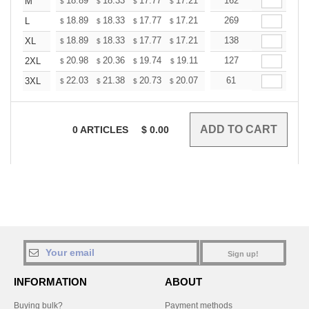
+
18.89
18.33
17.77
17.21
16.65
162
16.37
M
$
$
$
$
$
$
+
18.89
18.33
17.77
17.21
16.65
269
16.37
L
$
$
$
$
$
$
+
18.89
18.33
17.77
17.21
16.65
138
16.37
XL
$
$
$
$
$
$
+
20.98
20.36
19.74
19.11
18.49
127
18.18
2XL
$
$
$
$
$
$
+
22.03
21.38
20.73
20.07
19.42
61
19.09
3XL
$
$
$
$
$
$
0
ARTICLES
$
0.00
Sign up!
INFORMATION
ABOUT
Buying bulk?
Payment methods