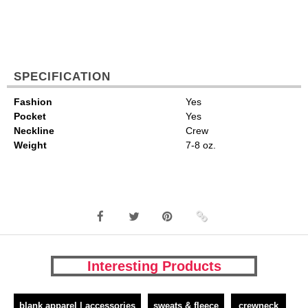
SPECIFICATION
Fashion
Yes
Pocket
Yes
Neckline
Crew
Weight
7-8 oz.
Interesting Products
blank apparel | accessories
sweats & fleece
crewneck