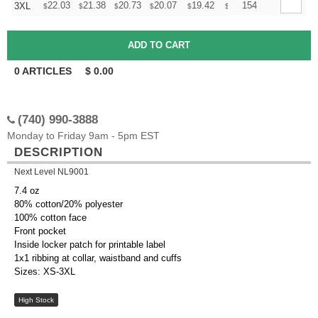
+
22.03
21.38
20.73
20.07
19.42
19.09
154
3XL
$
$
$
$
$
$
0
ARTICLES
$
0.00
(740) 990-3888
Monday to Friday 9am - 5pm EST
DESCRIPTION
Next Level NL9001
7.4 oz
80% cotton/20% polyester
100% cotton face
Front pocket
Inside locker patch for printable label
1x1 ribbing at collar, waistband and cuffs
Sizes: XS-3XL
High Stock