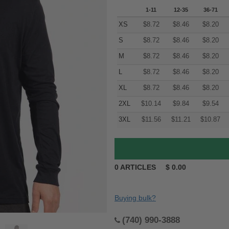
1-11
12-35
36-71
XS
$
8.72
$
8.46
$
8.20
S
$
8.72
$
8.46
$
8.20
M
$
8.72
$
8.46
$
8.20
L
$
8.72
$
8.46
$
8.20
XL
$
8.72
$
8.46
$
8.20
2XL
$
10.14
$
9.84
$
9.54
3XL
$
11.56
$
11.21
$
10.87
0
ARTICLES
$
0.00
Buying bulk?
(740) 990-3888