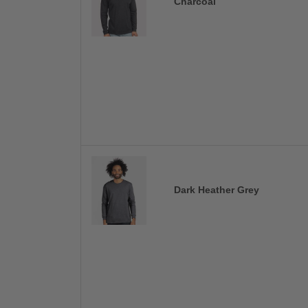
Charcoal
Dark Heather Grey