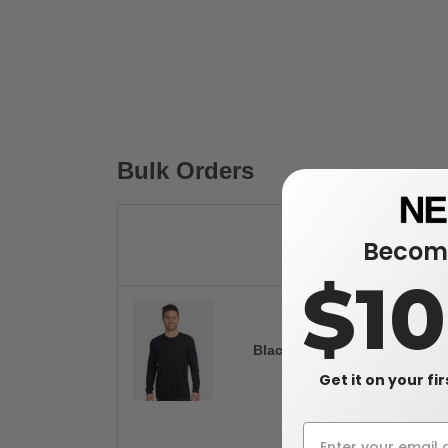
Bulk Orders
Become
$1
Black
Get it on your fi