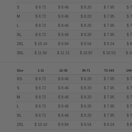
S
$
8.72
$
8.46
$
8.20
$
7.95
$
7
M
$
8.72
$
8.46
$
8.20
$
7.95
$
7
L
$
8.72
$
8.46
$
8.20
$
7.95
$
7
XL
$
8.72
$
8.46
$
8.20
$
7.95
$
7
2XL
$
10.14
$
9.84
$
9.54
$
9.24
$
8
3XL
$
11.56
$
11.21
$
10.87
$
10.53
$
1
Size
1-11
12-35
36-71
72-143
144
XS
$
8.72
$
8.46
$
8.20
$
7.95
$
7
S
$
8.72
$
8.46
$
8.20
$
7.95
$
7
M
$
8.72
$
8.46
$
8.20
$
7.95
$
7
L
$
8.72
$
8.46
$
8.20
$
7.95
$
7
XL
$
8.72
$
8.46
$
8.20
$
7.95
$
7
2XL
$
10.14
$
9.84
$
9.54
$
9.24
$
8