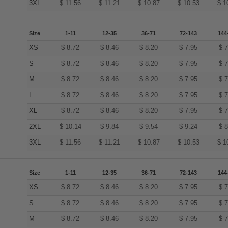
3XL
$
11.56
$
11.21
$
10.87
$
10.53
$
1
Size
1-11
12-35
36-71
72-143
144
XS
$
8.72
$
8.46
$
8.20
$
7.95
$
7
S
$
8.72
$
8.46
$
8.20
$
7.95
$
7
M
$
8.72
$
8.46
$
8.20
$
7.95
$
7
L
$
8.72
$
8.46
$
8.20
$
7.95
$
7
XL
$
8.72
$
8.46
$
8.20
$
7.95
$
7
2XL
$
10.14
$
9.84
$
9.54
$
9.24
$
8
3XL
$
11.56
$
11.21
$
10.87
$
10.53
$
1
Size
1-11
12-35
36-71
72-143
144
XS
$
8.72
$
8.46
$
8.20
$
7.95
$
7
S
$
8.72
$
8.46
$
8.20
$
7.95
$
7
M
$
8.72
$
8.46
$
8.20
$
7.95
$
7