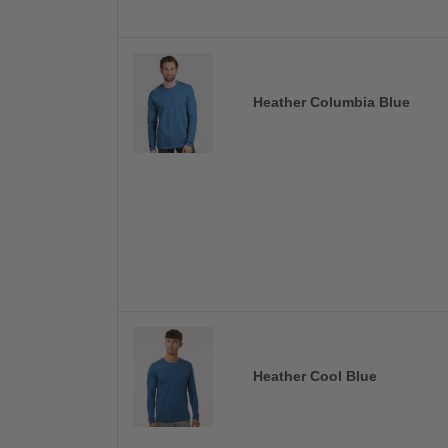
Heather Columbia Blue
Heather Cool Blue