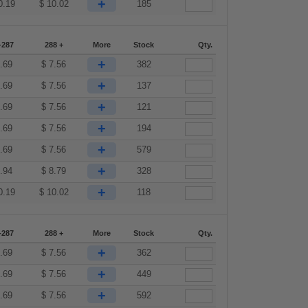
+
0.19
$
10.02
185
-287
288 +
More
Stock
Qty.
+
.69
$
7.56
382
+
.69
$
7.56
137
+
.69
$
7.56
121
+
.69
$
7.56
194
+
.69
$
7.56
579
+
.94
$
8.79
328
+
0.19
$
10.02
118
-287
288 +
More
Stock
Qty.
+
.69
$
7.56
362
+
.69
$
7.56
449
+
.69
$
7.56
592