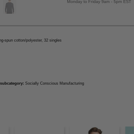
Monday to Friday 9am - 5pm EST
ng-spun cotton/polyester, 32 singles
 subcategory:
Socially Conscious Manufacturing