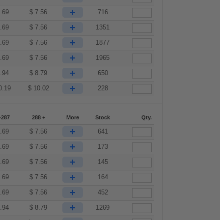
+
.69
$
7.56
716
+
.69
$
7.56
1351
+
.69
$
7.56
1877
+
.69
$
7.56
1965
+
.94
$
8.79
650
+
0.19
$
10.02
228
-287
288 +
More
Stock
Qty.
+
.69
$
7.56
641
+
.69
$
7.56
173
+
.69
$
7.56
145
+
.69
$
7.56
164
+
.69
$
7.56
452
+
.94
$
8.79
1269