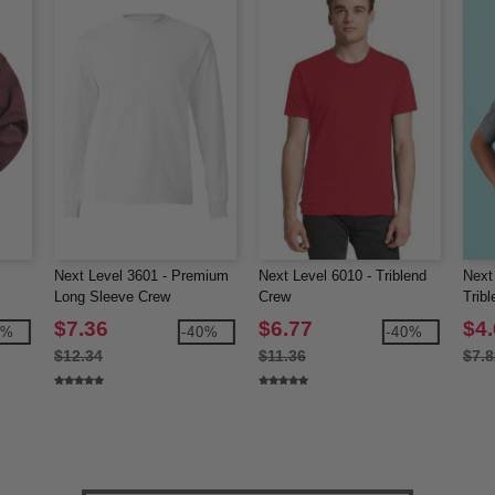
Next Level 3601 - Premium
Next Level 6010 - Triblend
Next
Long Sleeve Crew
Crew
Trib
$7.36
$6.77
$4
0%
-40%
-40%
$12.34
$11.36
$7.8