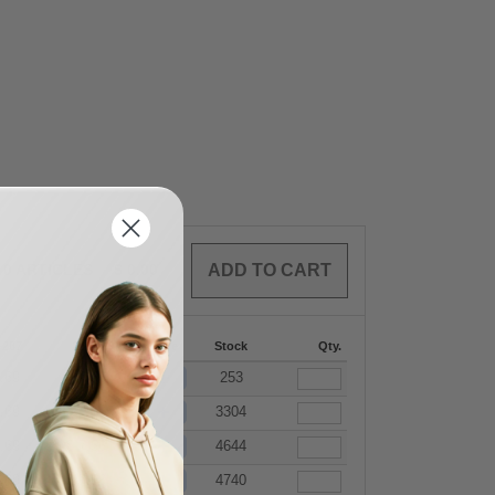
0
ARTICLES
$
0.00
-287
288 +
More
Stock
Qty.
+
.69
$
7.56
253
+
.69
$
7.56
3304
+
.69
$
7.56
4644
+
.69
$
7.56
4740