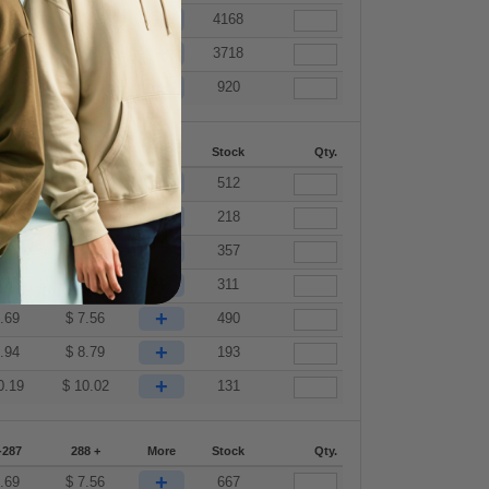
+
.69
$
7.56
4168
+
.94
$
8.79
3718
+
0.19
$
10.02
920
-287
288 +
More
Stock
Qty.
+
.69
$
7.56
512
+
.69
$
7.56
218
+
.69
$
7.56
357
+
.69
$
7.56
311
+
.69
$
7.56
490
+
.94
$
8.79
193
+
0.19
$
10.02
131
-287
288 +
More
Stock
Qty.
+
.69
$
7.56
667