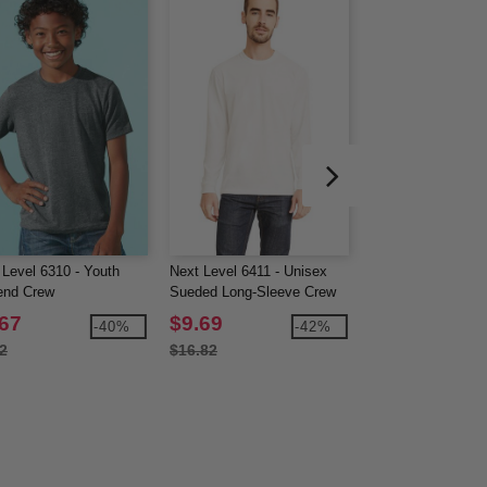
 Level 6310 - Youth
Next Level 6411 - Unisex
Next Level 6071 -
lend Crew
Sueded Long-Sleeve Crew
Triblend Long-Sle
.67
$9.69
$9.82
-40%
-42%
2
$16.82
$17.02