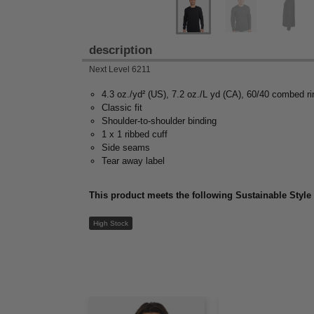
description
Next Level 6211
4.3 oz./yd² (US), 7.2 oz./L yd (CA), 60/40 combed ri
Classic fit
Shoulder-to-shoulder binding
1 x 1 ribbed cuff
Side seams
Tear away label
This product meets the following Sustainable Style
High Stock