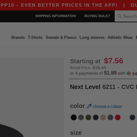
EVEN BETTER PRICES IN THE APP!
|
OUR APP IS
SHIPPING INFORMATION
BUYING BULK?
Brands
T-Shirts
Sweats & Fleece
Long sleeves
Athletic Wear
$7.56
Starting at
$15.44
Retail Price
$1.89
or 4 payments of
with
Next Level
6211 - CVC 
color
choose a colour
size