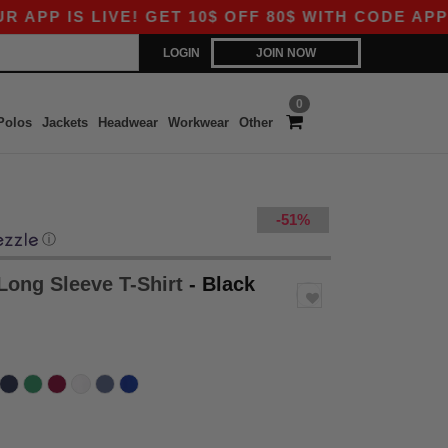
 LIVE! GET 10$ OFF 80$ WITH CODE APP10 – EV
LOGIN
JOIN NOW
0
Polos
Jackets
Headwear
Workwear
Other
-51%
ⓘ
Long Sleeve T-Shirt
- Black