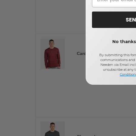
SEN
No thanks,
Cardinal
By submitting this for
communications and 
Needen via Email incl
unsubscribe at any 
Condition