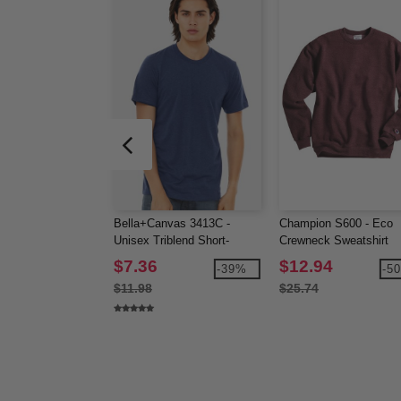
Bella+Canvas 3413C -
Champion S600 - Eco
Unisex Triblend Short-
Crewneck Sweatshirt
Sleeve T-Shirt
$7.36
$12.94
-39%
-5
$11.98
$25.74