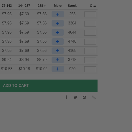
72-143
144-287
288 +
More
Stock
Qty.
+
$
7.95
$
7.69
$
7.56
253
+
$
7.95
$
7.69
$
7.56
3304
+
$
7.95
$
7.69
$
7.56
4644
+
$
7.95
$
7.69
$
7.56
4740
+
$
7.95
$
7.69
$
7.56
4168
+
$
9.24
$
8.94
$
8.79
3718
+
$
10.53
$
10.19
$
10.02
920