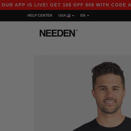
 IS LIVE! GET 10$ OFF 80$ WITH CODE APP10 – 
HELP CENTER
USA
EN