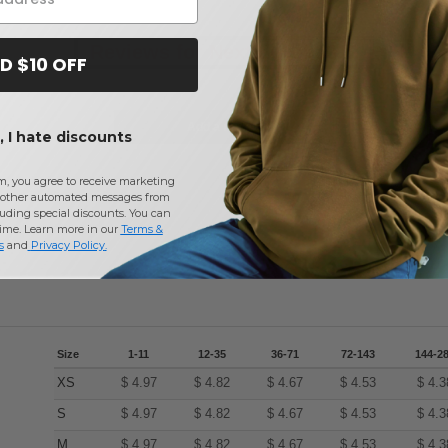
Reviews for Next Level 3312
D $10 OFF
Add a review
 I hate discounts
m, you agree to receive marketing
other automated messages from
uding special discounts. You can
time. Learn more in our
Terms &
s
and
Privacy Policy
.
Size
1-11
12-35
36-71
72-143
144-2
XS
$
4.97
$
4.82
$
4.67
$
4.53
$
4.3
S
$
4.97
$
4.82
$
4.67
$
4.53
$
4.3
M
$
4.97
$
4.82
$
4.67
$
4.53
$
4.3