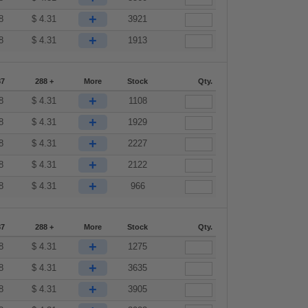
+
8
$
4.31
3921
+
8
$
4.31
1913
87
288 +
More
Stock
Qty.
+
8
$
4.31
1108
+
8
$
4.31
1929
+
8
$
4.31
2227
+
8
$
4.31
2122
+
8
$
4.31
966
87
288 +
More
Stock
Qty.
+
8
$
4.31
1275
+
8
$
4.31
3635
+
8
$
4.31
3905