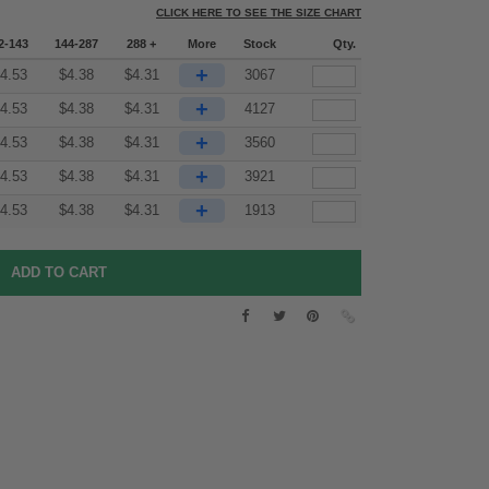
CLICK HERE TO SEE THE SIZE CHART
2-143
144-287
288 +
More
Stock
Qty.
+
4.53
$
4.38
$
4.31
3067
+
4.53
$
4.38
$
4.31
4127
+
4.53
$
4.38
$
4.31
3560
+
4.53
$
4.38
$
4.31
3921
+
4.53
$
4.38
$
4.31
1913