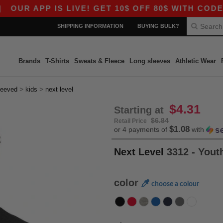
PP IS LIVE! GET 10$ OFF 80$ WITH CODE APP10 
SHIPPING INFORMATION
BUYING BULK?
Brands
T-Shirts
Sweats & Fleece
Long sleeves
Athletic Wear
>
>
leeved
kids
next level
$4.31
Starting at
$6.84
Retail Price
$1.08
or 4 payments of
with
Next Level
3312 - You
color
choose a colour