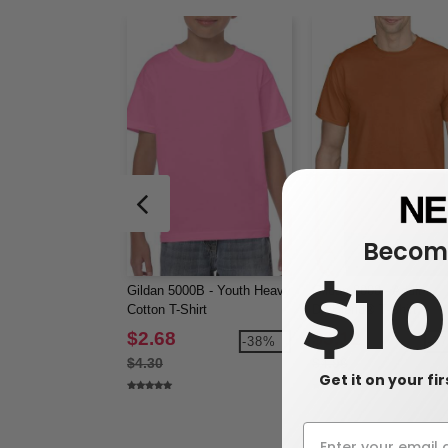
Become
$1
Gildan 5000B - Youth Heavy
Gildan 8000 - Adult
Cotton T-Shirt
DryBlend® T-Shirt
$2.68
$3.12
-38%
-3
$4.30
$4.96
Get it on your fi