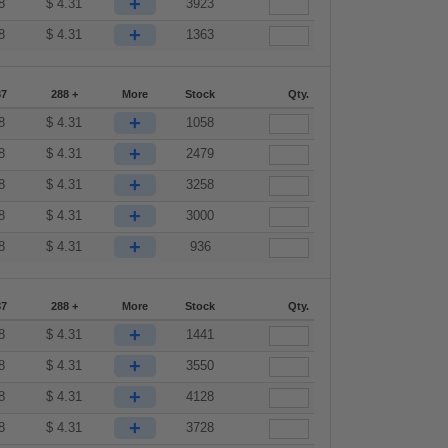
+
8
$
4.31
3923
+
8
$
4.31
1363
87
288 +
More
Stock
Qty.
+
8
$
4.31
1058
+
8
$
4.31
2479
+
8
$
4.31
3258
+
8
$
4.31
3000
+
8
$
4.31
936
87
288 +
More
Stock
Qty.
+
8
$
4.31
1441
+
8
$
4.31
3550
+
8
$
4.31
4128
+
8
$
4.31
3728