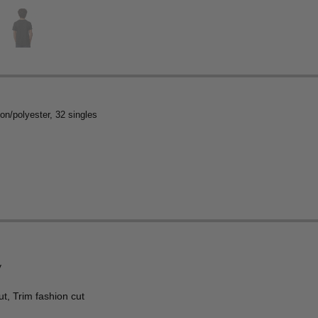
on/polyester, 32 singles
y
t, Trim fashion cut