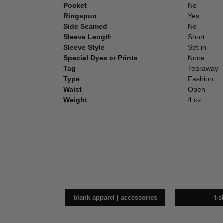
Pocket
No
Ringspun
Yes
Side Seamed
No
Sleeve Length
Short
Sleeve Style
Set-in
Special Dyes or Prints
None
Tag
Tearaway
Type
Fashion
Waist
Open
Weight
4 oz.
blank apparel | accessories
t-s