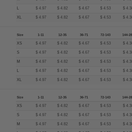
L
$
4.97
$
4.82
$
4.67
$
4.53
$
4.3
XL
$
4.97
$
4.82
$
4.67
$
4.53
$
4.3
Size
1-11
12-35
36-71
72-143
144-2
XS
$
4.97
$
4.82
$
4.67
$
4.53
$
4.3
S
$
4.97
$
4.82
$
4.67
$
4.53
$
4.3
M
$
4.97
$
4.82
$
4.67
$
4.53
$
4.3
L
$
4.97
$
4.82
$
4.67
$
4.53
$
4.3
XL
$
4.97
$
4.82
$
4.67
$
4.53
$
4.3
Size
1-11
12-35
36-71
72-143
144-2
XS
$
4.97
$
4.82
$
4.67
$
4.53
$
4.3
S
$
4.97
$
4.82
$
4.67
$
4.53
$
4.3
M
$
4.97
$
4.82
$
4.67
$
4.53
$
4.3