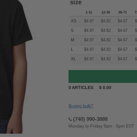
size
1-11
12-35
36-71
7
XS
$
4.97
$
4.82
$
4.67
$
S
$
4.97
$
4.82
$
4.67
$
M
$
4.97
$
4.82
$
4.67
$
L
$
4.97
$
4.82
$
4.67
$
XL
$
4.97
$
4.82
$
4.67
$
0
ARTICLES
$
0.00
Buying bulk?
(740) 990-3888
Monday to Friday 9am - 5pm EST