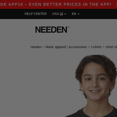
10 – EVEN BETTER PRICES IN THE APP!
|
OUR A
HELP CENTER
USA
EN
>
>
>
needen
blank apparel | accessories
t-shirts
short s