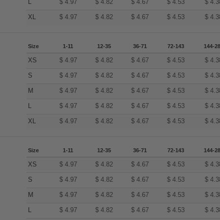
L
$
4.97
$
4.82
$
4.67
$
4.53
$
4.3
XL
$
4.97
$
4.82
$
4.67
$
4.53
$
4.3
Size
1-11
12-35
36-71
72-143
144-2
XS
$
4.97
$
4.82
$
4.67
$
4.53
$
4.3
S
$
4.97
$
4.82
$
4.67
$
4.53
$
4.3
M
$
4.97
$
4.82
$
4.67
$
4.53
$
4.3
L
$
4.97
$
4.82
$
4.67
$
4.53
$
4.3
XL
$
4.97
$
4.82
$
4.67
$
4.53
$
4.3
Size
1-11
12-35
36-71
72-143
144-2
XS
$
4.97
$
4.82
$
4.67
$
4.53
$
4.3
S
$
4.97
$
4.82
$
4.67
$
4.53
$
4.3
M
$
4.97
$
4.82
$
4.67
$
4.53
$
4.3
L
$
4.97
$
4.82
$
4.67
$
4.53
$
4.3