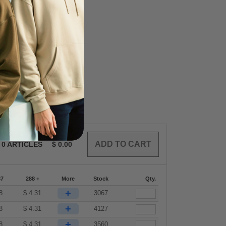
0
ARTICLES
$
0.00
87
288 +
More
Stock
Qty.
+
8
$
4.31
3067
+
8
$
4.31
4127
+
8
$
4.31
3560