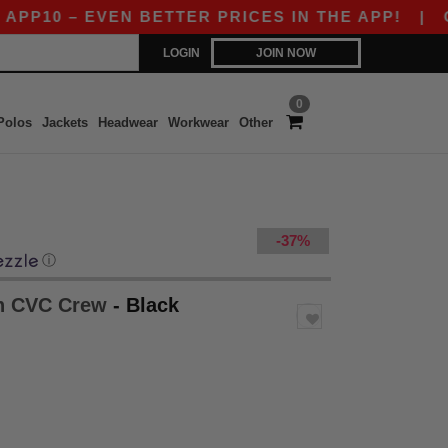
– EVEN BETTER PRICES IN THE APP!
|
OUR APP
LOGIN
JOIN NOW
0
Polos
Jackets
Headwear
Workwear
Other
-37%
ⓘ
th CVC Crew
- Black