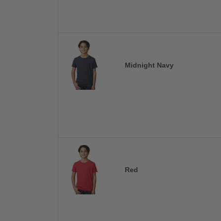
Midnight Navy
Red