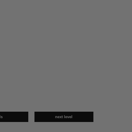
ds
next level