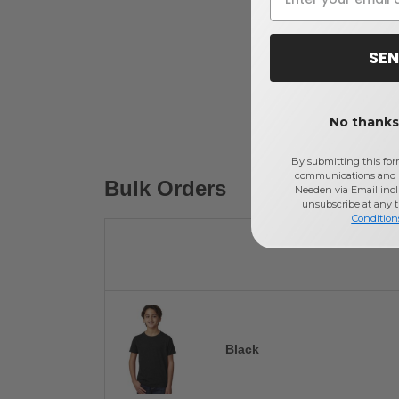
SEN
No thanks,
By submitting this for
communications and 
Bulk Orders
Needen via Email incl
unsubscribe at any 
Condition
Black