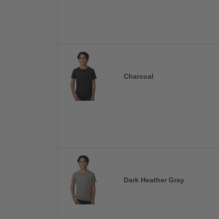
Charcoal
Dark Heather Gray