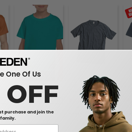
 One Of Us
0 OFF
Gildan 8000B - DryBlend™
Next Level 6200 -
Next
50/50 Youth T-Shirt
Poly/Cotton Crew
Fitt
$3.09
$6.39
$4
7%
-36%
-42%
$4.86
$10.98
$7.6
rst purchase and join the
family.