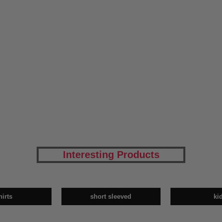
Interesting Products
hirts
short sleeved
ki