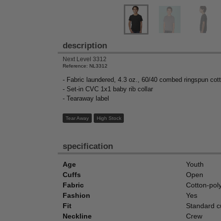
description
Next Level 3312
Reference: NL3312
- Fabric laundered, 4.3 oz., 60/40 combed ringspun cott
- Set-in CVC 1x1 baby rib collar
- Tearaway label
Tear Away
High Stock
specification
Age
Youth
Cuffs
Open
Fabric
Cotton-pol
Fashion
Yes
Fit
Standard cu
Neckline
Crew