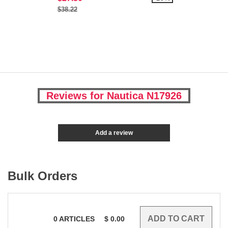
$38.22
Reviews for Nautica N17926
Add a review
Bulk Orders
0
ARTICLES
$
0.00