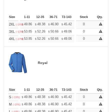
Size
1-11
12-35
36-71
72-143
144-287
Stock
288 +
Qty.
More
+
49.86
48.38
46.90
45.42
43.95
0
43.21
2XL
$
$
$
$
$
$
(-19%)
+
53.85
52.26
50.66
49.06
47.47
0
46.67
3XL
$
$
$
$
$
$
(-13%)
+
53.85
52.26
50.66
49.06
47.47
0
46.67
4XL
$
$
$
$
$
$
(-27%)
Royal
Size
1-11
12-35
36-71
72-143
144-287
Stock
288 +
Qty.
More
+
49.86
48.38
46.90
45.42
43.95
0
43.21
S
$
$
$
$
$
$
(-19%)
+
49.86
48.38
46.90
45.42
43.95
0
43.21
M
$
$
$
$
$
$
(-19%)
+
49.86
48.38
46.90
45.42
43.95
0
43.21
L
$
$
$
$
$
$
(-19%)