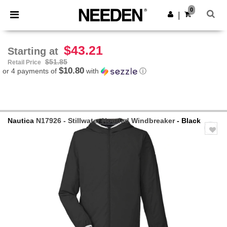
×
Needen App
0
Get the app
|
Better prices on app!
$43.21
Starting at
$51.85
Retail Price
$10.80
or 4 payments of
with
ⓘ
Nautica
N17926 - Stillwater Hooded Windbreaker
- Black
Previous
Next