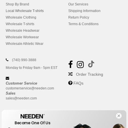
Shop By Brand
Our Services
Local Wholesale T-shirts
Shipping Information
Wholesale Clothing
Return Policy
Wholesale T-shirts
Terms & Conditions
Wholesale Headwear
Wholesale Workwear
Wholesale Athletic Wear
(740) 990-3888
Monday to Friday 9am - 5pm EST
Order Tracking
FAQs
Customer Service
customerservice@needen.com
Sales
sales@needen.com
Become One Of Us