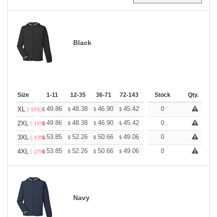
Black
Size
1-11
12-35
36-71
72-143
144-287
Stock
288 +
Qty.
More
+
49.86
48.38
46.90
45.42
43.95
0
43.21
XL
$
$
$
$
$
$
(-19%)
+
49.86
48.38
46.90
45.42
43.95
0
43.21
2XL
$
$
$
$
$
$
(-19%)
+
53.85
52.26
50.66
49.06
47.47
0
46.67
3XL
$
$
$
$
$
$
(-13%)
+
53.85
52.26
50.66
49.06
47.47
0
46.67
4XL
$
$
$
$
$
$
(-27%)
Navy