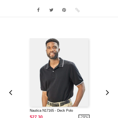
Nautica N17165 - Deck Polo
$27.30
-29%