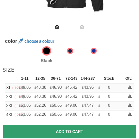
color
choose a colour
Black
SIZE
1-11
12-35
36-71
72-143
144-287
288 +
Stock
More
Qty.
+
49.86
48.38
46.90
45.42
43.95
43.21
0
XL
$
$
$
$
$
$
(-19%)
+
49.86
48.38
46.90
45.42
43.95
43.21
0
2XL
$
$
$
$
$
$
(-19%)
+
53.85
52.26
50.66
49.06
47.47
46.67
0
3XL
$
$
$
$
$
$
(-13%)
+
53.85
52.26
50.66
49.06
47.47
46.67
0
4XL
$
$
$
$
$
$
(-27%)