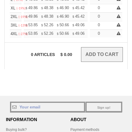
+
49.86
48.38
46.90
45.42
43.95
0
43.21
XL
$
$
$
$
$
$
(-19%)
+
49.86
48.38
46.90
45.42
43.95
0
43.21
2XL
$
$
$
$
$
$
(-19%)
+
53.85
52.26
50.66
49.06
47.47
0
46.67
3XL
$
$
$
$
$
$
(-13%)
+
53.85
52.26
50.66
49.06
47.47
0
46.67
4XL
$
$
$
$
$
$
(-27%)
0
ARTICLES
$
0.00
Sign up!
INFORMATION
ABOUT
Buying bulk?
Payment methods