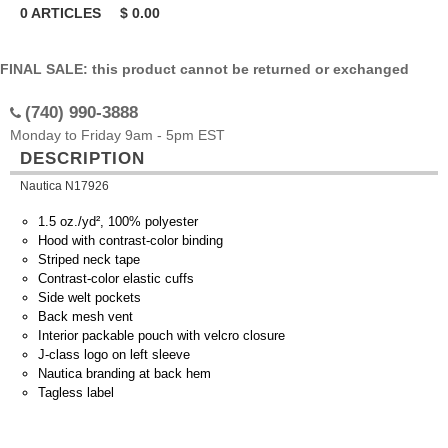
0
ARTICLES
$
0.00
FINAL SALE: this product cannot be returned or exchanged
(740) 990-3888
Monday to Friday 9am - 5pm EST
DESCRIPTION
Nautica N17926
1.5 oz./yd², 100% polyester
Hood with contrast-color binding
Striped neck tape
Contrast-color elastic cuffs
Side welt pockets
Back mesh vent
Interior packable pouch with velcro closure
J-class logo on left sleeve
Nautica branding at back hem
Tagless label