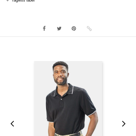
Tagless label