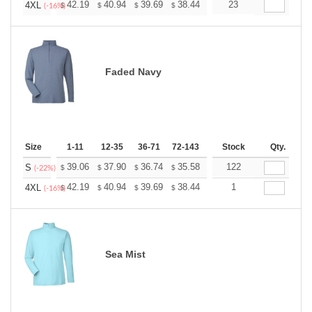
+
42.19
40.94
39.69
38.44
37.19
23
36.56
4XL
$
$
$
$
$
$
(-16%)
Faded Navy
Size
1-11
12-35
36-71
72-143
144-287
Stock
288 +
Qty.
More
+
39.06
37.90
36.74
35.58
34.43
122
33.85
S
$
$
$
$
$
$
(-22%)
+
42.19
40.94
39.69
38.44
37.19
1
36.56
4XL
$
$
$
$
$
$
(-16%)
Sea Mist