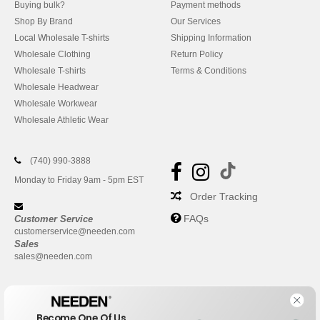
Buying bulk?
Payment methods
Shop By Brand
Our Services
Local Wholesale T-shirts
Shipping Information
Wholesale Clothing
Return Policy
Wholesale T-shirts
Terms & Conditions
Wholesale Headwear
Wholesale Workwear
Wholesale Athletic Wear
(740) 990-3888
Monday to Friday 9am - 5pm EST
Order Tracking
FAQs
Customer Service
customerservice@needen.com
Sales
sales@needen.com
Become One Of Us