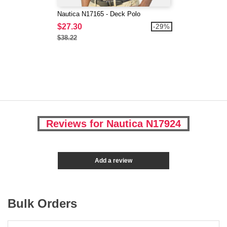
Nautica N17165 - Deck Polo
$27.30
-29%
$38.22
Reviews for Nautica N17924
Add a review
Bulk Orders