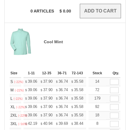
0
ARTICLES
$
0.00
Cool Mint
Size
1-11
12-35
36-71
72-143
144-287
Stock
288 +
Qty.
More
+
39.06
37.90
36.74
35.58
34.43
14
33.85
S
$
$
$
$
$
$
(-22%)
+
39.06
37.90
36.74
35.58
34.43
72
33.85
M
$
$
$
$
$
$
(-22%)
+
39.06
37.90
36.74
35.58
34.43
179
33.85
L
$
$
$
$
$
$
(-22%)
+
39.06
37.90
36.74
35.58
34.43
92
33.85
XL
$
$
$
$
$
$
(-22%)
+
39.06
37.90
36.74
35.58
34.43
18
33.85
2XL
$
$
$
$
$
$
(-22%)
+
42.19
40.94
39.69
38.44
37.19
8
36.56
3XL
$
$
$
$
$
$
(-16%)