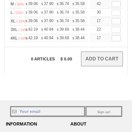
+
39.06
37.90
36.74
35.58
34.43
42
33.85
M
$
$
$
$
$
$
(-22%)
+
39.06
37.90
36.74
35.58
34.43
30
33.85
L
$
$
$
$
$
$
(-22%)
+
39.06
37.90
36.74
35.58
34.43
17
33.85
XL
$
$
$
$
$
$
(-22%)
+
42.19
40.94
39.69
38.44
37.19
22
36.56
3XL
$
$
$
$
$
$
(-16%)
+
42.19
40.94
39.69
38.44
37.19
17
36.56
4XL
$
$
$
$
$
$
(-16%)
0
ARTICLES
$
0.00
Sign up!
INFORMATION
ABOUT