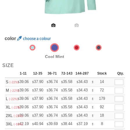
color
choose a colour
Cool Mint
SIZE
1-11
12-35
36-71
72-143
144-287
288 +
Stock
More
Qty.
+
39.06
37.90
36.74
35.58
34.43
33.85
14
S
$
$
$
$
$
$
(-22%)
+
39.06
37.90
36.74
35.58
34.43
33.85
72
M
$
$
$
$
$
$
(-22%)
+
39.06
37.90
36.74
35.58
34.43
33.85
179
L
$
$
$
$
$
$
(-22%)
+
39.06
37.90
36.74
35.58
34.43
33.85
92
XL
$
$
$
$
$
$
(-22%)
+
39.06
37.90
36.74
35.58
34.43
33.85
18
2XL
$
$
$
$
$
$
(-22%)
+
42.19
40.94
39.69
38.44
37.19
36.56
8
3XL
$
$
$
$
$
$
(-16%)