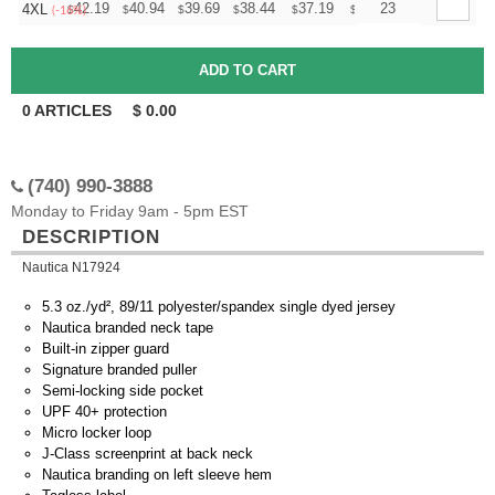
+
42.19
40.94
39.69
38.44
37.19
36.56
23
4XL
$
$
$
$
$
$
(-16%)
0
ARTICLES
$
0.00
(740) 990-3888
Monday to Friday 9am - 5pm EST
DESCRIPTION
Nautica N17924
5.3 oz./yd², 89/11 polyester/spandex single dyed jersey
Nautica branded neck tape
Built-in zipper guard
Signature branded puller
Semi-locking side pocket
UPF 40+ protection
Micro locker loop
J-Class screenprint at back neck
Nautica branding on left sleeve hem