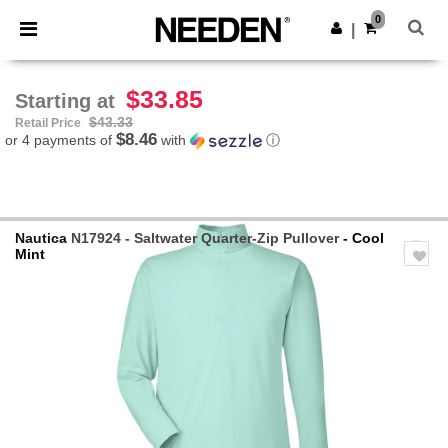
×
Needen App
0
Get the app
|
Better prices on app!
$33.85
Starting at
$43.33
Retail Price
$8.46
or 4 payments of
with
ⓘ
Nautica
N17924 - Saltwater Quarter-Zip Pullover
- Cool
Mint
Previous
Next