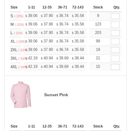
Size
1-11
12-35
36-71
72-143
144-287
Stock
288 +
Qty.
More
+
39.06
37.90
36.74
35.58
34.43
9
33.85
S
$
$
$
$
$
$
(-22%)
+
39.06
37.90
36.74
35.58
34.43
123
33.85
M
$
$
$
$
$
$
(-22%)
+
39.06
37.90
36.74
35.58
34.43
203
33.85
L
$
$
$
$
$
$
(-22%)
+
39.06
37.90
36.74
35.58
34.43
99
33.85
XL
$
$
$
$
$
$
(-22%)
+
39.06
37.90
36.74
35.58
34.43
19
33.85
2XL
$
$
$
$
$
$
(-22%)
+
42.19
40.94
39.69
38.44
37.19
21
36.56
3XL
$
$
$
$
$
$
(-16%)
+
42.19
40.94
39.69
38.44
37.19
15
36.56
4XL
$
$
$
$
$
$
(-16%)
Sunset Pink
Size
1-11
12-35
36-71
72-143
144-287
Stock
288 +
Qty.
More