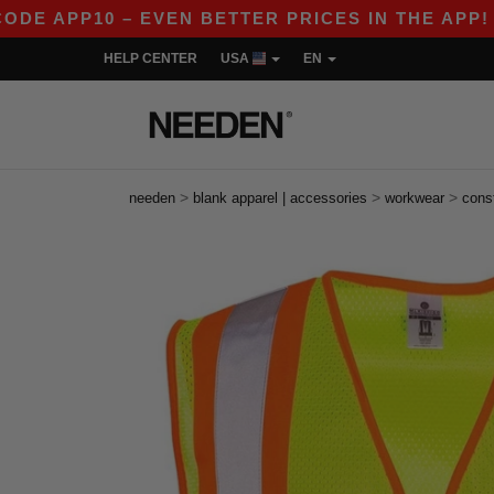
 APP10 – EVEN BETTER PRICES IN THE APP!
|
O
HELP CENTER
USA
EN
>
>
>
needen
blank apparel | accessories
workwear
cons