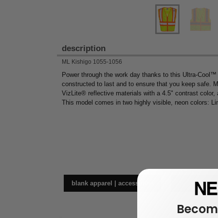
description
ML Kishigo 1055-1056
Power through the work day thanks to this Ultra-Cool™
constructed to last and to ensure that you keep safe. Ma
VizLite® reflective materials with a 4.5" contrast color, 
This model comes in two highly visible, neon colors: L
blank apparel | accessories
wor
Become