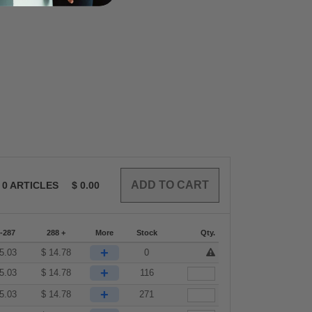
0
ARTICLES
$
0.00
-287
288 +
More
Stock
Qty.
+
5.03
$
14.78
0
+
5.03
$
14.78
116
+
5.03
$
14.78
271