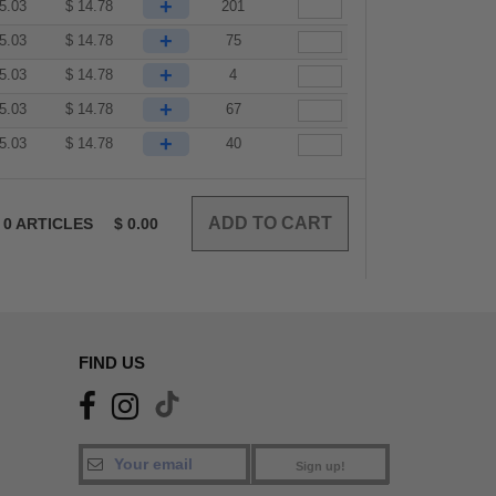
+
5.03
$
14.78
201
+
5.03
$
14.78
75
+
5.03
$
14.78
4
+
5.03
$
14.78
67
+
5.03
$
14.78
40
0
ARTICLES
$
0.00
FIND US
Sign up!