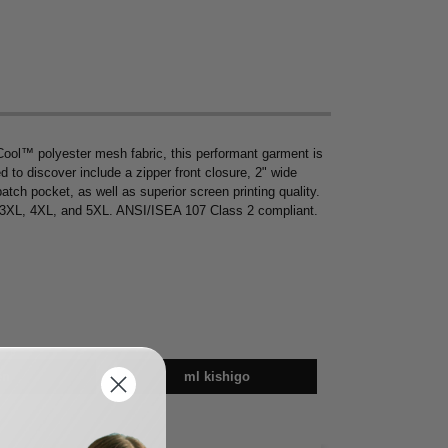
ool™ polyester mesh fabric, this performant garment is
d to discover include a zipper front closure, 2" wide
 patch pocket, as well as superior screen printing quality.
L, 3XL, 4XL, and 5XL. ANSI/ISEA 107 Class 2 compliant.
en
ml kishigo