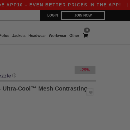
P10 – EVEN BETTER PRICES IN THE APP!
|
OUR
LOGIN
JOIN NOW
0
Polos
Jackets
Headwear
Workwear
Other
-29%
ⓘ
- Ultra-Cool™ Mesh Contrasting