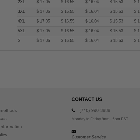
2XL
$
17.05
$
16.55
$
16.04
$
15.53
$
1
3XL
$
17.05
$
16.55
$
16.04
$
15.53
$
1
4XL
$
17.05
$
16.55
$
16.04
$
15.53
$
1
5XL
$
17.05
$
16.55
$
16.04
$
15.53
$
1
S
$
17.05
$
16.55
$
16.04
$
15.53
$
1
CONTACT US
 methods
(740) 990-3888
ices
Monday to Friday 9am - 5pm EST
Information
licy
Customer Service