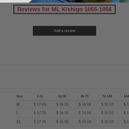
Reviews for ML Kishigo 1055-1056
Add a review
Size
1-11
12-35
36-71
72-143
144
M
$
17.05
$
16.55
$
16.04
$
15.53
$
1
L
$
17.05
$
16.55
$
16.04
$
15.53
$
1
XL
$
17.05
$
16.55
$
16.04
$
15.53
$
1