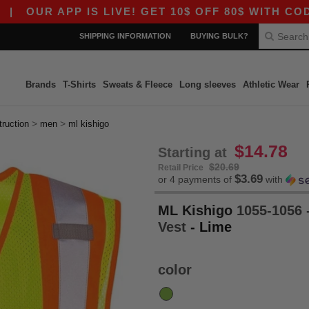
UR APP IS LIVE! GET 10$ OFF 80$ WITH CODE AP
SHIPPING INFORMATION
BUYING BULK?
Brands
T-Shirts
Sweats & Fleece
Long sleeves
Athletic Wear
>
>
truction
men
ml kishigo
$14.78
Starting at
$20.69
Retail Price
$3.69
or 4 payments of
with
ML Kishigo
1055-1056 
Vest
- Lime
color