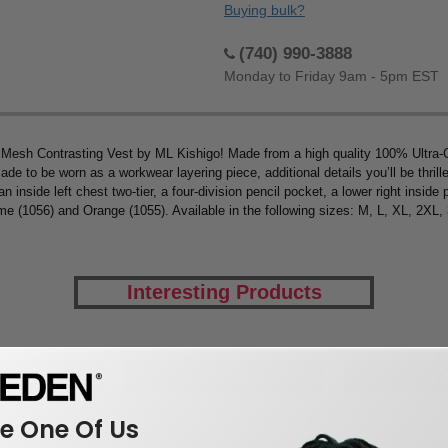
Buying bulk?
(740) 990-3888
Monday to Friday 9am - 5pm EST
 Mesh Contrasting Vest by ML Kishigo! Made from a high quality 100% Ultra-C
de to be worn as a workwear layering piece, additional details you’ll be thrille
an inside left chest two-tier, a four-division pencil pocket, a lower right inside
ime (1056) and Orange (1055). Available in the following sizes: M, L, XL, 2X
Interesting Products
kwear
construction
m
 One Of Us