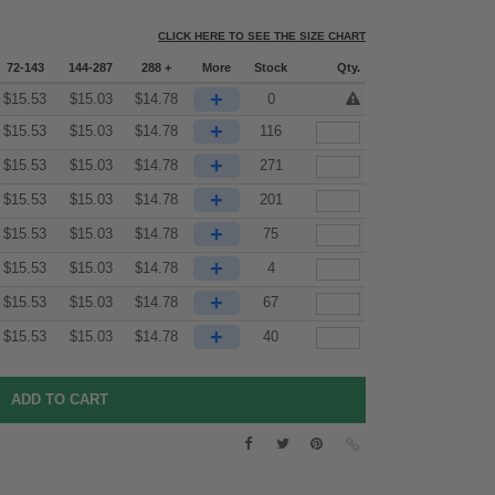
CLICK HERE TO SEE THE SIZE CHART
72-143
144-287
288 +
More
Stock
Qty.
+
$
15.53
$
15.03
$
14.78
0
+
$
15.53
$
15.03
$
14.78
116
+
$
15.53
$
15.03
$
14.78
271
+
$
15.53
$
15.03
$
14.78
201
+
$
15.53
$
15.03
$
14.78
75
+
$
15.53
$
15.03
$
14.78
4
+
$
15.53
$
15.03
$
14.78
67
+
$
15.53
$
15.03
$
14.78
40