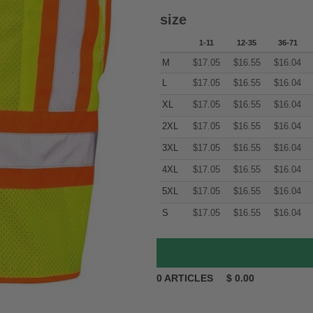
size
1-11
12-35
36-71
M
$
17.05
$
16.55
$
16.04
L
$
17.05
$
16.55
$
16.04
XL
$
17.05
$
16.55
$
16.04
2XL
$
17.05
$
16.55
$
16.04
3XL
$
17.05
$
16.55
$
16.04
4XL
$
17.05
$
16.55
$
16.04
5XL
$
17.05
$
16.55
$
16.04
S
$
17.05
$
16.55
$
16.04
0
ARTICLES
$
0.00