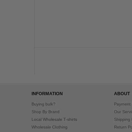
INFORMATION
ABOUT
Buying bulk?
Payment
Shop By Brand
Our Serv
Local Wholesale T-shirts
Shipping 
Wholesale Clothing
Return Po