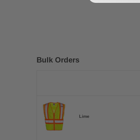
Bulk Orders
Lime