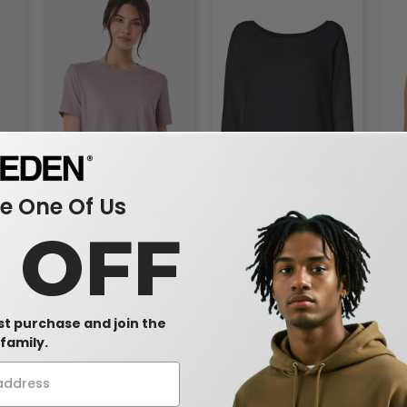
 One Of Us
0 OFF
dies'
Bella+Canvas 6400 -
Bella+Canvas 7501 - Ladies'
Bell
Relaxed Short Sleeve
Triblend Wideneck
Trib
Jersey T-Shirt
Sweatshirt
Top
$4.90
$22.01
$5
-40%
-41%
$8.12
$37.62
$9.7
rst purchase and join the
family.