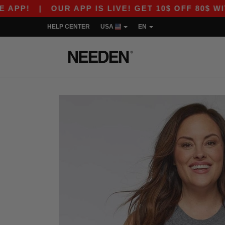
P!
|
OUR APP IS LIVE! GET 10$ OFF 80$ WITH 
HELP CENTER
USA
EN