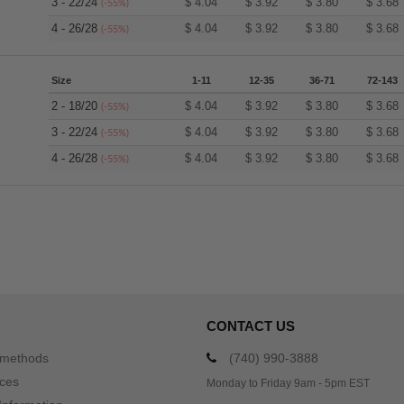
3 - 22/24
$
4.04
$
3.92
$
3.80
$
3.68
(-55%)
4 - 26/28
$
4.04
$
3.92
$
3.80
$
3.68
(-55%)
Size
1-11
12-35
36-71
72-143
2 - 18/20
$
4.04
$
3.92
$
3.80
$
3.68
(-55%)
3 - 22/24
$
4.04
$
3.92
$
3.80
$
3.68
(-55%)
4 - 26/28
$
4.04
$
3.92
$
3.80
$
3.68
(-55%)
CONTACT US
 methods
(740) 990-3888
ices
Monday to Friday 9am - 5pm EST