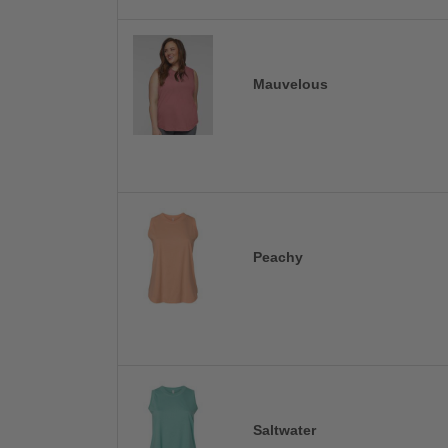
Mauvelous
Peachy
Saltwater