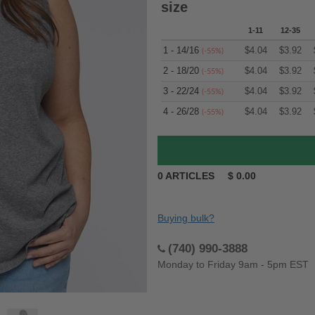
size
1-11
12-35
1 - 14/16
$
4.04
$
3.92
(-55%)
2 - 18/20
$
4.04
$
3.92
(-55%)
3 - 22/24
$
4.04
$
3.92
(-55%)
4 - 26/28
$
4.04
$
3.92
(-55%)
0
ARTICLES
$
0.00
Buying bulk?
(740) 990-3888
Monday to Friday 9am - 5pm EST