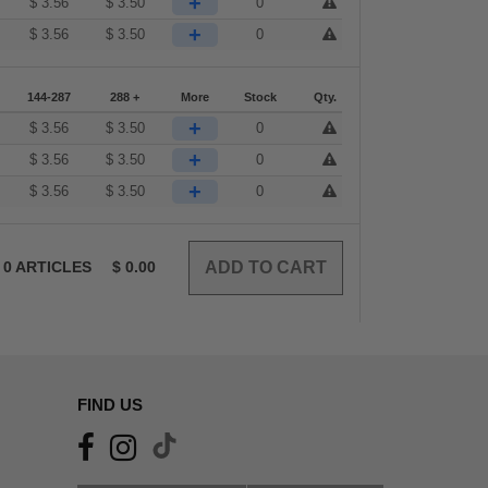
+
$
3.56
$
3.50
0
+
$
3.56
$
3.50
0
144-287
288 +
More
Stock
Qty.
+
$
3.56
$
3.50
0
+
$
3.56
$
3.50
0
+
$
3.56
$
3.50
0
0
ARTICLES
$
0.00
FIND US