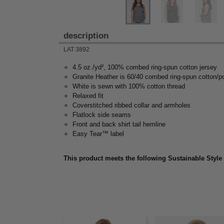
description
LAT 3892
4.5 oz./yd², 100% combed ring-spun cotton jersey
Granite Heather is 60/40 combed ring-spun cotton/p
White is sewn with 100% cotton thread
Relaxed fit
Coverstitched ribbed collar and armholes
Flatlock side seams
Front and back shirt tail hemline
Easy Tear™ label
This product meets the following Sustainable Style