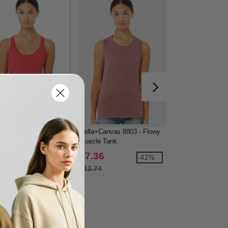
a+Canvas 8430 - Ladies'
Bella+Canvas 8803 - Flowy
LAT 3507 - Ladies'
lend Racerback Tank
Muscle Tank
Jersey V-NeckT-Sh
.96
$7.36
$8.24
-39%
-42%
8
$12.74
$9.90