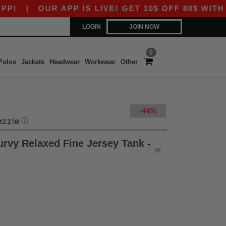
|
OUR APP IS LIVE! GET 10$ OFF 80$ WITH COD
LOGIN
JOIN NOW
0
Polos
Jackets
Headwear
Workwear
Other
-44%
ⓘ
rvy Relaxed Fine Jersey Tank
-