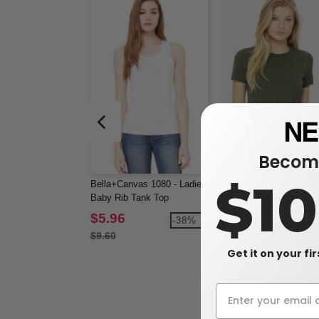
Become
$1
Bella+Canvas 1080 - Ladies'
Bella+Canvas 6004 - La
Baby Rib Tank Top
The Favorite Tee
$5.96
$5.02
-38%
$9.60
Get it on your fi