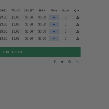
36-71
72-143
144-287
288 +
More
Stock
Qty.
+
$
3.80
$
3.68
$
3.56
$
3.50
0
+
$
3.80
$
3.68
$
3.56
$
3.50
0
+
$
3.80
$
3.68
$
3.56
$
3.50
0
+
$
3.80
$
3.68
$
3.56
$
3.50
0