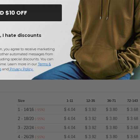
Reviews for LAT 3892
D $10 OFF
Add a review
 I hate discounts
m, you agree to receive marketing
other automated messages from
uding special discounts. You can
time. Learn more in our
Terms &
s
and
Privacy Policy
.
Size
1-11
12-35
36-71
72-143
1 - 14/16
$
4.04
$
3.92
$
3.80
$
3.68
(-55%)
2 - 18/20
$
4.04
$
3.92
$
3.80
$
3.68
(-55%)
3 - 22/24
$
4.04
$
3.92
$
3.80
$
3.68
(-55%)
4 - 26/28
$
4.04
$
3.92
$
3.80
$
3.68
(-55%)