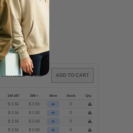
0
ARTICLES
$
0.00
144-287
288 +
More
Stock
Qty.
+
$
3.56
$
3.50
0
+
$
3.56
$
3.50
0
+
$
3.56
$
3.50
0
+
$
3.56
$
3.50
0