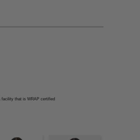
acility that is WRAP certified