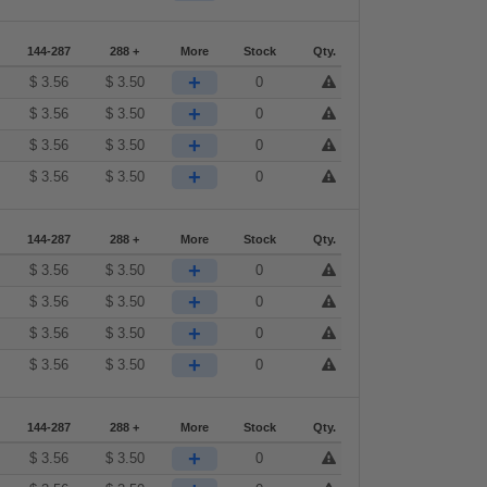
144-287
288 +
More
Stock
Qty.
+
$
3.56
$
3.50
0
+
$
3.56
$
3.50
0
+
$
3.56
$
3.50
0
+
$
3.56
$
3.50
0
144-287
288 +
More
Stock
Qty.
+
$
3.56
$
3.50
0
+
$
3.56
$
3.50
0
+
$
3.56
$
3.50
0
+
$
3.56
$
3.50
0
144-287
288 +
More
Stock
Qty.
+
$
3.56
$
3.50
0