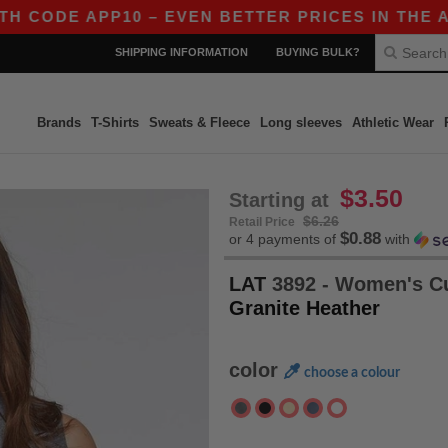
CODE APP10 – EVEN BETTER PRICES IN THE APP!
SHIPPING INFORMATION
BUYING BULK?
Brands
T-Shirts
Sweats & Fleece
Long sleeves
Athletic Wear
$3.50
Starting at
$6.26
Retail Price
$0.88
or 4 payments of
with
LAT
3892 - Women's Cu
Granite Heather
color
choose a colour