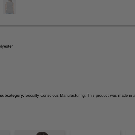
olyester
 subcategory:
Socially Conscious Manufacturing: This product was made in a f