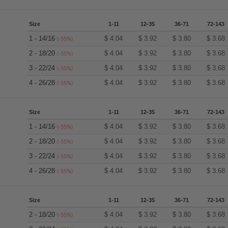
Size
1-11
12-35
36-71
72-143
1 - 14/16
$
4.04
$
3.92
$
3.80
$
3.68
(-55%)
2 - 18/20
$
4.04
$
3.92
$
3.80
$
3.68
(-55%)
3 - 22/24
$
4.04
$
3.92
$
3.80
$
3.68
(-55%)
4 - 26/28
$
4.04
$
3.92
$
3.80
$
3.68
(-55%)
Size
1-11
12-35
36-71
72-143
1 - 14/16
$
4.04
$
3.92
$
3.80
$
3.68
(-55%)
2 - 18/20
$
4.04
$
3.92
$
3.80
$
3.68
(-55%)
3 - 22/24
$
4.04
$
3.92
$
3.80
$
3.68
(-55%)
4 - 26/28
$
4.04
$
3.92
$
3.80
$
3.68
(-55%)
Size
1-11
12-35
36-71
72-143
2 - 18/20
$
4.04
$
3.92
$
3.80
$
3.68
(-55%)