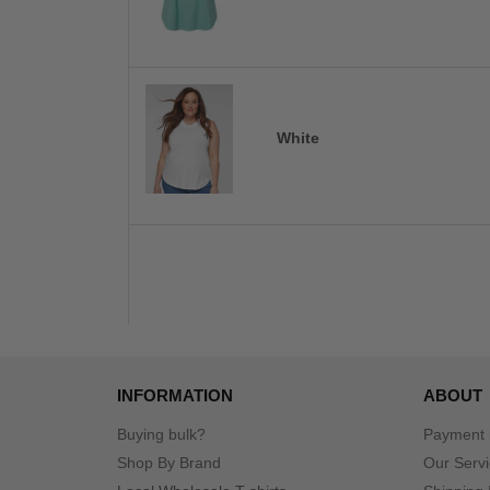
White
INFORMATION
ABOUT
Buying bulk?
Payment
Shop By Brand
Our Serv