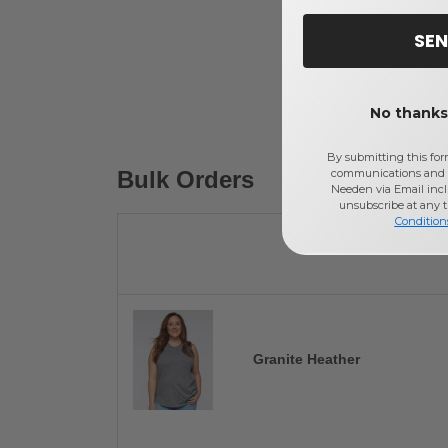
SEN
No thanks,
By submitting this for
Bulk Orders
communications and 
Needen via Email incl
unsubscribe at any 
Condition
Granite Heather