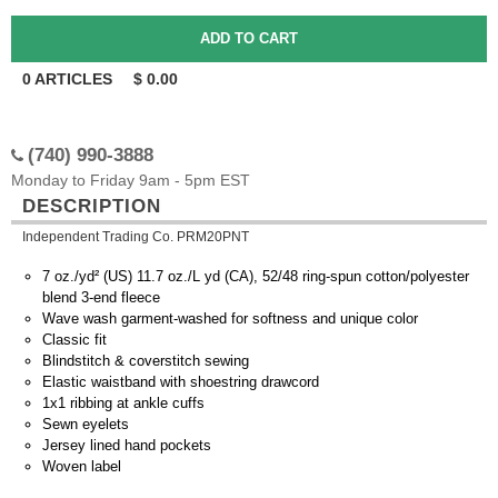
0
ARTICLES
$
0.00
(740) 990-3888
Monday to Friday 9am - 5pm EST
DESCRIPTION
Independent Trading Co. PRM20PNT
7 oz./yd² (US) 11.7 oz./L yd (CA), 52/48 ring-spun cotton/polyester
blend 3-end fleece
Wave wash garment-washed for softness and unique color
Classic fit
Blindstitch & coverstitch sewing
Elastic waistband with shoestring drawcord
1x1 ribbing at ankle cuffs
Sewn eyelets
Jersey lined hand pockets
Woven label