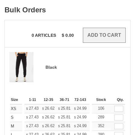
Bulk Orders
0
ARTICLES
$
0.00
Black
Size
1-11
12-35
36-71
72-143
144-287
Stock
288 +
Qty.
More
+
27.43
26.62
25.81
24.99
24.18
106
23.77
XS
$
$
$
$
$
$
+
27.43
26.62
25.81
24.99
24.18
289
23.77
S
$
$
$
$
$
$
+
27.43
26.62
25.81
24.99
24.18
352
23.77
M
$
$
$
$
$
$
27.43
26.62
25.81
24.99
24.18
280
23.77
L
$
$
$
$
$
$