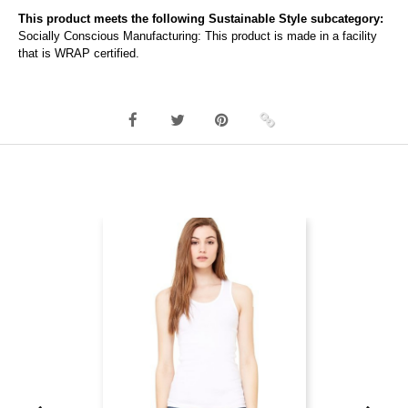
This product meets the following Sustainable Style subcategory:
Socially Conscious Manufacturing: This product is made in a facility
that is WRAP certified.