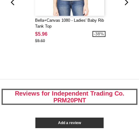
Bella+Canvas 1080 - Ladies' Baby Rib
Tank Top
$5.96
-38%
$9.60
Reviews for Independent Trading Co.
PRM20PNT
Add a review