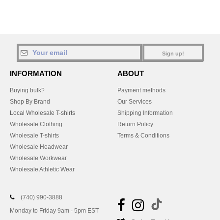
Sign up!
INFORMATION
ABOUT
Buying bulk?
Payment methods
Shop By Brand
Our Services
Local Wholesale T-shirts
Shipping Information
Wholesale Clothing
Return Policy
Wholesale T-shirts
Terms & Conditions
Wholesale Headwear
Wholesale Workwear
Wholesale Athletic Wear
(740) 990-3888
Monday to Friday 9am - 5pm EST