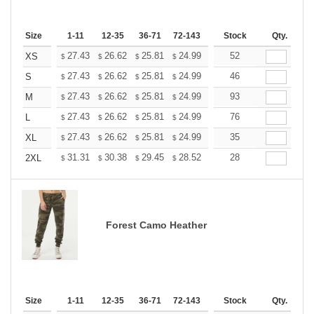
Size
1-11
12-35
36-71
72-143
144-287
Stock
288 +
Qty.
More
+
27.43
26.62
25.81
24.99
24.18
52
23.77
XS
$
$
$
$
$
$
+
27.43
26.62
25.81
24.99
24.18
46
23.77
S
$
$
$
$
$
$
+
27.43
26.62
25.81
24.99
24.18
93
23.77
M
$
$
$
$
$
$
+
27.43
26.62
25.81
24.99
24.18
76
23.77
L
$
$
$
$
$
$
+
27.43
26.62
25.81
24.99
24.18
35
23.77
XL
$
$
$
$
$
$
+
31.31
30.38
29.45
28.52
27.60
28
27.13
2XL
$
$
$
$
$
$
Forest Camo Heather
Size
1-11
12-35
36-71
72-143
144-287
Stock
288 +
Qty.
More