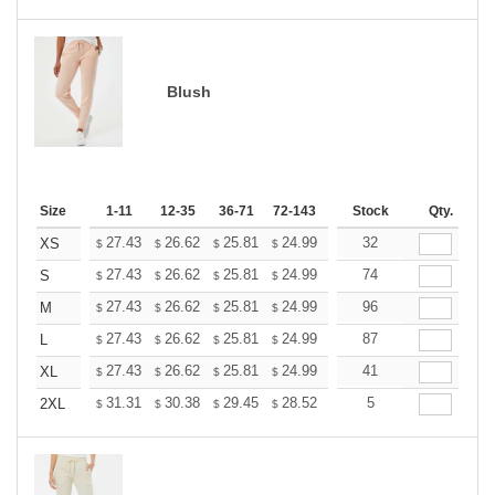
Blush
Size
1-11
12-35
36-71
72-143
144-287
Stock
288 +
Qty.
More
+
27.43
26.62
25.81
24.99
24.18
32
23.77
XS
$
$
$
$
$
$
+
27.43
26.62
25.81
24.99
24.18
74
23.77
S
$
$
$
$
$
$
+
27.43
26.62
25.81
24.99
24.18
96
23.77
M
$
$
$
$
$
$
+
27.43
26.62
25.81
24.99
24.18
87
23.77
L
$
$
$
$
$
$
+
27.43
26.62
25.81
24.99
24.18
41
23.77
XL
$
$
$
$
$
$
+
31.31
30.38
29.45
28.52
27.60
5
27.13
2XL
$
$
$
$
$
$