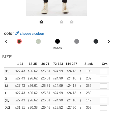
color
choose a colour
Black
SIZE
1-11
12-35
36-71
72-143
144-287
288 +
Stock
More
Qty.
+
27.43
26.62
25.81
24.99
24.18
23.77
106
XS
$
$
$
$
$
$
+
27.43
26.62
25.81
24.99
24.18
23.77
289
S
$
$
$
$
$
$
+
27.43
26.62
25.81
24.99
24.18
23.77
352
M
$
$
$
$
$
$
+
27.43
26.62
25.81
24.99
24.18
23.77
280
L
$
$
$
$
$
$
+
27.43
26.62
25.81
24.99
24.18
23.77
142
XL
$
$
$
$
$
$
+
31.31
30.38
29.45
28.52
27.60
27.13
393
2XL
$
$
$
$
$
$