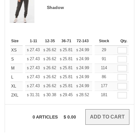
Shadow
Size
1-11
12-35
36-71
72-143
144-287
Stock
288 +
Qty.
More
+
27.43
26.62
25.81
24.99
24.18
29
23.77
XS
$
$
$
$
$
$
+
27.43
26.62
25.81
24.99
24.18
91
23.77
S
$
$
$
$
$
$
+
27.43
26.62
25.81
24.99
24.18
114
23.77
M
$
$
$
$
$
$
+
27.43
26.62
25.81
24.99
24.18
86
23.77
L
$
$
$
$
$
$
+
27.43
26.62
25.81
24.99
24.18
177
23.77
XL
$
$
$
$
$
$
+
31.31
30.38
29.45
28.52
27.60
181
27.13
2XL
$
$
$
$
$
$
0
ARTICLES
$
0.00