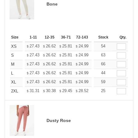
Bone
Size
1-11
12-35
36-71
72-143
144-287
Stock
288 +
Qty.
More
+
27.43
26.62
25.81
24.99
24.18
54
23.77
XS
$
$
$
$
$
$
+
27.43
26.62
25.81
24.99
24.18
63
23.77
S
$
$
$
$
$
$
+
27.43
26.62
25.81
24.99
24.18
66
23.77
M
$
$
$
$
$
$
+
27.43
26.62
25.81
24.99
24.18
44
23.77
L
$
$
$
$
$
$
+
27.43
26.62
25.81
24.99
24.18
59
23.77
XL
$
$
$
$
$
$
+
31.31
30.38
29.45
28.52
27.60
25
27.13
2XL
$
$
$
$
$
$
Dusty Rose