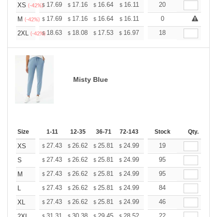
+
17.69
17.16
16.64
16.11
15.59
20
15.33
XS
$
$
$
$
$
$
(-42%)
+
17.69
17.16
16.64
16.11
15.59
0
15.33
M
$
$
$
$
$
$
(-42%)
+
18.63
18.08
17.53
16.97
16.42
18
16.15
2XL
$
$
$
$
$
$
(-42%)
Misty Blue
Size
1-11
12-35
36-71
72-143
144-287
Stock
288 +
Qty.
More
+
27.43
26.62
25.81
24.99
24.18
19
23.77
XS
$
$
$
$
$
$
+
27.43
26.62
25.81
24.99
24.18
95
23.77
S
$
$
$
$
$
$
+
27.43
26.62
25.81
24.99
24.18
95
23.77
M
$
$
$
$
$
$
+
27.43
26.62
25.81
24.99
24.18
84
23.77
L
$
$
$
$
$
$
+
27.43
26.62
25.81
24.99
24.18
46
23.77
XL
$
$
$
$
$
$
+
31.31
30.38
29.45
28.52
27.60
22
27.13
2XL
$
$
$
$
$
$