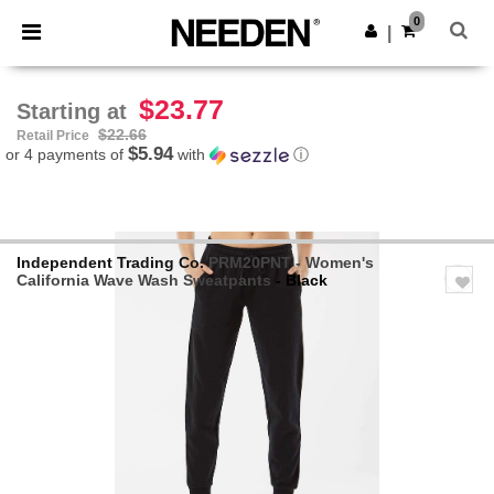
×
Needen App
0
Get the app
|
Better prices on app!
$23.77
Starting at
$22.66
Retail Price
$5.94
or 4 payments of
with
ⓘ
Independent Trading Co.
PRM20PNT - Women's
California Wave Wash Sweatpants
- Black
Previous
Next