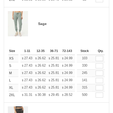
Sage
Size
1-11
12-35
36-71
72-143
144-287
Stock
288 +
Qty.
More
+
27.43
26.62
25.81
24.99
24.18
103
23.77
XS
$
$
$
$
$
$
+
27.43
26.62
25.81
24.99
24.18
330
23.77
S
$
$
$
$
$
$
+
27.43
26.62
25.81
24.99
24.18
245
23.77
M
$
$
$
$
$
$
+
27.43
26.62
25.81
24.99
24.18
141
23.77
L
$
$
$
$
$
$
+
27.43
26.62
25.81
24.99
24.18
315
23.77
XL
$
$
$
$
$
$
+
31.31
30.38
29.45
28.52
27.60
500
27.13
2XL
$
$
$
$
$
$