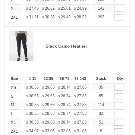
+
+
27.43
26.62
25.81
24.99
24.18
142
23.77
XL
$
$
$
$
$
$
+
31.31
30.38
29.45
28.52
27.60
393
27.13
2XL
$
$
$
$
$
$
Black Camo Heather
Size
1-11
12-35
36-71
72-143
144-287
Stock
288 +
Qty.
More
+
30.55
29.65
28.74
27.83
26.93
35
26.48
XS
$
$
$
$
$
$
+
30.55
29.65
28.74
27.83
26.93
85
26.48
S
$
$
$
$
$
$
+
30.55
29.65
28.74
27.83
26.93
114
26.48
M
$
$
$
$
$
$
+
30.55
29.65
28.74
27.83
26.93
82
26.48
L
$
$
$
$
$
$
+
30.55
29.65
28.74
27.83
26.93
51
26.48
XL
$
$
$
$
$
$
+
34.07
33.06
32.05
31.05
30.04
8
29.53
2XL
$
$
$
$
$
$