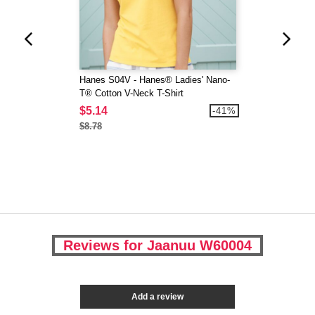
Hanes S04V - Hanes® Ladies' Nano-
T® Cotton V-Neck T-Shirt
$5.14
-41%
$8.78
Reviews for Jaanuu W60004
Add a review