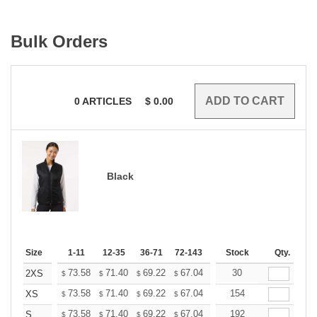
Bulk Orders
0
ARTICLES
$
0.00
Black
Size
1-11
12-35
36-71
72-143
144-287
Stock
288 +
Qty.
More
+
73.58
71.40
69.22
67.04
64.86
30
63.76
2XS
$
$
$
$
$
$
+
73.58
71.40
69.22
67.04
64.86
154
63.76
XS
$
$
$
$
$
$
+
73.58
71.40
69.22
67.04
64.86
192
63.76
S
$
$
$
$
$
$