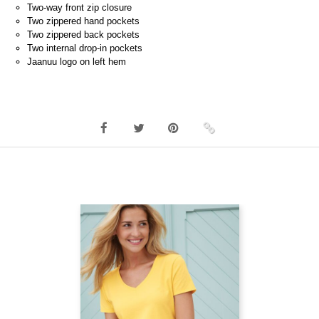
Two-way front zip closure
Two zippered hand pockets
Two zippered back pockets
Two internal drop-in pockets
Jaanuu logo on left hem