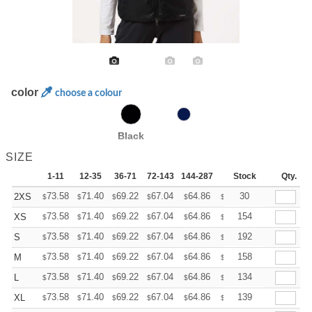
color
choose a colour
Black
SIZE
1-11
12-35
36-71
72-143
144-287
288 +
Stock
More
Qty.
+
73.58
71.40
69.22
67.04
64.86
63.76
30
2XS
$
$
$
$
$
$
+
73.58
71.40
69.22
67.04
64.86
63.76
154
XS
$
$
$
$
$
$
+
73.58
71.40
69.22
67.04
64.86
63.76
192
S
$
$
$
$
$
$
+
73.58
71.40
69.22
67.04
64.86
63.76
158
M
$
$
$
$
$
$
+
73.58
71.40
69.22
67.04
64.86
63.76
134
L
$
$
$
$
$
$
+
73.58
71.40
69.22
67.04
64.86
63.76
139
XL
$
$
$
$
$
$