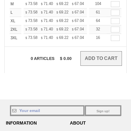
+
73.58
71.40
69.22
67.04
64.86
104
63.76
M
$
$
$
$
$
$
+
73.58
71.40
69.22
67.04
64.86
61
63.76
L
$
$
$
$
$
$
+
73.58
71.40
69.22
67.04
64.86
64
63.76
XL
$
$
$
$
$
$
+
73.58
71.40
69.22
67.04
64.86
32
63.76
2XL
$
$
$
$
$
$
+
73.58
71.40
69.22
67.04
64.86
16
63.76
3XL
$
$
$
$
$
$
0
ARTICLES
$
0.00
Sign up!
INFORMATION
ABOUT