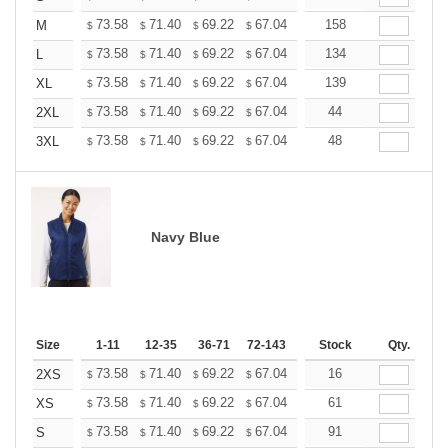
+
73.58
71.40
69.22
67.04
64.86
158
63.76
M
$
$
$
$
$
$
+
73.58
71.40
69.22
67.04
64.86
134
63.76
L
$
$
$
$
$
$
+
73.58
71.40
69.22
67.04
64.86
139
63.76
XL
$
$
$
$
$
$
+
73.58
71.40
69.22
67.04
64.86
44
63.76
2XL
$
$
$
$
$
$
+
73.58
71.40
69.22
67.04
64.86
48
63.76
3XL
$
$
$
$
$
$
Navy Blue
Size
1-11
12-35
36-71
72-143
144-287
Stock
288 +
Qty.
More
+
73.58
71.40
69.22
67.04
64.86
16
63.76
2XS
$
$
$
$
$
$
+
73.58
71.40
69.22
67.04
64.86
61
63.76
XS
$
$
$
$
$
$
+
73.58
71.40
69.22
67.04
64.86
91
63.76
S
$
$
$
$
$
$