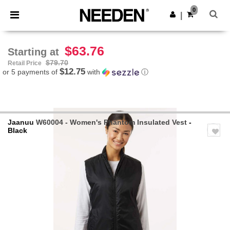
×
Needen App
0
Get the app
|
Better prices on app!
$63.76
Starting at
$79.70
Retail Price
$12.75
or 5 payments of
with
ⓘ
Jaanuu
W60004 - Women's Phantom Insulated Vest
-
Black
Previous
Next