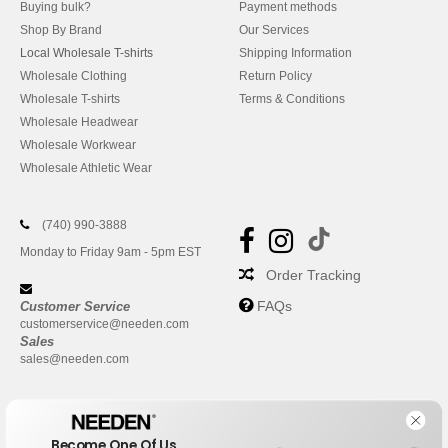
Buying bulk?
Payment methods
Shop By Brand
Our Services
Local Wholesale T-shirts
Shipping Information
Wholesale Clothing
Return Policy
Wholesale T-shirts
Terms & Conditions
Wholesale Headwear
Wholesale Workwear
Wholesale Athletic Wear
(740) 990-3888
Monday to Friday 9am - 5pm EST
Order Tracking
FAQs
Customer Service
customerservice@needen.com
Sales
sales@needen.com
Become One Of Us