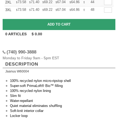
+
73.58
71.40
69.22
67.04
64.86
63.76
44
2XL
$
$
$
$
$
$
+
73.58
71.40
69.22
67.04
64.86
63.76
48
3XL
$
$
$
$
$
$
0
ARTICLES
$
0.00
(740) 990-3888
Monday to Friday 9am - 5pm EST
DESCRIPTION
Jaanuu W60004
100% recycled nylon micro-ripstop shell
Super-soft PrimaLoft® Bio™ filling
100% recycled nylon lining
Slim fit
Water-repellant
Quiet material eliminates shuffling
Soft-knit interior collar
Locker loop