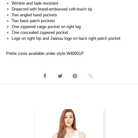
Wrinkle and fade resistant
Drawcord with brand-embossed soft-touch tip
Two angled hand pockets
Two back patch pockets
One zippered cargo pocket on right leg
One concealed zippered pocket
Logo on right hip and Jaanuu logo on back right patch pocket
Petite sizes available under style W40001P