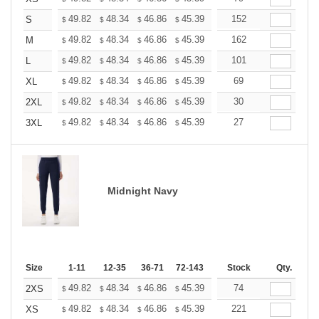
+
49.82
48.34
46.86
45.39
43.91
152
43.17
S
$
$
$
$
$
$
+
49.82
48.34
46.86
45.39
43.91
162
43.17
M
$
$
$
$
$
$
+
49.82
48.34
46.86
45.39
43.91
101
43.17
L
$
$
$
$
$
$
+
49.82
48.34
46.86
45.39
43.91
69
43.17
XL
$
$
$
$
$
$
+
49.82
48.34
46.86
45.39
43.91
30
43.17
2XL
$
$
$
$
$
$
+
49.82
48.34
46.86
45.39
43.91
27
43.17
3XL
$
$
$
$
$
$
Midnight Navy
Size
1-11
12-35
36-71
72-143
144-287
Stock
288 +
Qty.
More
+
49.82
48.34
46.86
45.39
43.91
74
43.17
2XS
$
$
$
$
$
$
+
49.82
48.34
46.86
45.39
43.91
221
43.17
XS
$
$
$
$
$
$