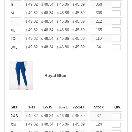
+
49.82
48.34
46.86
45.39
43.91
358
43.17
S
$
$
$
$
$
$
+
49.82
48.34
46.86
45.39
43.91
308
43.17
M
$
$
$
$
$
$
+
49.82
48.34
46.86
45.39
43.91
212
43.17
L
$
$
$
$
$
$
+
49.82
48.34
46.86
45.39
43.91
165
43.17
XL
$
$
$
$
$
$
+
49.82
48.34
46.86
45.39
43.91
110
43.17
2XL
$
$
$
$
$
$
+
49.82
48.34
46.86
45.39
43.91
64
43.17
3XL
$
$
$
$
$
$
Royal Blue
Size
1-11
12-35
36-71
72-143
144-287
Stock
288 +
Qty.
More
+
49.82
48.34
46.86
45.39
43.91
32
43.17
2XS
$
$
$
$
$
$
+
49.82
48.34
46.86
45.39
43.91
124
43.17
XS
$
$
$
$
$
$