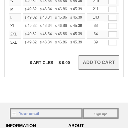
+
49.82
48.34
46.86
45.39
43.91
219
43.17
S
$
$
$
$
$
$
+
49.82
48.34
46.86
45.39
43.91
211
43.17
M
$
$
$
$
$
$
+
49.82
48.34
46.86
45.39
43.91
143
43.17
L
$
$
$
$
$
$
+
49.82
48.34
46.86
45.39
43.91
88
43.17
XL
$
$
$
$
$
$
+
49.82
48.34
46.86
45.39
43.91
64
43.17
2XL
$
$
$
$
$
$
+
49.82
48.34
46.86
45.39
43.91
39
43.17
3XL
$
$
$
$
$
$
0
ARTICLES
$
0.00
Sign up!
INFORMATION
ABOUT