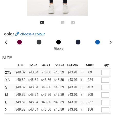
color
choose a colour
Black
SIZE
1-11
12-35
36-71
72-143
144-287
288 +
Stock
More
Qty.
+
49.82
48.34
46.86
45.39
43.91
43.17
89
2XS
$
$
$
$
$
$
+
49.82
48.34
46.86
45.39
43.91
43.17
224
XS
$
$
$
$
$
$
+
49.82
48.34
46.86
45.39
43.91
43.17
403
S
$
$
$
$
$
$
+
49.82
48.34
46.86
45.39
43.91
43.17
308
M
$
$
$
$
$
$
+
49.82
48.34
46.86
45.39
43.91
43.17
237
L
$
$
$
$
$
$
+
49.82
48.34
46.86
45.39
43.91
43.17
186
XL
$
$
$
$
$
$