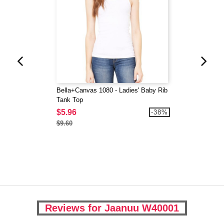
Bella+Canvas 1080 - Ladies' Baby Rib
Tank Top
$5.96
-38%
$9.60
Reviews for Jaanuu W40001