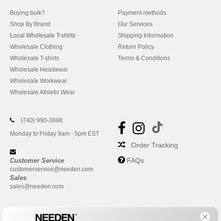
Buying bulk?
Payment methods
Shop By Brand
Our Services
Local Wholesale T-shirts
Shipping Information
Wholesale Clothing
Return Policy
Wholesale T-shirts
Terms & Conditions
Wholesale Headwear
Wholesale Workwear
Wholesale Athletic Wear
(740) 990-3888
Monday to Friday 9am - 5pm EST
Order Tracking
FAQs
Customer Service
customerservice@needen.com
Sales
sales@needen.com