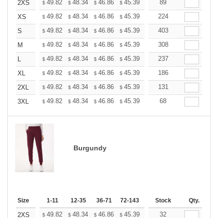
+
49.82
48.34
46.86
45.39
43.91
89
43.17
2XS
$
$
$
$
$
$
+
49.82
48.34
46.86
45.39
43.91
224
43.17
XS
$
$
$
$
$
$
+
49.82
48.34
46.86
45.39
43.91
403
43.17
S
$
$
$
$
$
$
+
49.82
48.34
46.86
45.39
43.91
308
43.17
M
$
$
$
$
$
$
+
49.82
48.34
46.86
45.39
43.91
237
43.17
L
$
$
$
$
$
$
+
49.82
48.34
46.86
45.39
43.91
186
43.17
XL
$
$
$
$
$
$
+
49.82
48.34
46.86
45.39
43.91
131
43.17
2XL
$
$
$
$
$
$
+
49.82
48.34
46.86
45.39
43.91
68
43.17
3XL
$
$
$
$
$
$
Burgundy
Size
1-11
12-35
36-71
72-143
144-287
Stock
288 +
Qty.
More
+
49.82
48.34
46.86
45.39
43.91
32
43.17
2XS
$
$
$
$
$
$