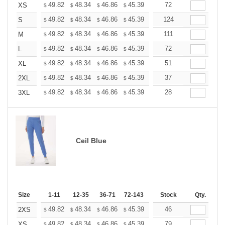
+
49.82
48.34
46.86
45.39
43.91
72
43.17
XS
$
$
$
$
$
$
+
49.82
48.34
46.86
45.39
43.91
124
43.17
S
$
$
$
$
$
$
+
49.82
48.34
46.86
45.39
43.91
111
43.17
M
$
$
$
$
$
$
+
49.82
48.34
46.86
45.39
43.91
72
43.17
L
$
$
$
$
$
$
+
49.82
48.34
46.86
45.39
43.91
51
43.17
XL
$
$
$
$
$
$
+
49.82
48.34
46.86
45.39
43.91
37
43.17
2XL
$
$
$
$
$
$
+
49.82
48.34
46.86
45.39
43.91
28
43.17
3XL
$
$
$
$
$
$
Ceil Blue
Size
1-11
12-35
36-71
72-143
144-287
Stock
288 +
Qty.
More
+
49.82
48.34
46.86
45.39
43.91
46
43.17
2XS
$
$
$
$
$
$
+
49.82
48.34
46.86
45.39
43.91
79
43.17
XS
$
$
$
$
$
$