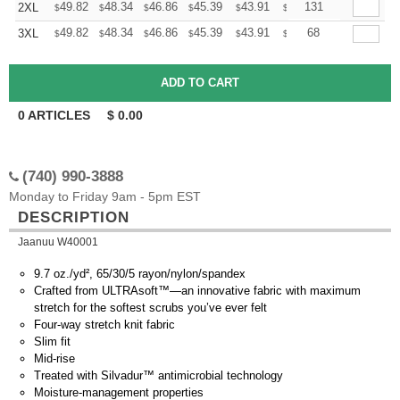
+
49.82
48.34
46.86
45.39
43.91
43.17
131
2XL
$
$
$
$
$
$
+
49.82
48.34
46.86
45.39
43.91
43.17
68
3XL
$
$
$
$
$
$
0
ARTICLES
$
0.00
(740) 990-3888
Monday to Friday 9am - 5pm EST
DESCRIPTION
Jaanuu W40001
9.7 oz./yd², 65/30/5 rayon/nylon/spandex
Crafted from ULTRAsoft™—an innovative fabric with maximum
stretch for the softest scrubs you’ve ever felt
Four-way stretch knit fabric
Slim fit
Mid-rise
Treated with Silvadur™ antimicrobial technology
Moisture-management properties