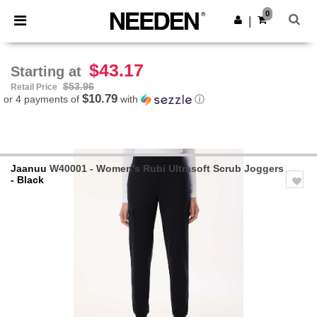
×
Needen App
0
Get the app
|
Better prices on app!
$43.17
Starting at
$53.96
Retail Price
$10.79
or 4 payments of
with
ⓘ
Jaanuu
W40001 - Women's Rubi Ultrasoft Scrub Joggers
- Black
Previous
Next