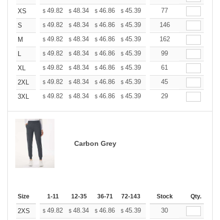
+
49.82
48.34
46.86
45.39
43.91
77
43.17
XS
$
$
$
$
$
$
+
49.82
48.34
46.86
45.39
43.91
146
43.17
S
$
$
$
$
$
$
+
49.82
48.34
46.86
45.39
43.91
162
43.17
M
$
$
$
$
$
$
+
49.82
48.34
46.86
45.39
43.91
99
43.17
L
$
$
$
$
$
$
+
49.82
48.34
46.86
45.39
43.91
61
43.17
XL
$
$
$
$
$
$
+
49.82
48.34
46.86
45.39
43.91
45
43.17
2XL
$
$
$
$
$
$
+
49.82
48.34
46.86
45.39
43.91
29
43.17
3XL
$
$
$
$
$
$
Carbon Grey
Size
1-11
12-35
36-71
72-143
144-287
Stock
288 +
Qty.
More
+
49.82
48.34
46.86
45.39
43.91
30
43.17
2XS
$
$
$
$
$
$