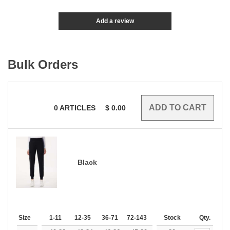
Add a review
Bulk Orders
0
ARTICLES
$
0.00
Black
Size
1-11
12-35
36-71
72-143
144-287
Stock
288 +
Qty.
More