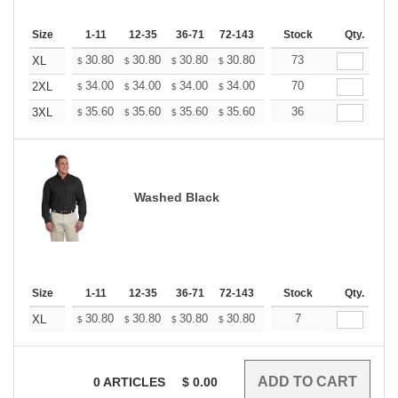
Size
1-11
12-35
36-71
72-143
144-287
Stock
288 +
Qty.
More
+
30.80
30.80
30.80
30.80
30.80
73
30.80
XL
$
$
$
$
$
$
+
34.00
34.00
34.00
34.00
34.00
70
34.00
2XL
$
$
$
$
$
$
+
35.60
35.60
35.60
35.60
35.60
36
35.60
3XL
$
$
$
$
$
$
Washed Black
Size
1-11
12-35
36-71
72-143
144-287
Stock
288 +
Qty.
More
+
30.80
30.80
30.80
30.80
30.80
7
30.80
XL
$
$
$
$
$
$
0
ARTICLES
$
0.00