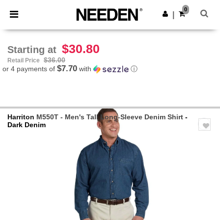
×
Needen App
0
Get the app
|
Better prices on app!
$30.80
Starting at
$36.00
Retail Price
$7.70
or 4 payments of
with
ⓘ
Harriton
M550T - Men's Tall Long-Sleeve Denim Shirt
-
Dark Denim
Previous
Next