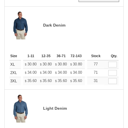
Dark Denim
Size
1-11
12-35
36-71
72-143
144-287
Stock
288 +
Qty.
More
+
30.80
30.80
30.80
30.80
30.80
77
30.80
XL
$
$
$
$
$
$
+
34.00
34.00
34.00
34.00
34.00
71
34.00
2XL
$
$
$
$
$
$
+
35.60
35.60
35.60
35.60
35.60
31
35.60
3XL
$
$
$
$
$
$
Light Denim