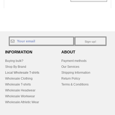
Sign up!
INFORMATION
ABOUT
Buying bulk?
Payment methods
Shop By Brand
Our Services
Local Wholesale T-shirts
Shipping Information
Wholesale Clothing
Return Policy
Wholesale T-shirts
Terms & Conditions
Wholesale Headwear
Wholesale Workwear
Wholesale Athletic Wear