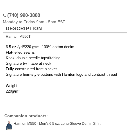
(740) 990-3888
Monday to Friday 9am - 5pm EST
DESCRIPTION
Harriton M550T
6.5 oz./yd²/220 gsm, 100% cotton denim
Flat-felled seams
Khaki double-needle topstitching
Signature twill tape at neck
Fully constructed front placket
Signature horn-style buttons with Harriton logo and contrast thread
Weight
220g/m²
Companion products:
Harriton M550 - Men's 6.5 oz. Long-Sleeve Denim Shirt