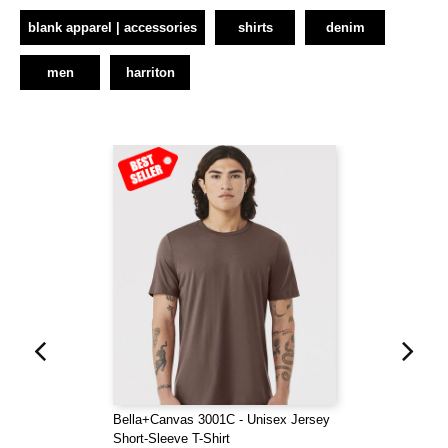
blank apparel | accessories
shirts
denim
men
harriton
Bella+Canvas 3001C - Unisex Jersey
Short-Sleeve T-Shirt