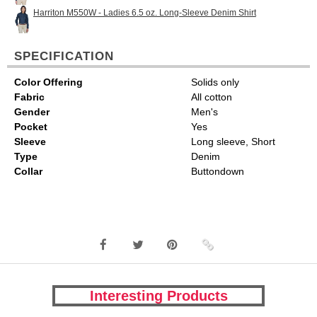
Harriton M550W - Ladies 6.5 oz. Long-Sleeve Denim Shirt
SPECIFICATION
Color Offering
Solids only
Fabric
All cotton
Gender
Men's
Pocket
Yes
Sleeve
Long sleeve, Short
Type
Denim
Collar
Buttondown
Interesting Products