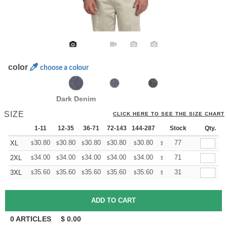
color
choose a colour
Dark Denim
SIZE
CLICK HERE TO SEE THE SIZE CHART
1-11
12-35
36-71
72-143
144-287
288 +
Stock
More
Qty.
+
30.80
30.80
30.80
30.80
30.80
30.80
77
XL
$
$
$
$
$
$
+
34.00
34.00
34.00
34.00
34.00
34.00
71
2XL
$
$
$
$
$
$
+
35.60
35.60
35.60
35.60
35.60
35.60
31
3XL
$
$
$
$
$
$
0
ARTICLES
$
0.00