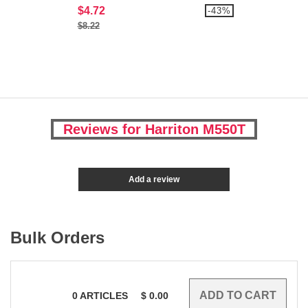
$4.72
-43%
$8.22
Reviews for Harriton M550T
Add a review
Bulk Orders
0
ARTICLES
$
0.00