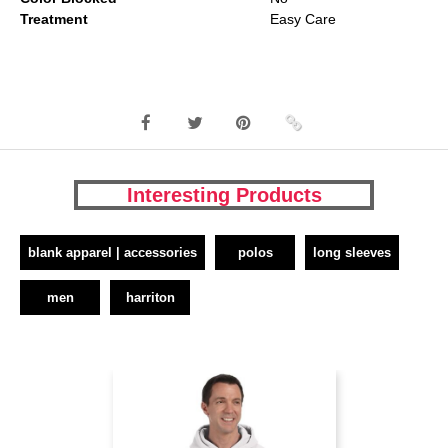
Treatment
Easy Care
Interesting Products
blank apparel | accessories
polos
long sleeves
men
harriton