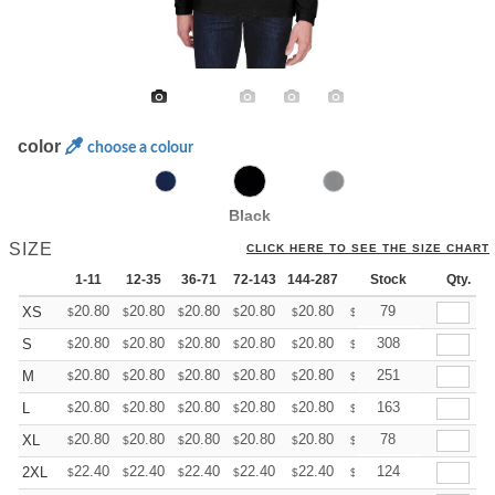
color
choose a colour
Black
SIZE
CLICK HERE TO SEE THE SIZE CHART
1-11
12-35
36-71
72-143
144-287
288 +
Stock
More
Qty.
+
20.80
20.80
20.80
20.80
20.80
20.80
79
XS
$
$
$
$
$
$
+
20.80
20.80
20.80
20.80
20.80
20.80
308
S
$
$
$
$
$
$
+
20.80
20.80
20.80
20.80
20.80
20.80
251
M
$
$
$
$
$
$
+
20.80
20.80
20.80
20.80
20.80
20.80
163
L
$
$
$
$
$
$
+
20.80
20.80
20.80
20.80
20.80
20.80
78
XL
$
$
$
$
$
$
+
22.40
22.40
22.40
22.40
22.40
22.40
124
2XL
$
$
$
$
$
$