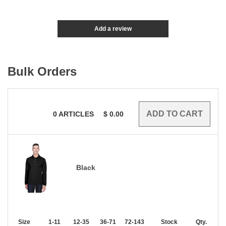
Add a review
Bulk Orders
0
ARTICLES
$
0.00
Black
Size
1-11
12-35
36-71
72-143
144-287
Stock
288 +
Qty.
More