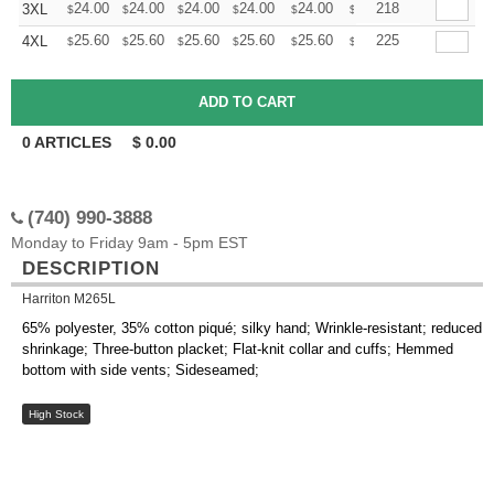
+
24.00
24.00
24.00
24.00
24.00
24.00
218
3XL
$
$
$
$
$
$
+
25.60
25.60
25.60
25.60
25.60
25.60
225
4XL
$
$
$
$
$
$
0
ARTICLES
$
0.00
(740) 990-3888
Monday to Friday 9am - 5pm EST
DESCRIPTION
Harriton M265L
65% polyester, 35% cotton piqué; silky hand; Wrinkle-resistant; reduced
shrinkage; Three-button placket; Flat-knit collar and cuffs; Hemmed
bottom with side vents; Sideseamed;
High Stock