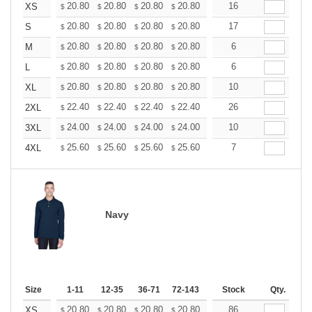
+
20.80
20.80
20.80
20.80
20.80
16
20.80
XS
$
$
$
$
$
$
+
20.80
20.80
20.80
20.80
20.80
17
20.80
S
$
$
$
$
$
$
+
20.80
20.80
20.80
20.80
20.80
6
20.80
M
$
$
$
$
$
$
+
20.80
20.80
20.80
20.80
20.80
6
20.80
L
$
$
$
$
$
$
+
20.80
20.80
20.80
20.80
20.80
10
20.80
XL
$
$
$
$
$
$
+
22.40
22.40
22.40
22.40
22.40
26
22.40
2XL
$
$
$
$
$
$
+
24.00
24.00
24.00
24.00
24.00
10
24.00
3XL
$
$
$
$
$
$
+
25.60
25.60
25.60
25.60
25.60
7
25.60
4XL
$
$
$
$
$
$
Navy
Size
1-11
12-35
36-71
72-143
144-287
Stock
288 +
Qty.
More
+
20.80
20.80
20.80
20.80
20.80
86
20.80
XS
$
$
$
$
$
$