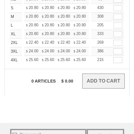
+
20.80
20.80
20.80
20.80
20.80
430
20.80
S
$
$
$
$
$
$
+
20.80
20.80
20.80
20.80
20.80
308
20.80
M
$
$
$
$
$
$
+
20.80
20.80
20.80
20.80
20.80
205
20.80
L
$
$
$
$
$
$
+
20.80
20.80
20.80
20.80
20.80
333
20.80
XL
$
$
$
$
$
$
+
22.40
22.40
22.40
22.40
22.40
269
22.40
2XL
$
$
$
$
$
$
+
24.00
24.00
24.00
24.00
24.00
386
24.00
3XL
$
$
$
$
$
$
+
25.60
25.60
25.60
25.60
25.60
215
25.60
4XL
$
$
$
$
$
$
0
ARTICLES
$
0.00