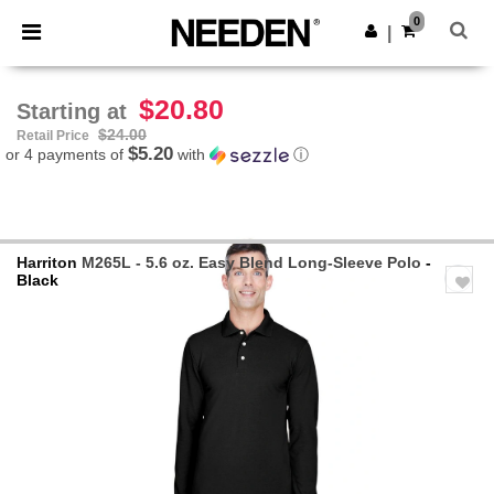
×
Needen App
0
Get the app
|
Better prices on app!
$20.80
Starting at
$24.00
Retail Price
$5.20
or 4 payments of
with
ⓘ
Harriton
M265L - 5.6 oz. Easy Blend Long-Sleeve Polo
-
Black
Previous
Next