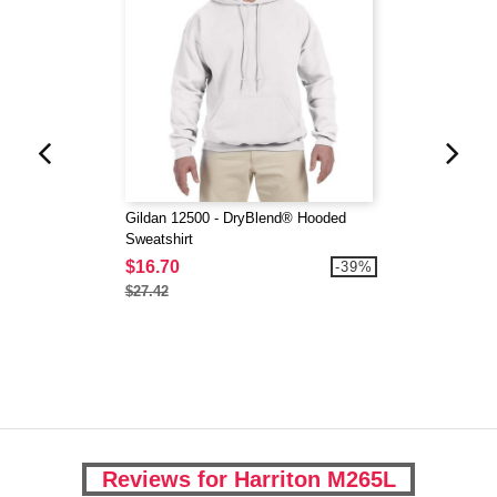
Gildan 12500 - DryBlend® Hooded
Sweatshirt
$16.70
-39%
$27.42
Reviews for Harriton M265L