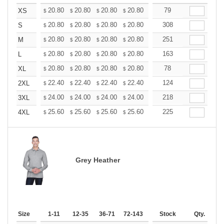
+
20.80
20.80
20.80
20.80
20.80
79
20.80
XS
$
$
$
$
$
$
+
20.80
20.80
20.80
20.80
20.80
308
20.80
S
$
$
$
$
$
$
+
20.80
20.80
20.80
20.80
20.80
251
20.80
M
$
$
$
$
$
$
+
20.80
20.80
20.80
20.80
20.80
163
20.80
L
$
$
$
$
$
$
+
20.80
20.80
20.80
20.80
20.80
78
20.80
XL
$
$
$
$
$
$
+
22.40
22.40
22.40
22.40
22.40
124
22.40
2XL
$
$
$
$
$
$
+
24.00
24.00
24.00
24.00
24.00
218
24.00
3XL
$
$
$
$
$
$
+
25.60
25.60
25.60
25.60
25.60
225
25.60
4XL
$
$
$
$
$
$
Grey Heather
Size
1-11
12-35
36-71
72-143
144-287
Stock
288 +
Qty.
More