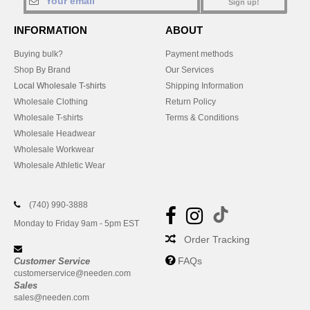
Sign up!
INFORMATION
ABOUT
Buying bulk?
Payment methods
Shop By Brand
Our Services
Local Wholesale T-shirts
Shipping Information
Wholesale Clothing
Return Policy
Wholesale T-shirts
Terms & Conditions
Wholesale Headwear
Wholesale Workwear
Wholesale Athletic Wear
(740) 990-3888
Monday to Friday 9am - 5pm EST
Order Tracking
FAQs
Customer Service
customerservice@needen.com
Sales
sales@needen.com