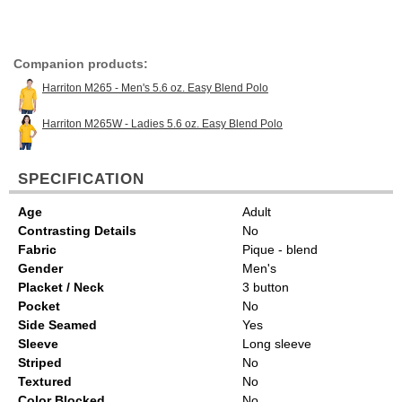
Companion products:
Harriton M265 - Men's 5.6 oz. Easy Blend Polo
Harriton M265W - Ladies 5.6 oz. Easy Blend Polo
SPECIFICATION
Age
Adult
Contrasting Details
No
Fabric
Pique - blend
Gender
Men's
Placket / Neck
3 button
Pocket
No
Side Seamed
Yes
Sleeve
Long sleeve
Striped
No
Textured
No
Color Blocked
No