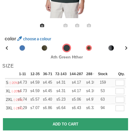
color
choose a colour
Ath Green Hther
SIZE
1-11
12-35
36-71
72-143
144-287
288 +
Stock
More
Qty.
+
4.73
4.59
4.45
4.31
4.17
4.10
159
S
$
$
$
$
$
$
(-20%)
+
4.73
4.59
4.45
4.31
4.17
4.10
53
XL
$
$
$
$
$
$
(-20%)
+
5.74
5.57
5.40
5.23
5.06
4.97
63
2XL
$
$
$
$
$
$
(-25%)
+
7.29
7.07
6.86
6.64
6.43
6.32
94
3XL
$
$
$
$
$
$
(-27%)