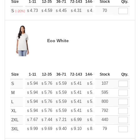
Size
1-11
12-35
36-71
72-143
144-287
Stock
288 +
More
Qty.
+
4.73
4.59
4.45
4.31
4.17
70
4.10
S
$
$
$
$
$
$
(-20%)
Eco White
Size
1-11
12-35
36-71
72-143
144-287
Stock
288 +
More
Qty.
+
5.94
5.76
5.59
5.41
5.24
107
5.15
S
$
$
$
$
$
$
+
5.94
5.76
5.59
5.41
5.24
595
5.15
M
$
$
$
$
$
$
+
5.94
5.76
5.59
5.41
5.24
800
5.15
L
$
$
$
$
$
$
+
5.94
5.76
5.59
5.41
5.24
792
5.15
XL
$
$
$
$
$
$
+
7.67
7.44
7.21
6.99
6.76
440
6.65
2XL
$
$
$
$
$
$
+
9.99
9.69
9.40
9.10
8.81
79
8.66
3XL
$
$
$
$
$
$