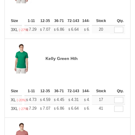
Size
1-11
12-35
36-71
72-143
144-287
Stock
288 +
More
Qty.
+
7.29
7.07
6.86
6.64
6.43
20
6.32
3XL
$
$
$
$
$
$
(-27%)
Kelly Green Hth
Size
1-11
12-35
36-71
72-143
144-287
Stock
288 +
More
Qty.
+
4.73
4.59
4.45
4.31
4.17
17
4.10
XL
$
$
$
$
$
$
(-20%)
+
7.29
7.07
6.86
6.64
6.43
41
6.32
3XL
$
$
$
$
$
$
(-27%)