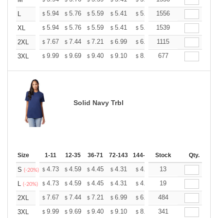
+
+
5.94
5.76
5.59
5.41
5.24
1556
5.15
L
$
$
$
$
$
$
+
5.94
5.76
5.59
5.41
5.24
1539
5.15
XL
$
$
$
$
$
$
+
7.67
7.44
7.21
6.99
6.76
1115
6.65
2XL
$
$
$
$
$
$
+
9.99
9.69
9.40
9.10
8.81
677
8.66
3XL
$
$
$
$
$
$
Solid Navy Trbl
Size
1-11
12-35
36-71
72-143
144-287
Stock
288 +
More
Qty.
+
4.73
4.59
4.45
4.31
4.17
13
4.10
S
$
$
$
$
$
$
(-20%)
+
4.73
4.59
4.45
4.31
4.17
19
4.10
L
$
$
$
$
$
$
(-20%)
+
7.67
7.44
7.21
6.99
6.76
484
6.65
2XL
$
$
$
$
$
$
+
9.99
9.69
9.40
9.10
8.81
341
8.66
3XL
$
$
$
$
$
$