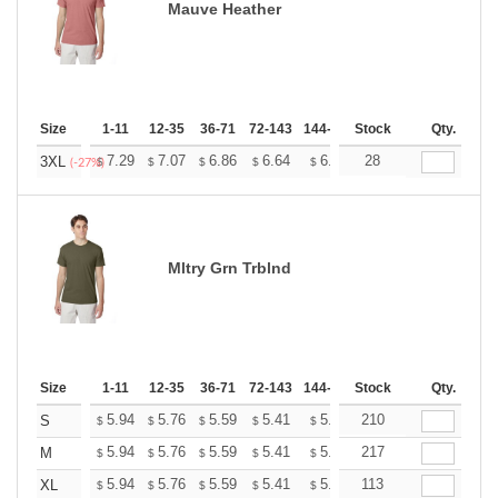
Mauve Heather
Size
1-11
12-35
36-71
72-143
144-287
Stock
288 +
More
Qty.
+
7.29
7.07
6.86
6.64
6.43
28
6.32
3XL
$
$
$
$
$
$
(-27%)
Mltry Grn Trblnd
Size
1-11
12-35
36-71
72-143
144-287
Stock
288 +
More
Qty.
+
5.94
5.76
5.59
5.41
5.24
210
5.15
S
$
$
$
$
$
$
+
5.94
5.76
5.59
5.41
5.24
217
5.15
M
$
$
$
$
$
$
+
5.94
5.76
5.59
5.41
5.24
113
5.15
XL
$
$
$
$
$
$