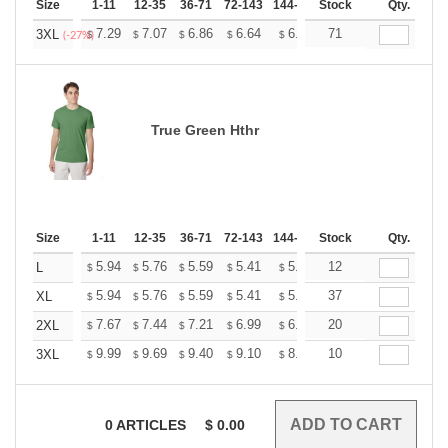
Size
1-11
12-35
36-71
72-143
144-287
Stock
288 +
More
Qty.
+
7.29
7.07
6.86
6.64
6.43
71
6.32
3XL
$
$
$
$
$
$
(-27%)
True Green Hthr
Size
1-11
12-35
36-71
72-143
144-287
Stock
288 +
More
Qty.
+
5.94
5.76
5.59
5.41
5.24
12
5.15
L
$
$
$
$
$
$
+
5.94
5.76
5.59
5.41
5.24
37
5.15
XL
$
$
$
$
$
$
+
7.67
7.44
7.21
6.99
6.76
20
6.65
2XL
$
$
$
$
$
$
+
9.99
9.69
9.40
9.10
8.81
10
8.66
3XL
$
$
$
$
$
$
0
ARTICLES
$
0.00