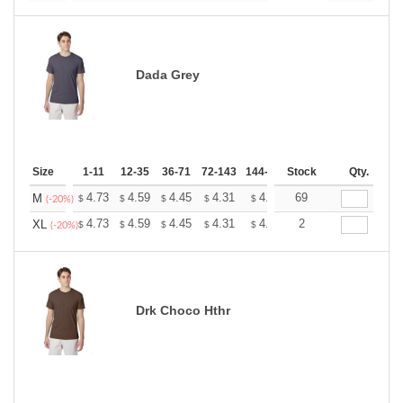
Dada Grey
Size
1-11
12-35
36-71
72-143
144-287
Stock
288 +
More
Qty.
+
4.73
4.59
4.45
4.31
4.17
69
4.10
M
$
$
$
$
$
$
(-20%)
+
4.73
4.59
4.45
4.31
4.17
2
4.10
XL
$
$
$
$
$
$
(-20%)
Drk Choco Hthr