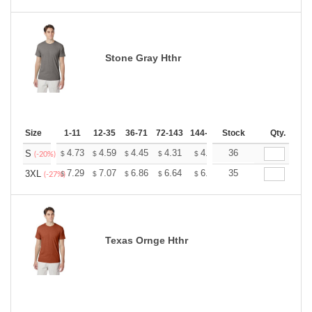
Stone Gray Hthr
Size
1-11
12-35
36-71
72-143
144-287
Stock
288 +
More
Qty.
+
4.73
4.59
4.45
4.31
4.17
36
4.10
S
$
$
$
$
$
$
(-20%)
+
7.29
7.07
6.86
6.64
6.43
35
6.32
3XL
$
$
$
$
$
$
(-27%)
Texas Ornge Hthr