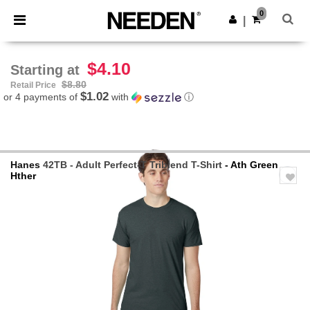
×
Needen App
0
Get the app
|
Better prices on app!
$4.10
Starting at
$8.80
Retail Price
$1.02
or 4 payments of
with
ⓘ
Hanes
42TB - Adult Perfect-T Triblend T-Shirt
- Ath Green
Hther
Previous
Next