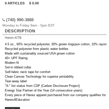
0
ARTICLES
$
0.00
(740) 990-3888
Monday to Friday 9am - 5pm EST
DESCRIPTION
Hanes 42TB
4.5 oz., 60% recycled polyester, 30% grown ringspun cotton, 10% rayon
Recycled polyester from plastic water bottles
Made with sustainably sourced USA grown cotton
40+ UPF Rating
Modern fit
Set-in ribbed collar
Self-fabric neck tape for comfort
Clean Canvas Technology for superior printability
Tear-away label
"A-" list status from CDP (Carbon Disclosure Project)
Energy Star Partner of the Year (14 consecutive years)
Every piece of Hanes apparel purchased from our company qualifies for
Hanes4Education