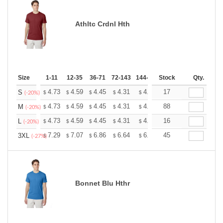
Athltc Crdnl Hth
Size
1-11
12-35
36-71
72-143
144-287
Stock
288 +
More
Qty.
+
4.73
4.59
4.45
4.31
4.17
17
4.10
S
$
$
$
$
$
$
(-20%)
+
4.73
4.59
4.45
4.31
4.17
88
4.10
M
$
$
$
$
$
$
(-20%)
+
4.73
4.59
4.45
4.31
4.17
16
4.10
L
$
$
$
$
$
$
(-20%)
+
7.29
7.07
6.86
6.64
6.43
45
6.32
3XL
$
$
$
$
$
$
(-27%)
Bonnet Blu Hthr