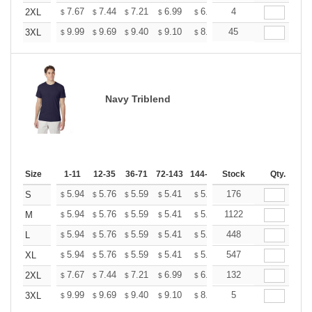
+
7.67
7.44
7.21
6.99
6.76
4
6.65
2XL
$
$
$
$
$
$
+
9.99
9.69
9.40
9.10
8.81
45
8.66
3XL
$
$
$
$
$
$
Navy Triblend
Size
1-11
12-35
36-71
72-143
144-287
Stock
288 +
More
Qty.
+
5.94
5.76
5.59
5.41
5.24
176
5.15
S
$
$
$
$
$
$
+
5.94
5.76
5.59
5.41
5.24
1122
5.15
M
$
$
$
$
$
$
+
5.94
5.76
5.59
5.41
5.24
448
5.15
L
$
$
$
$
$
$
+
5.94
5.76
5.59
5.41
5.24
547
5.15
XL
$
$
$
$
$
$
+
7.67
7.44
7.21
6.99
6.76
132
6.65
2XL
$
$
$
$
$
$
+
9.99
9.69
9.40
9.10
8.81
5
8.66
3XL
$
$
$
$
$
$