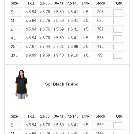
Size
1-11
12-35
36-71
72-143
144-287
Stock
288 +
More
Qty.
+
5.94
5.76
5.59
5.41
5.24
205
5.15
S
$
$
$
$
$
$
+
5.94
5.76
5.59
5.41
5.24
628
5.15
M
$
$
$
$
$
$
+
5.94
5.76
5.59
5.41
5.24
707
5.15
L
$
$
$
$
$
$
+
5.94
5.76
5.59
5.41
5.24
558
5.15
XL
$
$
$
$
$
$
+
7.67
7.44
7.21
6.99
6.76
415
6.65
2XL
$
$
$
$
$
$
+
9.99
9.69
9.40
9.10
8.81
95
8.66
3XL
$
$
$
$
$
$
Sol Black Trblnd
Size
1-11
12-35
36-71
72-143
144-287
Stock
288 +
More
Qty.
+
5.94
5.76
5.59
5.41
5.24
559
5.15
S
$
$
$
$
$
$
5.94
5.76
5.59
5.41
5.24
1556
5.15
M
$
$
$
$
$
$