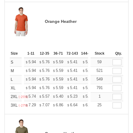
Orange Heather
Size
1-11
12-35
36-71
72-143
144-287
Stock
288 +
More
Qty.
+
5.94
5.76
5.59
5.41
5.24
59
5.15
S
$
$
$
$
$
$
+
5.94
5.76
5.59
5.41
5.24
521
5.15
M
$
$
$
$
$
$
+
5.94
5.76
5.59
5.41
5.24
549
5.15
L
$
$
$
$
$
$
+
5.94
5.76
5.59
5.41
5.24
791
5.15
XL
$
$
$
$
$
$
+
5.74
5.57
5.40
5.23
5.06
1
4.97
2XL
$
$
$
$
$
$
(-25%)
+
7.29
7.07
6.86
6.64
6.43
25
6.32
3XL
$
$
$
$
$
$
(-27%)