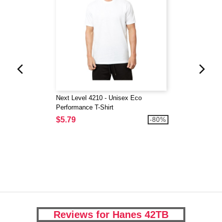
Next Level 4210 - Unisex Eco
Performance T-Shirt
$5.79
-80%
Reviews for Hanes 42TB