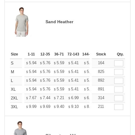
Sand Heather
Size
1-11
12-35
36-71
72-143
144-287
Stock
288 +
More
Qty.
+
5.94
5.76
5.59
5.41
5.24
164
5.15
S
$
$
$
$
$
$
+
5.94
5.76
5.59
5.41
5.24
825
5.15
M
$
$
$
$
$
$
+
5.94
5.76
5.59
5.41
5.24
892
5.15
L
$
$
$
$
$
$
+
5.94
5.76
5.59
5.41
5.24
891
5.15
XL
$
$
$
$
$
$
+
7.67
7.44
7.21
6.99
6.76
314
6.65
2XL
$
$
$
$
$
$
+
9.99
9.69
9.40
9.10
8.81
211
8.66
3XL
$
$
$
$
$
$