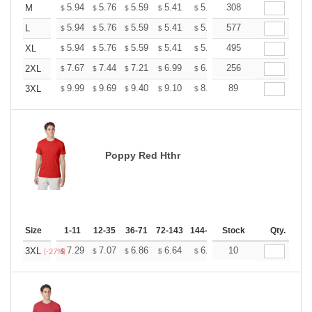
+
5.94
5.76
5.59
5.41
5.24
308
5.15
M
$
$
$
$
$
$
+
5.94
5.76
5.59
5.41
5.24
577
5.15
L
$
$
$
$
$
$
+
5.94
5.76
5.59
5.41
5.24
495
5.15
XL
$
$
$
$
$
$
+
7.67
7.44
7.21
6.99
6.76
256
6.65
2XL
$
$
$
$
$
$
+
9.99
9.69
9.40
9.10
8.81
89
8.66
3XL
$
$
$
$
$
$
Poppy Red Hthr
Size
1-11
12-35
36-71
72-143
144-287
Stock
288 +
More
Qty.
+
7.29
7.07
6.86
6.64
6.43
10
6.32
3XL
$
$
$
$
$
$
(-27%)