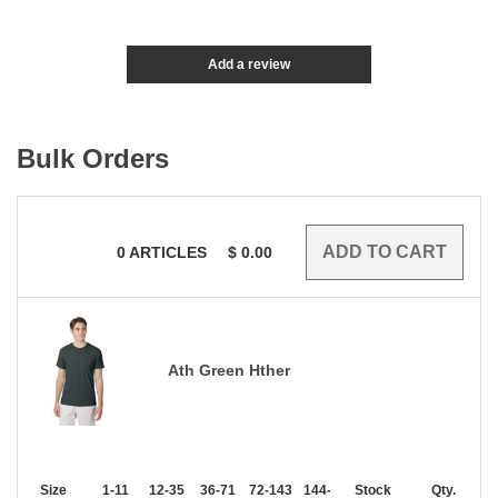
Add a review
Bulk Orders
0
ARTICLES
$
0.00
Ath Green Hther
Size
1-11
12-35
36-71
72-143
144-287
Stock
288 +
More
Qty.