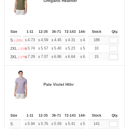
Oregano Heather
Size
1-11
12-35
36-71
72-143
144-287
Stock
288 +
More
Qty.
+
4.73
4.59
4.45
4.31
4.17
188
4.10
S
$
$
$
$
$
$
(-20%)
+
5.74
5.57
5.40
5.23
5.06
10
4.97
2XL
$
$
$
$
$
$
(-25%)
+
7.29
7.07
6.86
6.64
6.43
15
6.32
3XL
$
$
$
$
$
$
(-27%)
Pale Violet Hthr
Size
1-11
12-35
36-71
72-143
144-287
Stock
288 +
More
Qty.
+
5.94
5.76
5.59
5.41
5.24
141
5.15
S
$
$
$
$
$
$