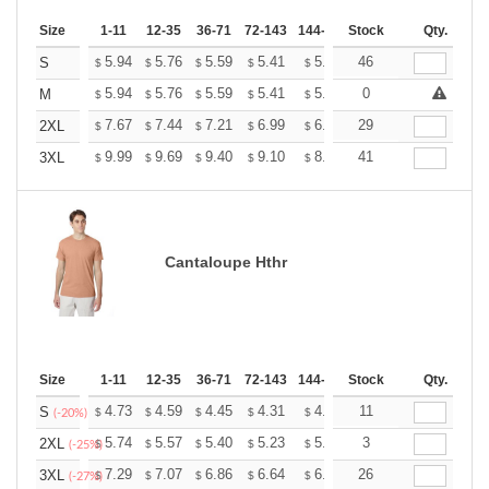
Size
1-11
12-35
36-71
72-143
144-287
Stock
288 +
More
Qty.
+
5.94
5.76
5.59
5.41
5.24
46
5.15
S
$
$
$
$
$
$
+
5.94
5.76
5.59
5.41
5.24
0
5.15
M
$
$
$
$
$
$
+
7.67
7.44
7.21
6.99
6.76
29
6.65
2XL
$
$
$
$
$
$
+
9.99
9.69
9.40
9.10
8.81
41
8.66
3XL
$
$
$
$
$
$
Cantaloupe Hthr
Size
1-11
12-35
36-71
72-143
144-287
Stock
288 +
More
Qty.
+
4.73
4.59
4.45
4.31
4.17
11
4.10
S
$
$
$
$
$
$
(-20%)
+
5.74
5.57
5.40
5.23
5.06
3
4.97
2XL
$
$
$
$
$
$
(-25%)
+
7.29
7.07
6.86
6.64
6.43
26
6.32
3XL
$
$
$
$
$
$
(-27%)