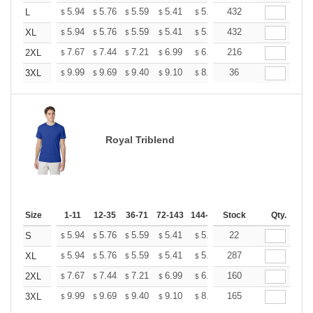
+
5.94
5.76
5.59
5.41
5.24
432
5.15
L
$
$
$
$
$
$
+
5.94
5.76
5.59
5.41
5.24
432
5.15
XL
$
$
$
$
$
$
+
7.67
7.44
7.21
6.99
6.76
216
6.65
2XL
$
$
$
$
$
$
+
9.99
9.69
9.40
9.10
8.81
36
8.66
3XL
$
$
$
$
$
$
Royal Triblend
Size
1-11
12-35
36-71
72-143
144-287
Stock
288 +
More
Qty.
+
5.94
5.76
5.59
5.41
5.24
22
5.15
S
$
$
$
$
$
$
+
5.94
5.76
5.59
5.41
5.24
287
5.15
XL
$
$
$
$
$
$
+
7.67
7.44
7.21
6.99
6.76
160
6.65
2XL
$
$
$
$
$
$
+
9.99
9.69
9.40
9.10
8.81
165
8.66
3XL
$
$
$
$
$
$