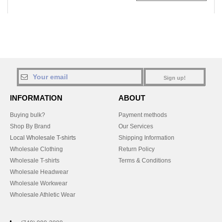
Sign up!
INFORMATION
ABOUT
Buying bulk?
Payment methods
Shop By Brand
Our Services
Local Wholesale T-shirts
Shipping Information
Wholesale Clothing
Return Policy
Wholesale T-shirts
Terms & Conditions
Wholesale Headwear
Wholesale Workwear
Wholesale Athletic Wear