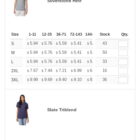
Silverstone Hthr
Size
1-11
12-35
36-71
72-143
144-287
Stock
288 +
More
Qty.
+
5.94
5.76
5.59
5.41
5.24
43
5.15
S
$
$
$
$
$
$
+
5.94
5.76
5.59
5.41
5.24
50
5.15
M
$
$
$
$
$
$
+
5.94
5.76
5.59
5.41
5.24
33
5.15
L
$
$
$
$
$
$
+
7.67
7.44
7.21
6.99
6.76
16
6.65
2XL
$
$
$
$
$
$
+
9.99
9.69
9.40
9.10
8.81
36
8.66
3XL
$
$
$
$
$
$
Slate Triblend