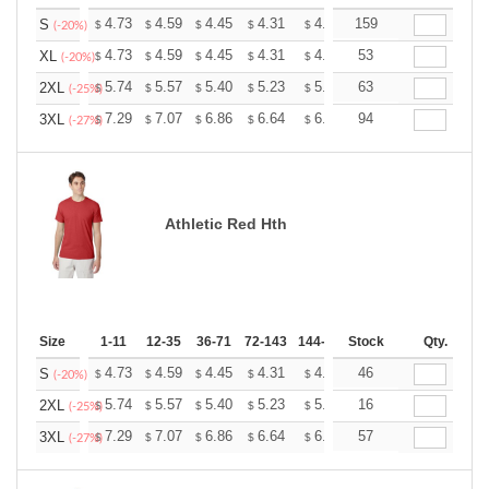
+
4.73
4.59
4.45
4.31
4.17
159
4.10
S
$
$
$
$
$
$
(-20%)
+
4.73
4.59
4.45
4.31
4.17
53
4.10
XL
$
$
$
$
$
$
(-20%)
+
5.74
5.57
5.40
5.23
5.06
63
4.97
2XL
$
$
$
$
$
$
(-25%)
+
7.29
7.07
6.86
6.64
6.43
94
6.32
3XL
$
$
$
$
$
$
(-27%)
Athletic Red Hth
Size
1-11
12-35
36-71
72-143
144-287
Stock
288 +
More
Qty.
+
4.73
4.59
4.45
4.31
4.17
46
4.10
S
$
$
$
$
$
$
(-20%)
+
5.74
5.57
5.40
5.23
5.06
16
4.97
2XL
$
$
$
$
$
$
(-25%)
+
7.29
7.07
6.86
6.64
6.43
57
6.32
3XL
$
$
$
$
$
$
(-27%)