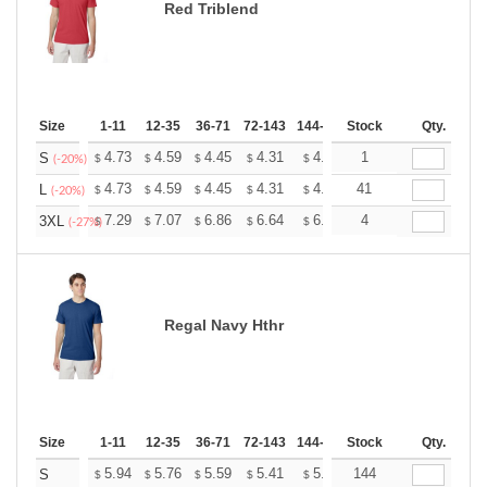
Red Triblend
Size
1-11
12-35
36-71
72-143
144-287
Stock
288 +
More
Qty.
+
4.73
4.59
4.45
4.31
4.17
1
4.10
S
$
$
$
$
$
$
(-20%)
+
4.73
4.59
4.45
4.31
4.17
41
4.10
L
$
$
$
$
$
$
(-20%)
+
7.29
7.07
6.86
6.64
6.43
4
6.32
3XL
$
$
$
$
$
$
(-27%)
Regal Navy Hthr
Size
1-11
12-35
36-71
72-143
144-287
Stock
288 +
More
Qty.
+
5.94
5.76
5.59
5.41
5.24
144
5.15
S
$
$
$
$
$
$