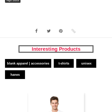
High Stock
Interesting Products
blank apparel | accessories
t-shirts
unisex
hanes