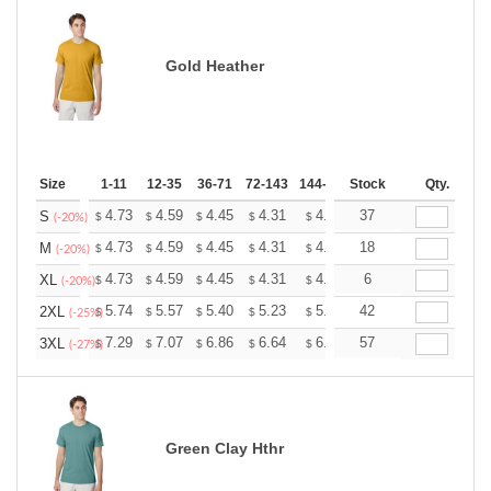
Gold Heather
Size
1-11
12-35
36-71
72-143
144-287
Stock
288 +
More
Qty.
+
4.73
4.59
4.45
4.31
4.17
37
4.10
S
$
$
$
$
$
$
(-20%)
+
4.73
4.59
4.45
4.31
4.17
18
4.10
M
$
$
$
$
$
$
(-20%)
+
4.73
4.59
4.45
4.31
4.17
6
4.10
XL
$
$
$
$
$
$
(-20%)
+
5.74
5.57
5.40
5.23
5.06
42
4.97
2XL
$
$
$
$
$
$
(-25%)
+
7.29
7.07
6.86
6.64
6.43
57
6.32
3XL
$
$
$
$
$
$
(-27%)
Green Clay Hthr