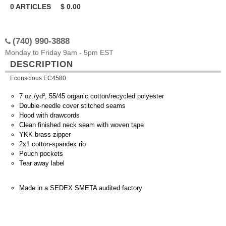
0
ARTICLES
$
0.00
(740) 990-3888
Monday to Friday 9am - 5pm EST
DESCRIPTION
Econscious EC4580
7 oz./yd², 55/45 organic cotton/recycled polyester
Double-needle cover stitched seams
Hood with drawcords
Clean finished neck seam with woven tape
YKK brass zipper
2x1 cotton-spandex rib
Pouch pockets
Tear away label
Made in a SEDEX SMETA audited factory