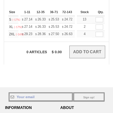
Size
1-11
12-35
36-71
72-143
144-287
Stock
288 +
Qty.
More
+
27.14
26.33
25.53
24.72
23.92
13
23.52
S
$
$
$
$
$
$
(-17%)
+
27.14
26.33
25.53
24.72
23.92
2
23.52
XL
$
$
$
$
$
$
(-17%)
+
29.23
28.36
27.50
26.63
25.76
4
25.33
2XL
$
$
$
$
$
$
(-16%)
0
ARTICLES
$
0.00
Sign up!
INFORMATION
ABOUT