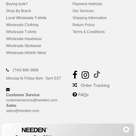
Buying bulk?
Payment methods
Shop By Brand
Our Services
Local Wholesale T-shirts
Shipping Information
Wholesale Clothing
Return Policy
Wholesale T-shirts
Terms & Conditions
Wholesale Headwear
Wholesale Workwear
Wholesale Athletic Wear
(740) 990-3888
Monday to Friday 9am - 5pm EST
Order Tracking
FAQs
Customer Service
customerservice@needen.com
Sales
sales@needen.com