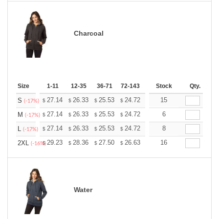
Charcoal
Size
1-11
12-35
36-71
72-143
144-287
Stock
288 +
Qty.
More
+
27.14
26.33
25.53
24.72
23.92
15
23.52
S
$
$
$
$
$
$
(-17%)
+
27.14
26.33
25.53
24.72
23.92
6
23.52
M
$
$
$
$
$
$
(-17%)
+
27.14
26.33
25.53
24.72
23.92
8
23.52
L
$
$
$
$
$
$
(-17%)
+
29.23
28.36
27.50
26.63
25.76
16
25.33
2XL
$
$
$
$
$
$
(-16%)
Water