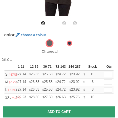
color
choose a colour
Charcoal
SIZE
1-11
12-35
36-71
72-143
144-287
288 +
Stock
More
Qty.
+
27.14
26.33
25.53
24.72
23.92
23.52
15
S
$
$
$
$
$
$
(-17%)
+
27.14
26.33
25.53
24.72
23.92
23.52
6
M
$
$
$
$
$
$
(-17%)
+
27.14
26.33
25.53
24.72
23.92
23.52
8
L
$
$
$
$
$
$
(-17%)
+
29.23
28.36
27.50
26.63
25.76
25.33
16
2XL
$
$
$
$
$
$
(-16%)