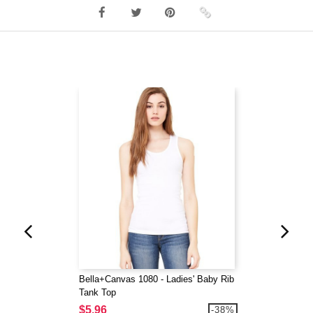
Bella+Canvas 1080 - Ladies' Baby Rib
Tank Top
$5.96
-38%