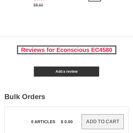
$9.60
Reviews for Econscious EC4580
Add a review
Bulk Orders
0
ARTICLES
$
0.00