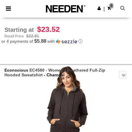
×
Needen App
0
Get the app
|
Better prices on app!
$23.52
Starting at
$32.91
Retail Price
$5.88
or 4 payments of
with
ⓘ
Econscious
EC4580 - Women's Heathered Full-Zip
Hooded Sweatshirt
- Charcoal
Previous
Next