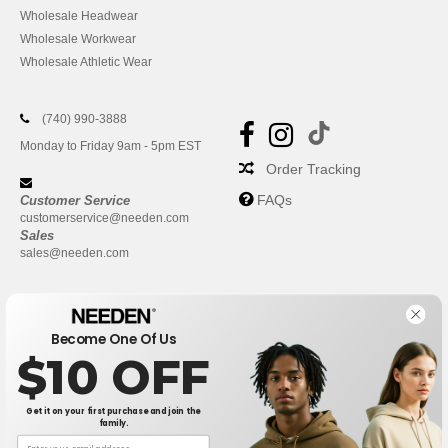
Wholesale Headwear
Wholesale Workwear
Wholesale Athletic Wear
(740) 990-3888
Monday to Friday 9am - 5pm EST
Order Tracking
FAQs
Customer Service
customerservice@needen.com
Sales
sales@needen.com
Become One Of Us
$10 OFF
Get it on your first purchase and join the
family.