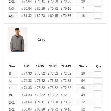
+
74.64
74.11
73.58
73.06
72.53
20
72.01
2XL
$
$
$
$
$
$
+
80.84
80.28
79.72
79.16
78.61
7
78.05
3XL
$
$
$
$
$
$
+
81.32
80.73
80.15
79.56
78.98
16
78.39
4XL
$
$
$
$
$
$
Grey
Size
1-11
12-35
36-71
72-143
144-287
Stock
288 +
Qty.
More
+
74.33
73.82
73.32
72.82
72.32
28
71.81
S
$
$
$
$
$
$
+
74.33
73.82
73.32
72.82
72.32
94
71.81
M
$
$
$
$
$
$
+
74.33
73.82
73.32
72.82
72.32
66
71.81
L
$
$
$
$
$
$
+
74.33
73.82
73.32
72.82
72.32
49
71.81
XL
$
$
$
$
$
$
+
74.64
74.11
73.58
73.06
72.53
12
72.01
2XL
$
$
$
$
$
$
+
80.84
80.28
79.72
79.16
78.61
12
78.05
3XL
$
$
$
$
$
$