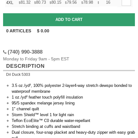
+
81.32
80.73
80.15
79.56
78.98
78.39
16
4XL
$
$
$
$
$
$
0
ARTICLES
$
0.00
(740) 990-3888
Monday to Friday 9am - 5pm EST
DESCRIPTION
Dri Duck 5303
3.5 oz./yd², 100% polyester 2-layer4-way stretch dewspo bonded to
waterproof membrane
1 oz./yd² feather touch polyfill insulation
95/5 spandex melange jersey lining
1" channel quilt
Storm Shield™ level 1 for light rain
Teflon EcoElite™ C0 durable water-repellant
Stretch binding at cuffs and waistband
Dual closure, four-snap placket and heavy-duty zipper with easy grab