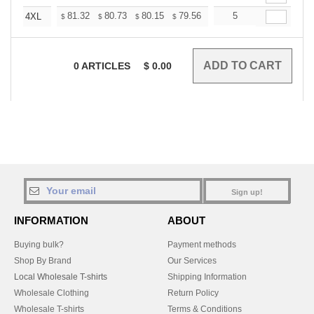
+
81.32
80.73
80.15
79.56
78.98
5
78.39
4XL
$
$
$
$
$
$
0
ARTICLES
$
0.00
Sign up!
INFORMATION
ABOUT
Buying bulk?
Payment methods
Shop By Brand
Our Services
Local Wholesale T-shirts
Shipping Information
Wholesale Clothing
Return Policy
Wholesale T-shirts
Terms & Conditions