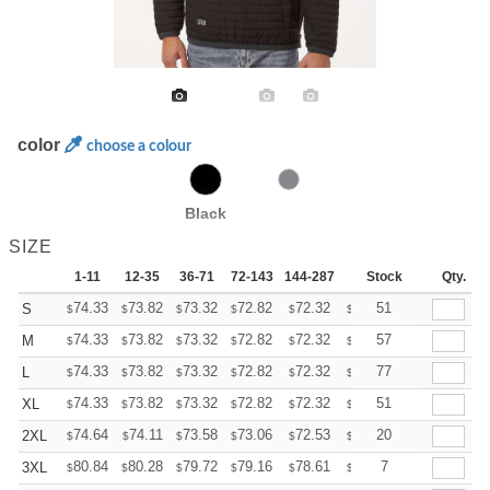
color
choose a colour
Black
SIZE
1-11
12-35
36-71
72-143
144-287
288 +
Stock
More
Qty.
+
74.33
73.82
73.32
72.82
72.32
71.81
51
S
$
$
$
$
$
$
+
74.33
73.82
73.32
72.82
72.32
71.81
57
M
$
$
$
$
$
$
+
74.33
73.82
73.32
72.82
72.32
71.81
77
L
$
$
$
$
$
$
+
74.33
73.82
73.32
72.82
72.32
71.81
51
XL
$
$
$
$
$
$
+
74.64
74.11
73.58
73.06
72.53
72.01
20
2XL
$
$
$
$
$
$
+
80.84
80.28
79.72
79.16
78.61
78.05
7
3XL
$
$
$
$
$
$