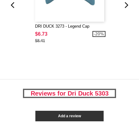
DRI DUCK 3273 - Legend Cap
$6.73
-20%
$8.41
Reviews for Dri Duck 5303
Add a review