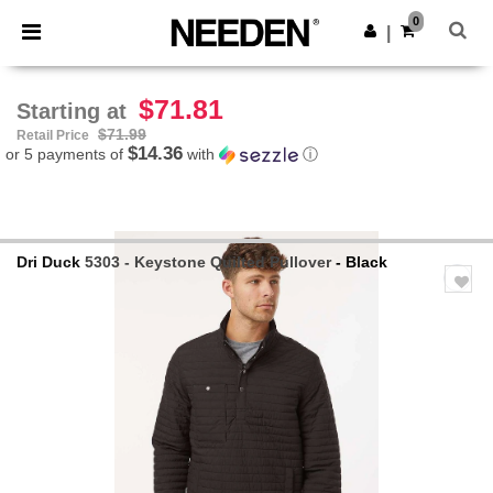
×
Needen App
0
Get the app
|
Better prices on app!
$71.81
Starting at
$71.99
Retail Price
$14.36
or 5 payments of
with
ⓘ
Dri Duck
5303 - Keystone Quilted Pullover
- Black
Previous
Next