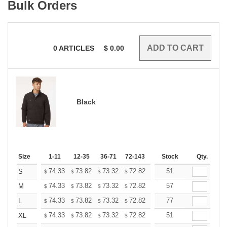
Bulk Orders
0
ARTICLES
$
0.00
Black
Size
1-11
12-35
36-71
72-143
144-287
Stock
288 +
Qty.
More
+
74.33
73.82
73.32
72.82
72.32
51
71.81
S
$
$
$
$
$
$
+
74.33
73.82
73.32
72.82
72.32
57
71.81
M
$
$
$
$
$
$
+
74.33
73.82
73.32
72.82
72.32
77
71.81
L
$
$
$
$
$
$
+
74.33
73.82
73.32
72.82
72.32
51
71.81
XL
$
$
$
$
$
$