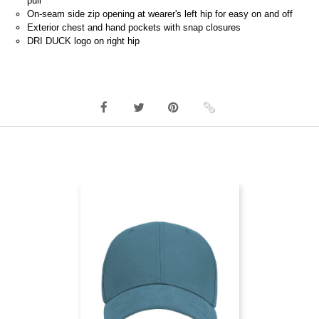
pull
On-seam side zip opening at wearer's left hip for easy on and off
Exterior chest and hand pockets with snap closures
DRI DUCK logo on right hip