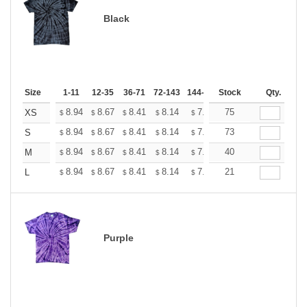
Black
Size
1-11
12-35
36-71
72-143
144-287
Stock
288 +
More
Qty.
+
8.94
8.67
8.41
8.14
7.88
75
7.75
XS
$
$
$
$
$
$
+
8.94
8.67
8.41
8.14
7.88
73
7.75
S
$
$
$
$
$
$
+
8.94
8.67
8.41
8.14
7.88
40
7.75
M
$
$
$
$
$
$
+
8.94
8.67
8.41
8.14
7.88
21
7.75
L
$
$
$
$
$
$
Purple