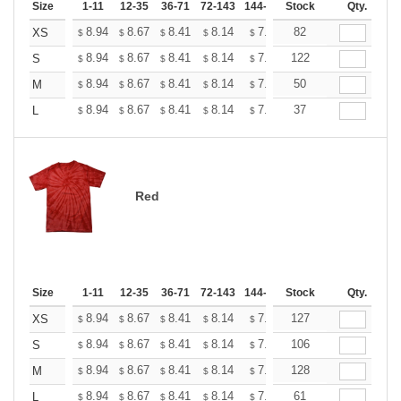
Size
1-11
12-35
36-71
72-143
144-287
Stock
288 +
More
Qty.
+
8.94
8.67
8.41
8.14
7.88
82
7.75
XS
$
$
$
$
$
$
+
8.94
8.67
8.41
8.14
7.88
122
7.75
S
$
$
$
$
$
$
+
8.94
8.67
8.41
8.14
7.88
50
7.75
M
$
$
$
$
$
$
+
8.94
8.67
8.41
8.14
7.88
37
7.75
L
$
$
$
$
$
$
Red
Size
1-11
12-35
36-71
72-143
144-287
Stock
288 +
More
Qty.
+
8.94
8.67
8.41
8.14
7.88
127
7.75
XS
$
$
$
$
$
$
+
8.94
8.67
8.41
8.14
7.88
106
7.75
S
$
$
$
$
$
$
+
8.94
8.67
8.41
8.14
7.88
128
7.75
M
$
$
$
$
$
$
+
8.94
8.67
8.41
8.14
7.88
61
7.75
L
$
$
$
$
$
$