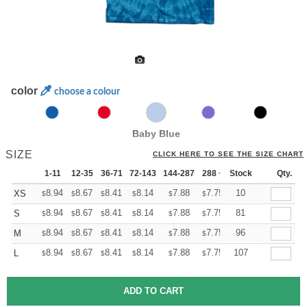
color
choose a colour
Baby Blue
SIZE
CLICK HERE TO SEE THE SIZE CHART
1-11
12-35
36-71
72-143
144-287
288 +
Stock
More
Qty.
+
8.94
8.67
8.41
8.14
7.88
7.75
10
XS
$
$
$
$
$
$
+
8.94
8.67
8.41
8.14
7.88
7.75
81
S
$
$
$
$
$
$
+
8.94
8.67
8.41
8.14
7.88
7.75
96
M
$
$
$
$
$
$
+
8.94
8.67
8.41
8.14
7.88
7.75
107
L
$
$
$
$
$
$