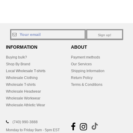
Sign up!
INFORMATION
ABOUT
Buying bulk?
Payment methods
Shop By Brand
Our Services
Local Wholesale T-shirts
Shipping Information
Wholesale Clothing
Return Policy
Wholesale T-shirts
Terms & Conditions
Wholesale Headwear
Wholesale Workwear
Wholesale Athletic Wear
(740) 990-3888
Monday to Friday 9am - 5pm EST