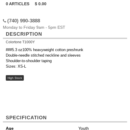
0
ARTICLES
$
0.00
(740) 990-3888
Monday to Friday 9am - 5pm EST
DESCRIPTION
Colortone T1000Y
###5.3 oz100% heavyweight cotton preshrunk
Double-needle stitched neckline and sleeves
Shoulder-to-shoulder taping
Sizes: XS-L
High Stock
SPECIFICATION
Age
Youth