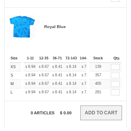
Royal Blue
Size
1-11
12-35
36-71
72-143
144-287
Stock
288 +
More
Qty.
+
8.94
8.67
8.41
8.14
7.88
139
7.75
XS
$
$
$
$
$
$
+
8.94
8.67
8.41
8.14
7.88
357
7.75
S
$
$
$
$
$
$
+
8.94
8.67
8.41
8.14
7.88
405
7.75
M
$
$
$
$
$
$
+
8.94
8.67
8.41
8.14
7.88
281
7.75
L
$
$
$
$
$
$
0
ARTICLES
$
0.00