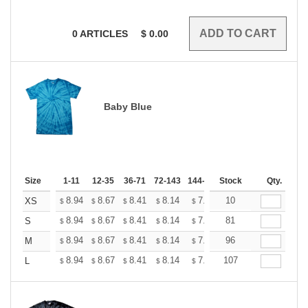
0
ARTICLES
$
0.00
Baby Blue
Size
1-11
12-35
36-71
72-143
144-287
Stock
288 +
More
Qty.
+
8.94
8.67
8.41
8.14
7.88
10
7.75
XS
$
$
$
$
$
$
+
8.94
8.67
8.41
8.14
7.88
81
7.75
S
$
$
$
$
$
$
+
8.94
8.67
8.41
8.14
7.88
96
7.75
M
$
$
$
$
$
$
+
8.94
8.67
8.41
8.14
7.88
107
7.75
L
$
$
$
$
$
$