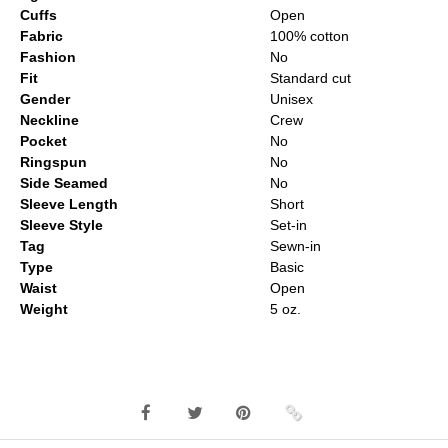
Cuffs
Open
Fabric
100% cotton
Fashion
No
Fit
Standard cut
Gender
Unisex
Neckline
Crew
Pocket
No
Ringspun
No
Side Seamed
No
Sleeve Length
Short
Sleeve Style
Set-in
Tag
Sewn-in
Type
Basic
Waist
Open
Weight
5 oz.