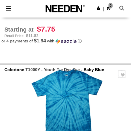
×
Needen App
0
Get the app
|
Better prices on app!
$7.75
Starting at
$11.82
Retail Price
$1.94
or 4 payments of
with
ⓘ
Colortone
T1000Y - Youth Tie Dye Tee
- Baby Blue
Previous
Next