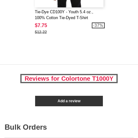
Tie-Dye CD100Y - Youth 5.4 oz.,
100% Cotton Tie-Dyed T-Shirt
$7.75
-37%
$12.22
Reviews for Colortone T1000Y
Add a review
Bulk Orders