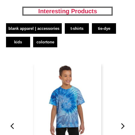
Interesting Products
blank apparel | accessories
t-shirts
tie-dye
kids
colortone