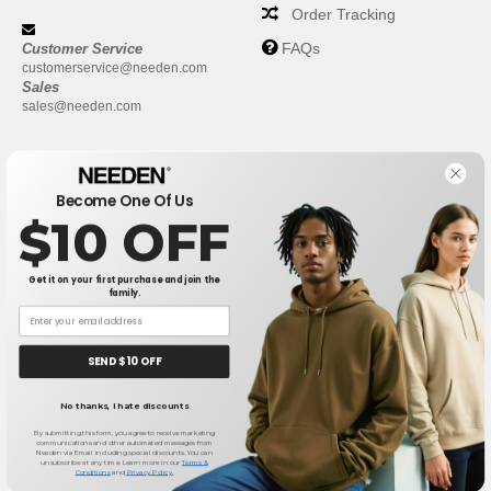
Order Tracking
FAQs
Customer Service
customerservice@needen.com
Sales
sales@needen.com
Become One Of Us
$10 OFF
Get it on your first purchase and join the
family.
New York
|
Phoenix
|
Los Angeles
|
Chicago
|
Philadelphia
|
Houston
|
San Antonio
|
San Diego
|
Dallas
|
San Jose
|
Austin
|
SEND $10 OFF
Fort Worth
|
Jacksonville
|
Columbus
|
Charlotte
No thanks, I hate discounts
By submitting this form, you agree to receive marketing
Privacy Policy
-
Terms and Conditions
-
Site Map
Copyright 2026 needen.com - All
communications and other automated messages from
Needen via Email including special discounts. You can
Rights Reserved
unsubscribe at any time. Learn more in our
Terms &
Conditions
and
Privacy Policy
.