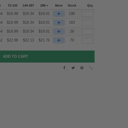
1
72-143
144-287
288 +
More
Stock
Qty.
+
64
$
19.99
$
19.34
$
19.01
190
+
64
$
19.99
$
19.34
$
19.01
183
+
64
$
19.99
$
19.34
$
19.01
26
+
62
$
22.88
$
22.13
$
21.76
70