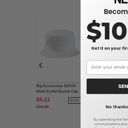
Become
$1
Get it on your fi
SEN
Big Accessories BA534 -
Tultex 291 - Heavyweig
Metal Eyelet Bucket Cap
Jersey Long Sleeve T-S
$5.21
$4.98
-51%
-6
No thanks,
$10.66
$5.32
By submitting this for
communications and 