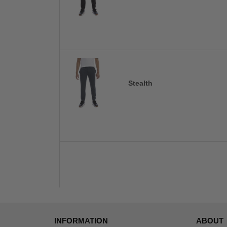
Stealth
INFORMATION
ABOUT