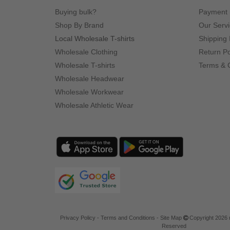
Buying bulk?
Payment
Shop By Brand
Our Serv
Local Wholesale T-shirts
Shipping 
Wholesale Clothing
Return Po
Wholesale T-shirts
Terms & 
Wholesale Headwear
Wholesale Workwear
Wholesale Athletic Wear
Privacy Policy
-
Terms and Conditions
-
Site Map
Copyright 2026 n
Reserved