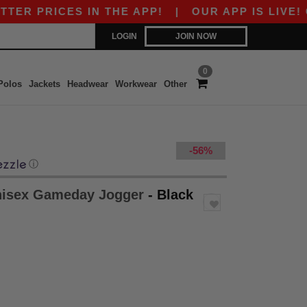
 PRICES IN THE APP!
|
OUR APP IS LIVE! GET 
LOGIN
JOIN NOW
0
Polos
Jackets
Headwear
Workwear
Other
-56%
ⓘ
nisex Gameday Jogger
- Black