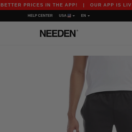
TER PRICES IN THE APP!
|
OUR APP IS LIVE! G
HELP CENTER
USA
EN