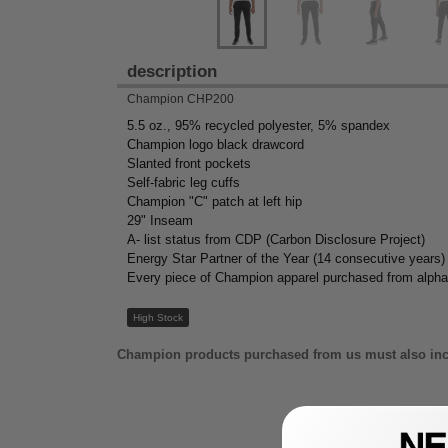
description
Champion CHP200
5.5 oz., 95% recycled polyester, 5% spandex
Champion logo black drawcord
Slanted front pockets
Self-fabric leg cuffs
Champion "C" patch at left hip
29" Inseam
A- list status from CDP (Carbon Disclosure Project)
Energy Star Partner of the Year (14 consecutive years)
Every piece of Champion apparel purchased from alpha
High Stock
Champion products purchased from us must also inc