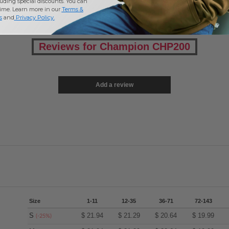
uding special discounts. You can
time. Learn more in our
Terms &
s
and
Privacy Policy
.
Reviews for Champion CHP200
Add a review
Size
1-11
12-35
36-71
72-143
S
$
21.94
$
21.29
$
20.64
$
19.99
(-25%)