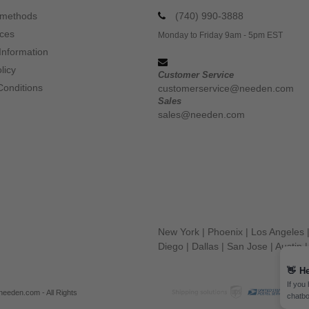
 methods
(740) 990-3888
ices
Monday to Friday 9am - 5pm EST
Information
licy
Customer Service
Conditions
customerservice@needen.com
Sales
sales@needen.com
New York
|
Phoenix
|
Los Angeles
Diego
|
Dallas
|
San Jose
|
Austin
👋
He
If you
eeden.com - All Rights
chatbo