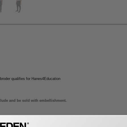
broder qualifies for Hanes4Education
lude and be sold with embellishment.