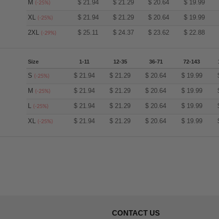
M
$
21.94
$
21.29
$
20.64
$
19.99
(-25%)
XL
$
21.94
$
21.29
$
20.64
$
19.99
(-25%)
2XL
$
25.11
$
24.37
$
23.62
$
22.88
(-29%)
Size
1-11
12-35
36-71
72-143
S
$
21.94
$
21.29
$
20.64
$
19.99
(-25%)
M
$
21.94
$
21.29
$
20.64
$
19.99
(-25%)
L
$
21.94
$
21.29
$
20.64
$
19.99
(-25%)
XL
$
21.94
$
21.29
$
20.64
$
19.99
(-25%)
CONTACT US