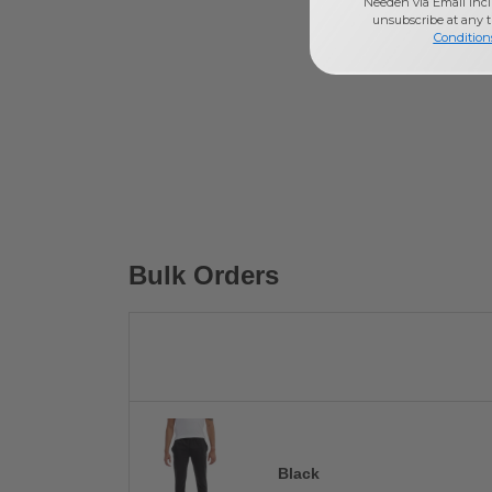
Needen via Email incl
unsubscribe at any 
Condition
Bulk Orders
Black