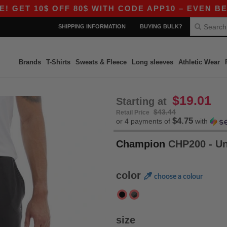
ET 10$ OFF 80$ WITH CODE APP10 – EVEN BETTER
SHIPPING INFORMATION
BUYING BULK?
Brands
T-Shirts
Sweats & Fleece
Long sleeves
Athletic Wear
$19.01
Starting at
$43.44
Retail Price
$4.75
or 4 payments of
with
Champion
CHP200 - U
color
choose a colour
size