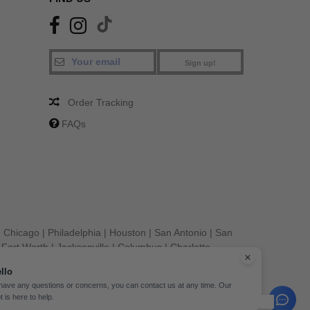
Sign up!
Order Tracking
FAQs
|
Chicago
|
Philadelphia
|
Houston
|
San Antonio
|
San
|
Fort Worth
|
Jacksonville
|
Columbus
|
Charlotte
llo
 have any questions or concerns, you can contact us at any time. Our
t is here to help.