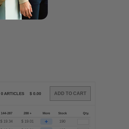
0
ARTICLES
$
0.00
144-287
288 +
More
Stock
Qty.
+
$
19.34
$
19.01
190