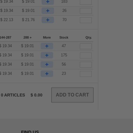
+
$
19.34
$
19.01
183
+
$
19.34
$
19.01
26
+
$
22.13
$
21.76
70
144-287
288 +
More
Stock
Qty.
+
$
19.34
$
19.01
47
+
$
19.34
$
19.01
175
+
$
19.34
$
19.01
56
+
$
19.34
$
19.01
23
0
ARTICLES
$
0.00
FIND US