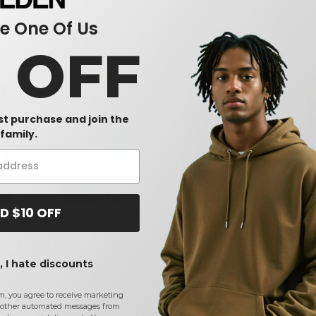
 One Of Us
0 OFF
rst purchase and join the
family.
D $10 OFF
ht
Tultex 340 - Fleece
Tultex 602 - Combed Cotton
Tult
hirt
Crewneck Sweatshirt
T-Shirt
Tank
$9.97
$4.35
$2
%
-22%
-29%
 I hate discounts
$12.76
$6.09
m, you agree to receive marketing
other automated messages from