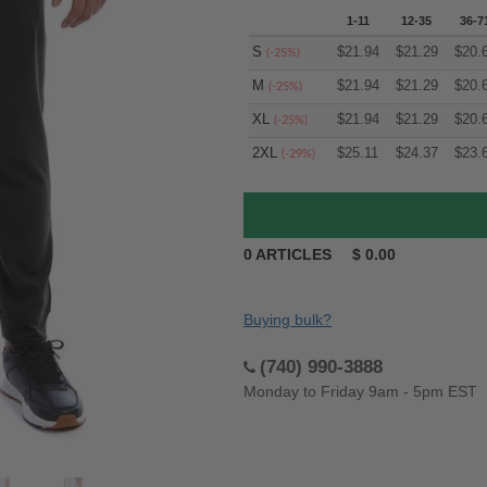
1-11
12-35
36-7
S
$
21.94
$
21.29
$
20.
(-25%)
M
$
21.94
$
21.29
$
20.
(-25%)
XL
$
21.94
$
21.29
$
20.
(-25%)
2XL
$
25.11
$
24.37
$
23.
(-29%)
0
ARTICLES
$
0.00
Buying bulk?
(740) 990-3888
Monday to Friday 9am - 5pm EST