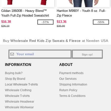
Gildan 18600B - Heavy Blend™
Harriton M990Y - Youth 8 oz. Full-
Youth Full-Zip Hooded Sweatshirt
Zip Fleece
$16.38
$13.36
-37%
-55%
$26.10
$30.00
Buy
Wholesale Red Kids Zip Sweats & Fleece
at Needen USA
Sign up!
INFORMATION
ABOUT
Buying bulk?
Payment methods
Shop By Brand
Our Services
Local Wholesale T-shirts
Shipping Information
Wholesale Clothing
Return Policy
Wholesale T-shirts
Terms & Conditions
Wholesale Headwear
Wholesale Workwear