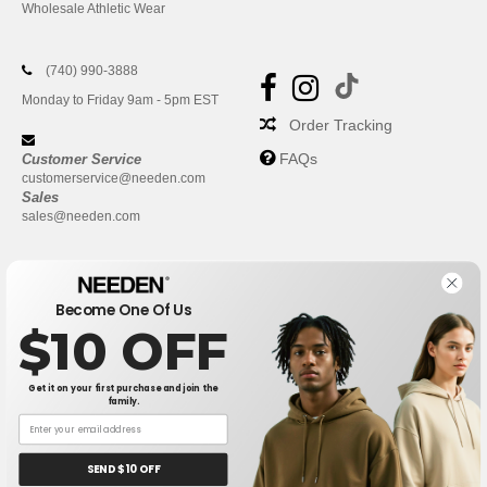
Wholesale Athletic Wear
(740) 990-3888
Monday to Friday 9am - 5pm EST
Order Tracking
FAQs
Customer Service
customerservice@needen.com
Sales
sales@needen.com
Become One Of Us
$10 OFF
Get it on your first purchase and join the
family.
New York
|
Phoenix
|
Los Angeles
|
Chicago
|
Philadelphia
|
Houston
|
San Antonio
|
San Diego
|
Dallas
|
San Jose
|
Austin
|
SEND $10 OFF
Fort Worth
|
Jacksonville
|
Columbus
|
Charlotte