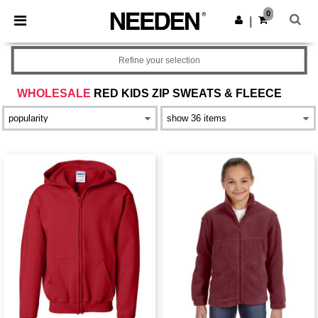
×
Needen App
0
Get the app
|
Better prices on app!
Refine your selection
WHOLESALE
RED KIDS ZIP SWEATS & FLEECE