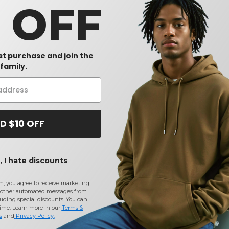
0 OFF
rst purchase and join the
family.
D $10 OFF
 I hate discounts
m, you agree to receive marketing
other automated messages from
uding special discounts. You can
time. Learn more in our
Terms &
s
and
Privacy Policy
.