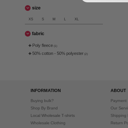
size
XS
S
M
L
XL
fabric
Poly fleece
(1)
50% cotton - 50% polyester
(2)
INFORMATION
ABOUT
Buying bulk?
Payment
Shop By Brand
Our Serv
Local Wholesale T-shirts
Shipping 
Wholesale Clothing
Return Po