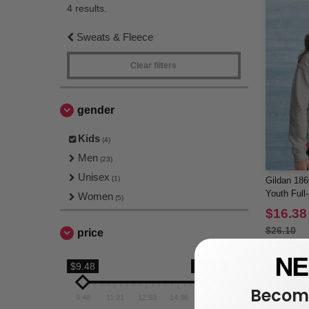
4 results.
Sweats & Fleece
Clear filters
gender
Kids
(4)
Men
(23)
Unisex
(1)
Gildan 18
Youth Full
Women
(5)
$16.38
$26.10
price
$9.48
$16.38
Become
9.48
11.21
12.93
14.66
16.38