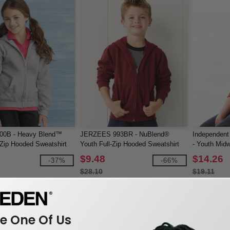
600B - Heavy Blend™
JERZEES 993BR - NuBlend®
Independent
-Zip Hooded Sweatshirt
Youth Full-Zip Hooded Sweatshirt
- Youth Midw
Fleece
$9.48
$14.26
-37%
-66%
$28.10
$19.11
 One Of Us