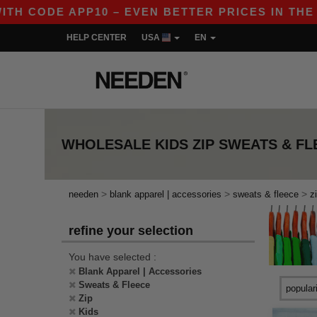
H CODE APP10 – EVEN BETTER PRICES IN THE APP
HELP CENTER
USA
EN
WHOLESALE
KIDS ZIP SWEATS & F
>
>
>
needen
blank apparel | accessories
sweats & fleece
z
refine your selection
You have selected :
Blank Apparel | Accessories
Sweats & Fleece
Zip
Kids