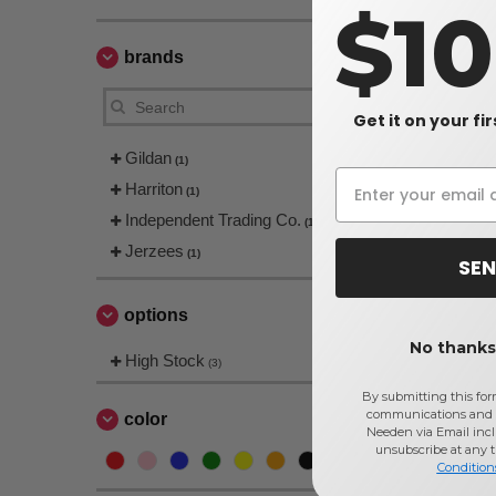
$1
brands
Get it on your fi
Gildan
(1)
Harriton
(1)
Independent Trading Co.
(1)
Jerzees
(1)
SEN
options
No thanks,
High Stock
(3)
By submitting this for
communications and 
color
Needen via Email incl
unsubscribe at any 
Condition