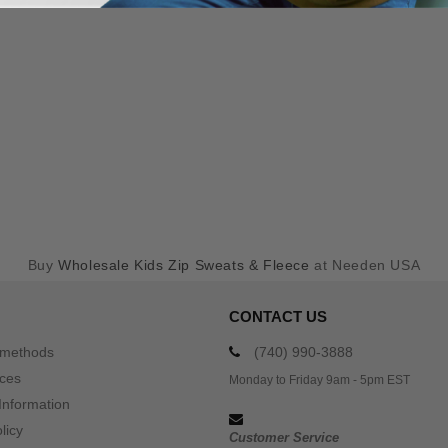
Buy
Wholesale Kids Zip Sweats & Fleece
at Needen USA
CONTACT US
 methods
(740) 990-3888
ices
Monday to Friday 9am - 5pm EST
Information
licy
Customer Service