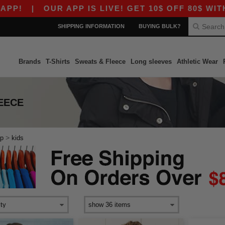
!
|
OUR APP IS LIVE! GET 10$ OFF 80$ WITH C
SHIPPING INFORMATION
BUYING BULK?
Brands
T-Shirts
Sweats & Fleece
Long sleeves
Athletic Wear
LEECE
>
ip
kids