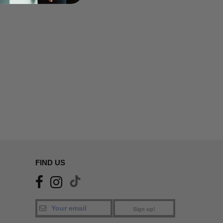
FIND US
Sign up!