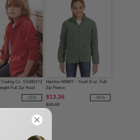
 Trading Co. SS4001YZ
Harriton M990Y - Youth 8 oz. Full-
eight Full Zip Hood
Zip Fleece
$13.36
-25%
-55%
$30.00