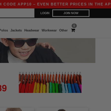
ODE APP10 – EVEN BETTER PRICES IN THE APP!
LOGIN
JOIN NOW
0
Polos
Jackets
Headwear
Workwear
Other