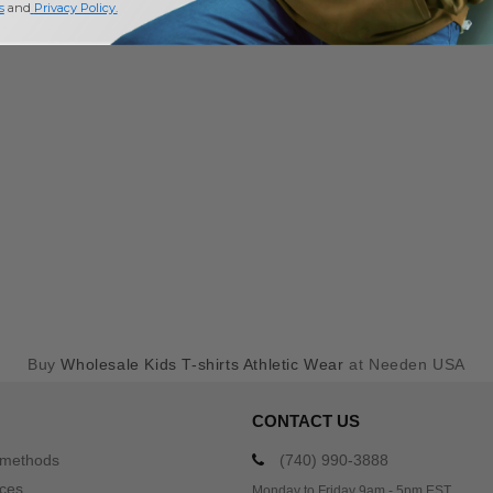
s
and
Privacy Policy
.
Buy
Wholesale Kids T-shirts Athletic Wear
at Needen USA
CONTACT US
 methods
(740) 990-3888
ices
Monday to Friday 9am - 5pm EST