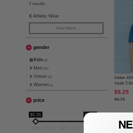
3 results.
Athletic Wear
Clear filters
gender
Kids
(3)
Men
(10)
Unisex
(2)
Gildan 42
Youth T-Shi
Women
(1)
$5.25
$8.70
price
$5.25
$7.18
5.25
5.73
6.21
6.7
7.18