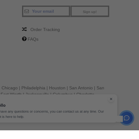
Sign up!
Order Tracking
FAQs
|
Chicago
|
Philadelphia
|
Houston
|
San Antonio
|
San
|
Fort Worth
|
Jacksonville
|
Columbus
|
Charlotte
llo
 have any questions or concerns, you can contact us at any time. Our
t is here to help.