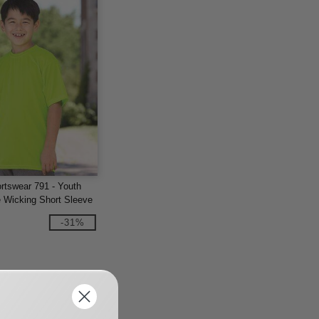
rtswear 791 - Youth
 Wicking Short Sleeve
-31%