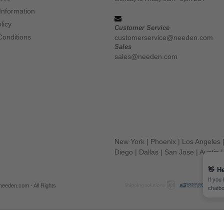
Information
licy
Customer Service
Conditions
customerservice@needen.com
Sales
sales@needen.com
New York
|
Phoenix
|
Los Angeles
Diego
|
Dallas
|
San Jose
|
Austin
👋
He
If you
eeden.com - All Rights
chatbo