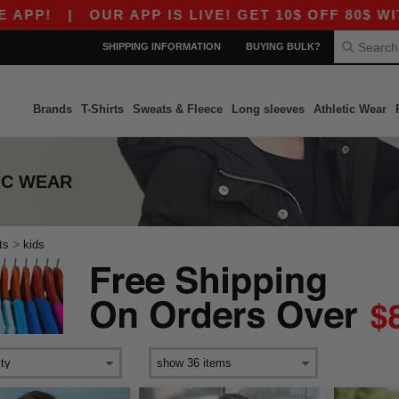
P!
|
OUR APP IS LIVE! GET 10$ OFF 80$ WITH 
SHIPPING INFORMATION
BUYING BULK?
Brands
T-Shirts
Sweats & Fleece
Long sleeves
Athletic Wear
TIC WEAR
>
ts
kids