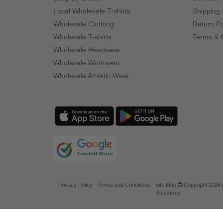
Local Wholesale T-shirts
Shipping 
Wholesale Clothing
Return Po
Wholesale T-shirts
Terms & 
Wholesale Headwear
Wholesale Workwear
Wholesale Athletic Wear
Privacy Policy
-
Terms and Conditions
-
Site Map
Copyright 2026 n
Reserved