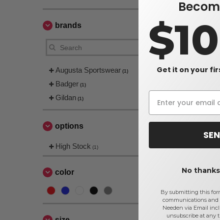
Become
$1
brands
Get it on your fi
Augusta Sportswear
(1)
Badger
(1)
Gildan
(1)
options
SEN
High Stock
(1)
No thanks,
color
By submitting this for
communications and 
Needen via Email incl
unsubscribe at any 
size