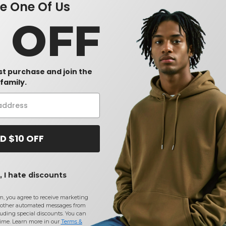
 One Of Us
0 OFF
rst purchase and join the
family.
D $10 OFF
 I hate discounts
m, you agree to receive marketing
other automated messages from
uding special discounts. You can
time. Learn more in our
Terms &