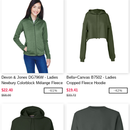
Devon & Jones DG796W - Ladies
Bella+Canvas B7502 - Ladies
Newbury Colorblock Mélange Fleece
Cropped Fleece Hoodie
Full-Zip
$22.40
$19.41
-61%
-42%
$58.00
$33.72