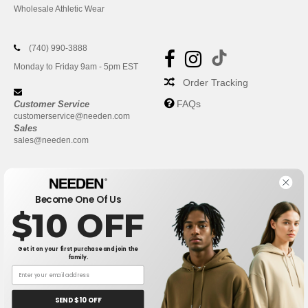
Wholesale Athletic Wear
(740) 990-3888
Monday to Friday 9am - 5pm EST
Order Tracking
FAQs
Customer Service
customerservice@needen.com
Sales
sales@needen.com
Become One Of Us
$10 OFF
Get it on your first purchase and join the
family.
New York
|
Phoenix
|
Los Angeles
|
Chicago
|
Philadelphia
|
Houston
|
San Antonio
|
San Diego
|
Dallas
|
San Jose
|
Austin
|
SEND $10 OFF