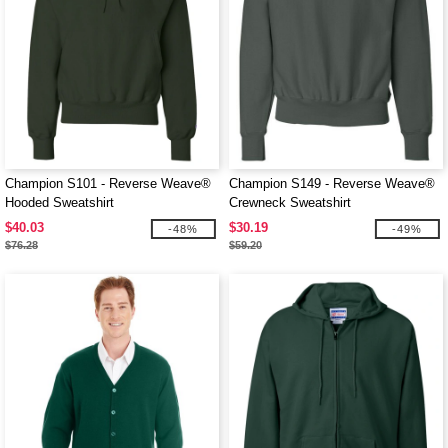
Champion S101 - Reverse Weave®
Champion S149 - Reverse Weave®
Hooded Sweatshirt
Crewneck Sweatshirt
$40.03
$30.19
-48%
-49%
$76.28
$59.20