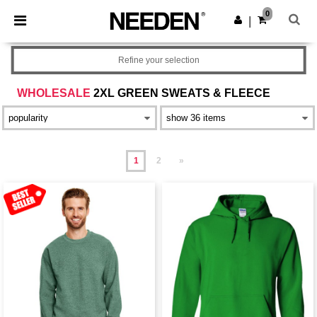
×
Needen App
0
Get the app
|
Better prices on app!
Refine your selection
WHOLESALE
2XL GREEN SWEATS & FLEECE
1
2
»