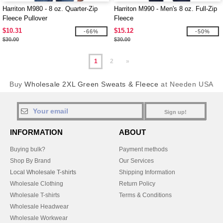
Harriton M980 - 8 oz. Quarter-Zip
Harriton M990 - Men's 8 oz. Full-Zip
Fleece Pullover
Fleece
$10.31
$15.12
-66%
-50%
$30.00
$30.00
1
2
»
Buy
Wholesale 2XL Green Sweats & Fleece
at Needen USA
Sign up!
INFORMATION
ABOUT
Buying bulk?
Payment methods
Shop By Brand
Our Services
Local Wholesale T-shirts
Shipping Information
Wholesale Clothing
Return Policy
Wholesale T-shirts
Terms & Conditions
Wholesale Headwear
Wholesale Workwear