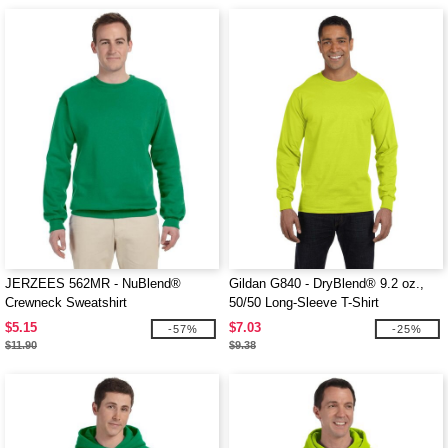
JERZEES 562MR - NuBlend®
Gildan G840 - DryBlend® 9.2 oz.,
Crewneck Sweatshirt
50/50 Long-Sleeve T-Shirt
$5.15
$7.03
-57%
-25%
$11.90
$9.38