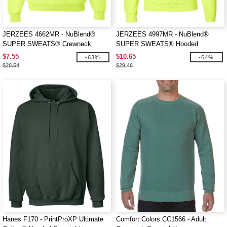
JERZEES 4662MR - NuBlend®
JERZEES 4997MR - NuBlend®
SUPER SWEATS® Crewneck
SUPER SWEATS® Hooded
Sweatshirt
Sweatshirt
$7.55
$10.65
-63%
-64%
$20.54
$29.46
Hanes F170 - PrintProXP Ultimate
Comfort Colors CC1566 - Adult