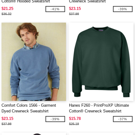
Cotton® Hooded Sweatshirt
Crewneck Sweatshirt
$21.25
$23.15
-41%
-39%
$36.32
$37.98
Comfort Colors 1566 - Garment
Hanes F260 - PrintProXP Ultimate
Dyed Crewneck Sweatshirt
Cotton® Crewneck Sweatshirt
$23.15
$15.78
-39%
-37%
$37.98
$25.18