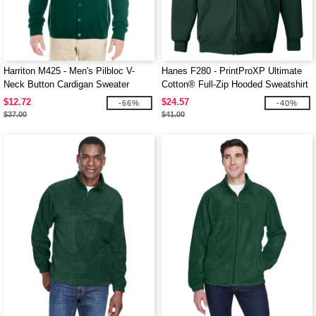
Harriton M425 - Men's Pilbloc V-
Hanes F280 - PrintProXP Ultimate
Neck Button Cardigan Sweater
Cotton® Full-Zip Hooded Sweatshirt
$12.72
$24.57
-66%
-40%
$37.00
$41.00