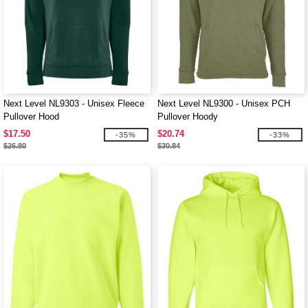
Next Level NL9303 - Unisex Fleece
Next Level NL9300 - Unisex PCH
Pullover Hood
Pullover Hoody
$17.50
$20.74
-35%
-33%
$26.80
$30.84