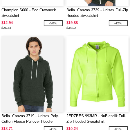
Champion S600 - Eco Crewneck
Bella+Canvas 3739 - Unisex Full-Zip
Sweatshirt
Hooded Sweatshirt
$12.94
$19.88
-50%
-42%
$25.74
$34.02
Bella+Canvas 3719 - Unisex Poly-
JERZEES 993MR - NuBlend® Full-
Cotton Fleece Pullover Hoodie
Zip Hooded Sweatshirt
$18.71
$10.24
-41%
-61%