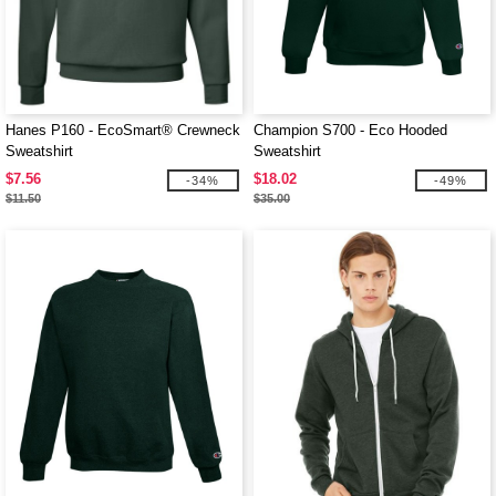
Hanes P160 - EcoSmart® Crewneck
Champion S700 - Eco Hooded
Sweatshirt
Sweatshirt
$7.56
$18.02
-34%
-49%
$11.50
$35.00