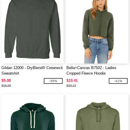
Gildan 12000 - DryBlend® Crewneck
Bella+Canvas B7502 - Ladies
Sweatshirt
Cropped Fleece Hoodie
$9.08
$19.41
-39%
-41%
$15.00
$33.12