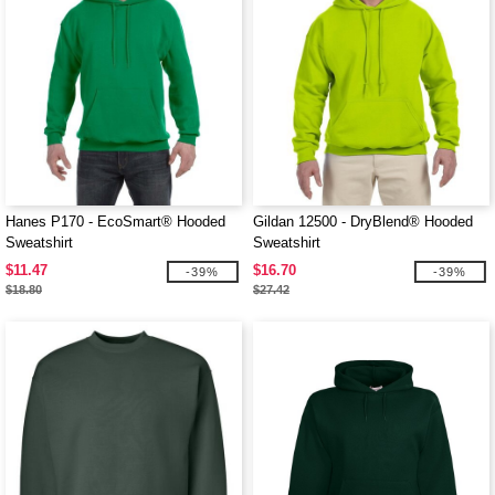
Hanes P170 - EcoSmart® Hooded
Gildan 12500 - DryBlend® Hooded
Sweatshirt
Sweatshirt
$11.47
$16.70
-39%
-39%
$18.80
$27.42