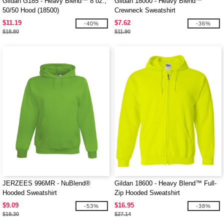
Gildan G185 - Heavy Blend™ 8 oz.,
Gildan 18000 - Heavy Blend™
50/50 Hood (18500)
Crewneck Sweatshirt
$11.19
$7.62
-40%
-36%
$18.80
$11.90
JERZEES 996MR - NuBlend®
Gildan 18600 - Heavy Blend™ Full-
Hooded Sweatshirt
Zip Hooded Sweatshirt
$9.09
$16.95
-53%
-38%
$19.30
$27.14