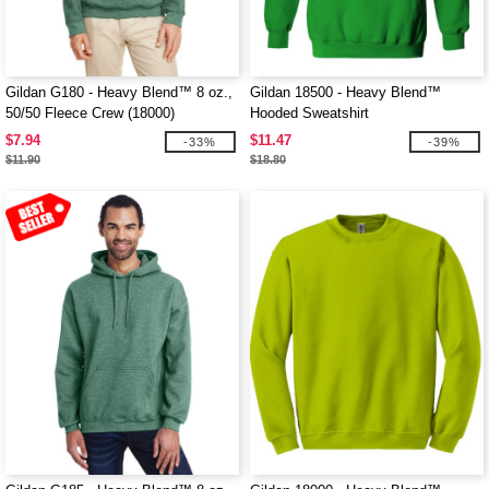
Gildan G180 - Heavy Blend™ 8 oz.,
Gildan 18500 - Heavy Blend™
50/50 Fleece Crew (18000)
Hooded Sweatshirt
$7.94
$11.47
-33%
-39%
$11.90
$18.80