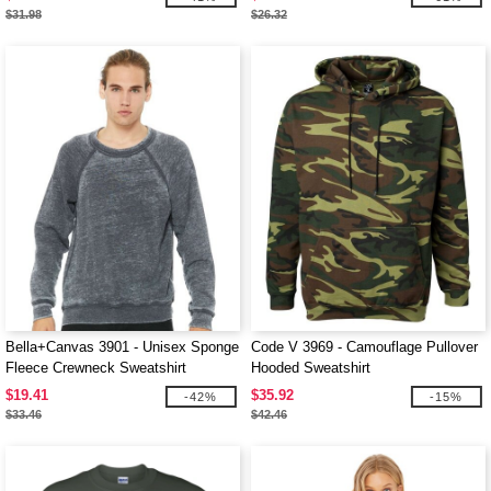
$31.98
$26.32
Bella+Canvas 3901 - Unisex Sponge
Code V 3969 - Camouflage Pullover
Fleece Crewneck Sweatshirt
Hooded Sweatshirt
$19.41
$35.92
-42%
-15%
$33.46
$42.46