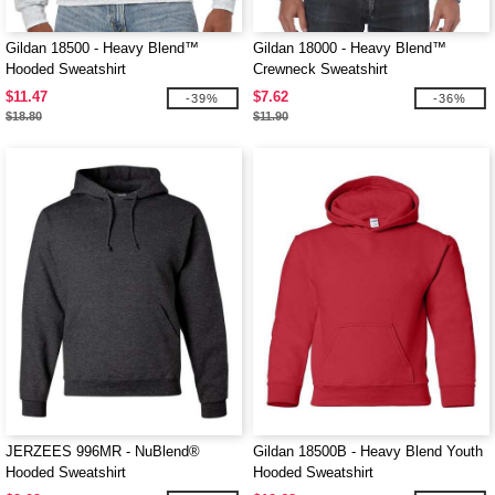
Gildan 18500 - Heavy Blend™
Gildan 18000 - Heavy Blend™
Hooded Sweatshirt
Crewneck Sweatshirt
$11.47
$7.62
-39%
-36%
$18.80
$11.90
JERZEES 996MR - NuBlend®
Gildan 18500B - Heavy Blend Youth
Hooded Sweatshirt
Hooded Sweatshirt