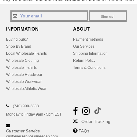
Sign up!
INFORMATION
ABOUT
Buying bulk?
Payment methods
Shop By Brand
Our Services
Local Wholesale T-shirts
Shipping Information
Wholesale Clothing
Return Policy
Wholesale T-shirts
Terms & Conditions
Wholesale Headwear
Wholesale Workwear
Wholesale Athletic Wear
(740) 990-3888
Monday to Friday 9am - 5pm EST
Order Tracking
FAQs
Customer Service
customerservice@needen.com