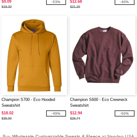
$9.09
$12.68
-53%
-40%
$19.30
$21.20
Champion S700 - Eco Hooded
Champion S600 - Eco Crewneck
Sweatshirt
Sweatshirt
$18.02
$12.94
-49%
-50%
$35.00
$25.74
Buy
Wholesale Customizable Sweats & Fleece
at Needen USA