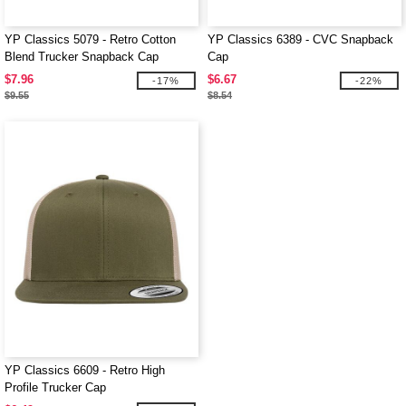
YP Classics 5079 - Retro Cotton
YP Classics 6389 - CVC Snapback
Blend Trucker Snapback Cap
Cap
$7.96
$6.67
-17%
-22%
$9.55
$8.54
YP Classics 6609 - Retro High
Profile Trucker Cap