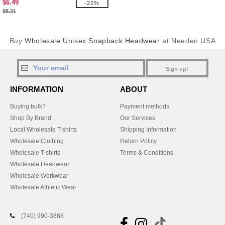
$6.49
-22%
$8.31
Buy
Wholesale Unisex Snapback Headwear
at Needen USA
Sign up!
INFORMATION
ABOUT
Buying bulk?
Payment methods
Shop By Brand
Our Services
Local Wholesale T-shirts
Shipping Information
Wholesale Clothing
Return Policy
Wholesale T-shirts
Terms & Conditions
Wholesale Headwear
Wholesale Workwear
Wholesale Athletic Wear
(740) 990-3888