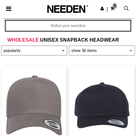
×
Needen App
0
Get the app
|
Better prices on app!
Refine your selection
WHOLESALE
UNISEX SNAPBACK HEADWEAR