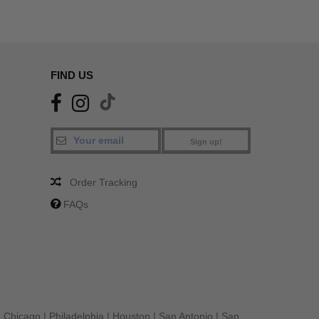
FIND US
Sign up!
Order Tracking
FAQs
|
Chicago
|
Philadelphia
|
Houston
|
San Antonio
|
San