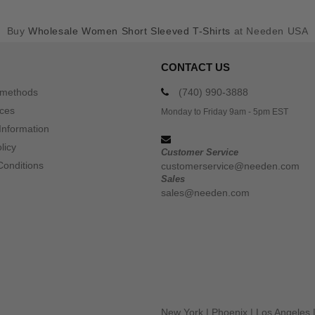
Buy
Wholesale Women Short Sleeved T-Shirts
at Needen USA
CONTACT US
 methods
(740) 990-3888
ices
Monday to Friday 9am - 5pm EST
Information
licy
Customer Service
Conditions
customerservice@needen.com
Sales
sales@needen.com
New York
|
Phoenix
|
Los Angeles