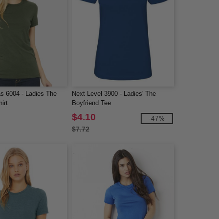
s 6004 - Ladies The
Next Level 3900 - Ladies' The
irt
Boyfriend Tee
$4.10
-47%
$7.72