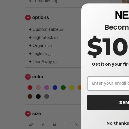
Threadfast
(1)
options
Become
Customizable
(6)
$1
Bella+Can
High Stock
(15)
Flowy Crop
Organic
(1)
$6.07
Tagless
(2)
$12.18
Tear Away
(9)
Get it on your fi
color
SEN
size
No thanks,
XS
S
M
L
XL
2XL