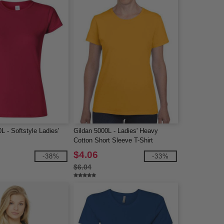
L - Softstyle Ladies'
Gildan 5000L - Ladies' Heavy
Cotton Short Sleeve T-Shirt
$4.06
-38%
-33%
$6.04