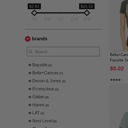
$2.82
$15.52
2.82
5.99
9.17
12.35
15.52
brands
Bella+Canv
Favorite T
Bayside
(1)
$5.02
Bella+Canvas
(7)
Devon & Jones
(2)
Econscious
(1)
Gildan
(3)
Hanes
(2)
LAT
(1)
Next Level
(3)