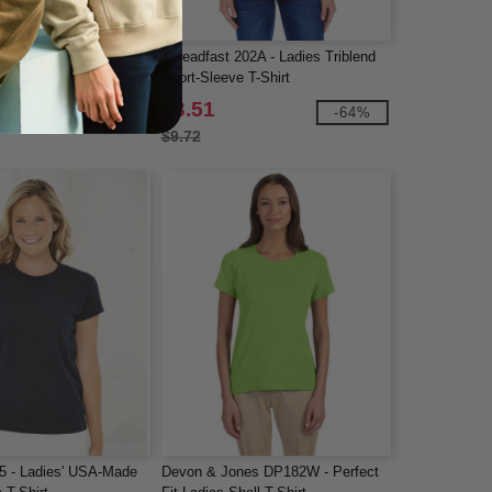
adies' Fine Jersey T-
Threadfast 202A - Ladies Triblend
Short-Sleeve T-Shirt
$3.51
-10%
-64%
$9.72
5 - Ladies' USA-Made
Devon & Jones DP182W - Perfect