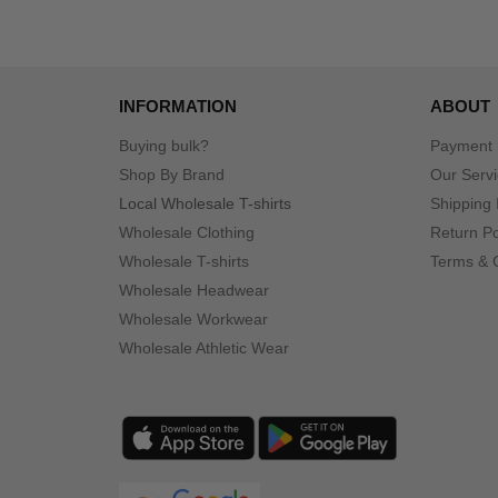
INFORMATION
ABOUT
Buying bulk?
Payment
Shop By Brand
Our Serv
Local Wholesale T-shirts
Shipping 
Wholesale Clothing
Return Po
Wholesale T-shirts
Terms & 
Wholesale Headwear
Wholesale Workwear
Wholesale Athletic Wear