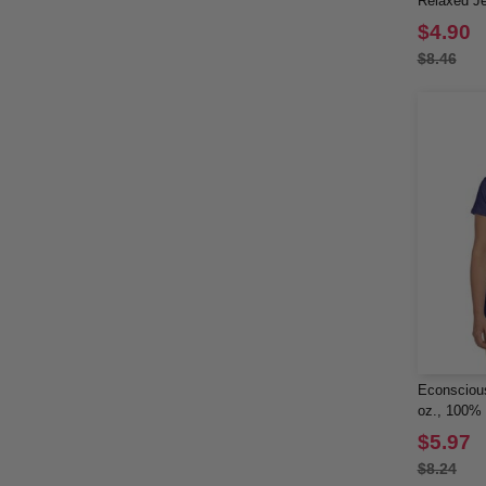
Relaxed Je
Shirt
$4.90
$8.46
Econscious
oz., 100% 
Short-Slee
$5.97
$8.24