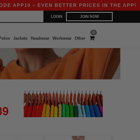
APP10 – EVEN BETTER PRICES IN THE APP!
|
OU
LOGIN
JOIN NOW
0
Polos
Jackets
Headwear
Workwear
Other