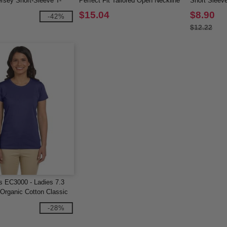
rsey Short-Sleeve T-
Perfect Fit Tailored Open Neckline
Short Sleeve
Top
$15.04
$8.90
-42%
$12.22
 EC3000 - Ladies 7.3
Organic Cotton Classic
ve T-Shirt
-28%