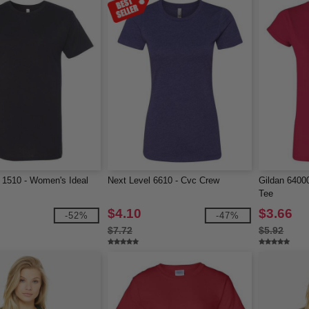
 1510 - Women's Ideal
Next Level 6610 - Cvc Crew
Gildan 64000
Tee
$4.10
$3.66
-52%
-47%
$7.72
$5.92