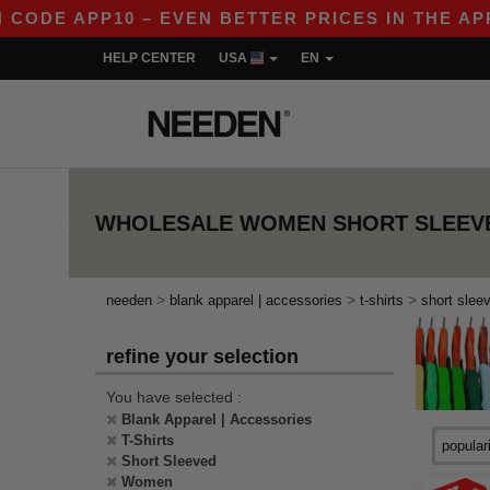
E APP10 – EVEN BETTER PRICES IN THE APP!
|
HELP CENTER
USA
EN
WHOLESALE
WOMEN SHORT SLEEVE
>
>
>
needen
blank apparel | accessories
t-shirts
short slee
refine your selection
You have selected :
Blank Apparel | Accessories
T-Shirts
Short Sleeved
Women