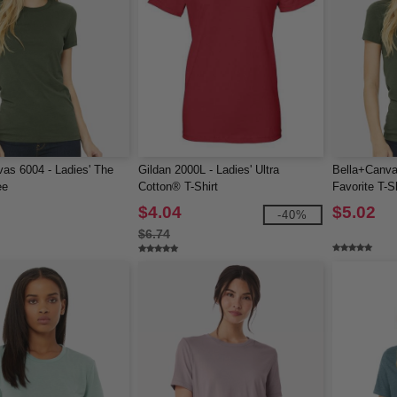
as 6004 - Ladies' The
Gildan 2000L - Ladies' Ultra
Bella+Canva
ee
Cotton® T-Shirt
Favorite T-Sh
$4.04
$5.02
-40%
$6.74