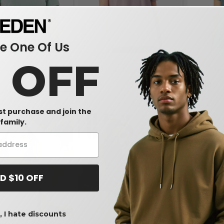
 One Of Us
0 OFF
vas B8882 - Ladies
Bella+Canvas 6400 - Relaxed Short
BELLA+CAN
ped T-Shirt
Sleeve Jersey T-Shirt
Relaxed Jer
$4.90
$4.90
-50%
-40%
$8.12
$8.46
rst purchase and join the
family.
D $10 OFF
 I hate discounts