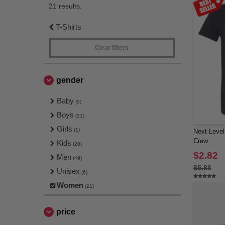
21 results.
T-Shirts
Clear filters
gender
Baby
(9)
Boys
(21)
Girls
(1)
Next Level
Crew
Kids
(20)
$2.82
Men
(49)
$5.88
Unisex
(6)
Women
(21)
price