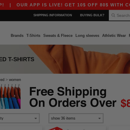
OUR APP IS LIVE! GET 10$ OFF 80$ WITH CODE 
SHIPPING INFORMATION
BUYING BULK?
Brands
T-Shirts
Sweats & Fleece
Long sleeves
Athletic Wear
D T-SHIRTS
>
ved
women