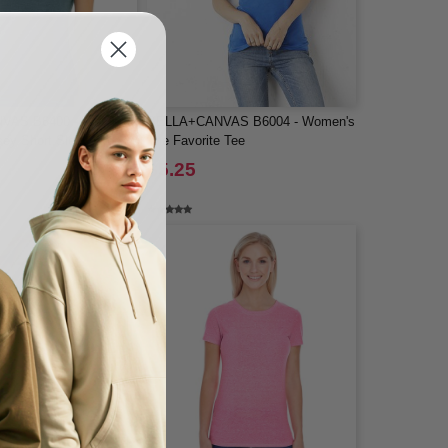
VAS B6400 - Women's
BELLA+CANVAS B6004 - Women's
sey Short Sleeve Tee
The Favorite Tee
$5.25
-42%