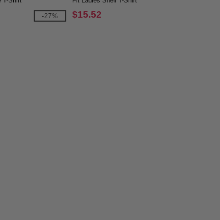
 T-Shirt
Fit Ladies Shell T-Shirt
$15.52
-27%