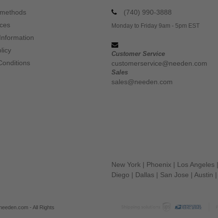
 methods
(740) 990-3888
ices
Monday to Friday 9am - 5pm EST
Information
licy
Customer Service
Conditions
customerservice@needen.com
Sales
sales@needen.com
New York
|
Phoenix
|
Los Angeles
Diego
|
Dallas
|
San Jose
|
Austin
eeden.com - All Rights