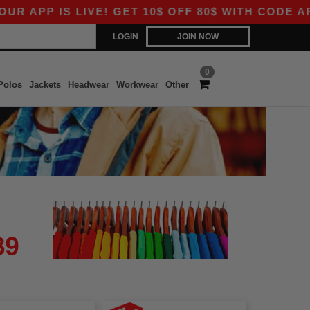
APP IS LIVE! GET 10$ OFF 80$ WITH CODE APP1
LOGIN
JOIN NOW
0
Polos
Jackets
Headwear
Workwear
Other