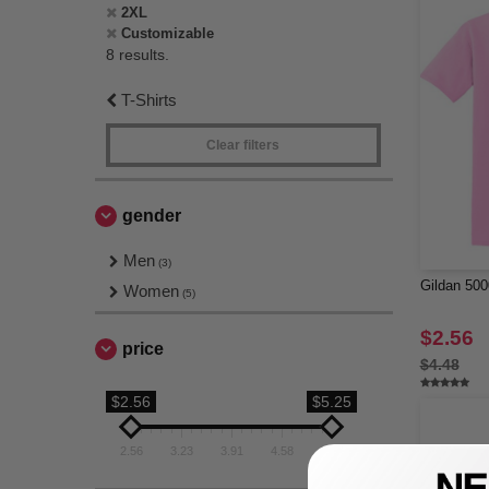
2XL
Customizable
8 results.
T-Shirts
Clear filters
gender
Men
(3)
Gildan 500
Women
(5)
$2.56
price
$4.48
$2.56
$5.25
2.56
3.23
3.91
4.58
5.25