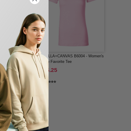
900 - Ladies' The
BELLA+CANVAS B6004 - Women's
ee
The Favorite Tee
$5.25
-47%