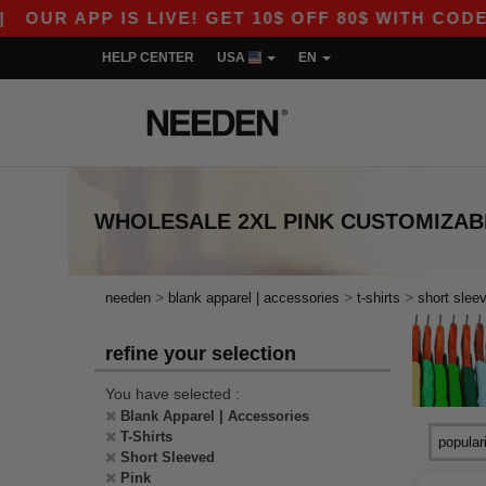
UR APP IS LIVE! GET 10$ OFF 80$ WITH CODE AP
HELP CENTER
USA
EN
WHOLESALE
2XL PINK CUSTOMIZAB
>
>
>
needen
blank apparel | accessories
t-shirts
short slee
refine your selection
You have selected :
Blank Apparel | Accessories
T-Shirts
Short Sleeved
Pink