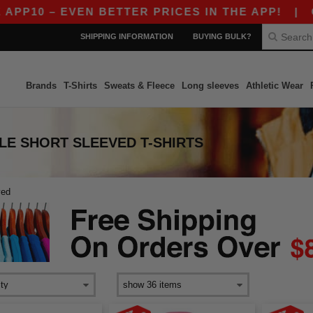
P10 – EVEN BETTER PRICES IN THE APP!
|
OUR 
SHIPPING INFORMATION
BUYING BULK?
Brands
T-Shirts
Sweats & Fleece
Long sleeves
Athletic Wear
LE SHORT SLEEVED T-SHIRTS
ved