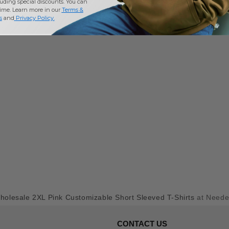
uding special discounts. You can
time. Learn more in our
Terms &
s
and
Privacy Policy
.
holesale 2XL Pink Customizable Short Sleeved T-Shirts
at Need
CONTACT US