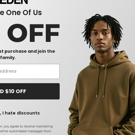
 One Of Us
0 OFF
rst purchase and join the
family.
00L - Softstyle Ladies'
Gildan 5000L - Ladies' Heavy
Next Level 3
Cotton Short Sleeve T-Shirt
Boyfriend T
$4.06
$4.10
-38%
-33%
$6.04
$7.72
D $10 OFF
 I hate discounts
m, you agree to receive marketing
other automated messages from