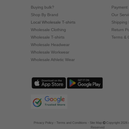
Buying bulk?
Payment
Shop By Brand
Our Serv
Local Wholesale T-shirts
Shipping 
Wholesale Clothing
Return Po
Wholesale T-shirts
Terms & 
Wholesale Headwear
Wholesale Workwear
Wholesale Athletic Wear
Privacy Policy
-
Terms and Conditions
-
Site Map
Copyright 2026 n
Reserved