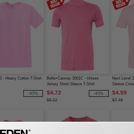
0 - Heavy Cotton T-Shirt
Bella+Canvas 3001C - Unisex
Next Level 
Jersey Short-Sleeve T-Shirt
Sleeve Cre
$4.72
$4.59
-43%
-43%
$8.22
$7.48