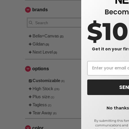
Become
brands
$1
Bella+Canvas
(2)
Gildan
(3)
Get it on your fi
Next Level
(3)
Gildan 640
Tee
$3.66
options
$5.92
Customizable
(8)
SEN
High Stock
(26)
Plus size
(1)
Tagless
(2)
No thanks,
Tear Away
(8)
By submitting this for
communications and 
color