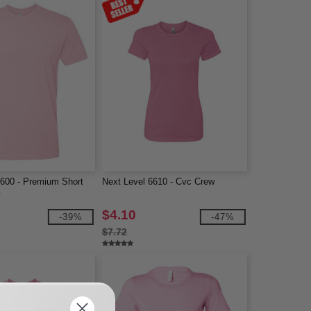
3600 - Premium Short
Next Level 6610 - Cvc Crew
w
$4.10
-39%
-47%
$7.72