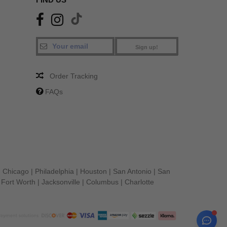
Sign up!
Order Tracking
FAQs
|
Chicago
|
Philadelphia
|
Houston
|
San Antonio
|
San
|
Fort Worth
|
Jacksonville
|
Columbus
|
Charlotte