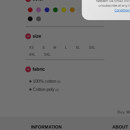
Needen via Email incl
unsubscribe at any 
Condition
size
XS
S
M
L
XL
3XL
4XL
5XL
fabric
100% cotton
(5)
Cotton-poly
(1)
Buy
W
INFORMATION
ABOUT