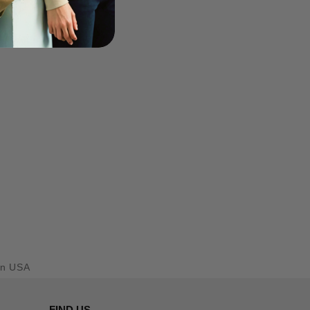
en USA
FIND US