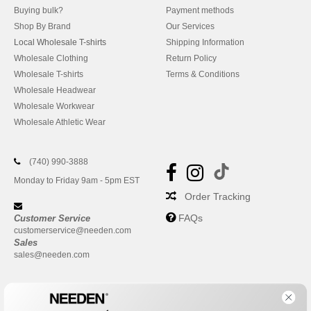
Buying bulk?
Payment methods
Shop By Brand
Our Services
Local Wholesale T-shirts
Shipping Information
Wholesale Clothing
Return Policy
Wholesale T-shirts
Terms & Conditions
Wholesale Headwear
Wholesale Workwear
Wholesale Athletic Wear
(740) 990-3888
Monday to Friday 9am - 5pm EST
Order Tracking
FAQs
Customer Service
customerservice@needen.com
Sales
sales@needen.com