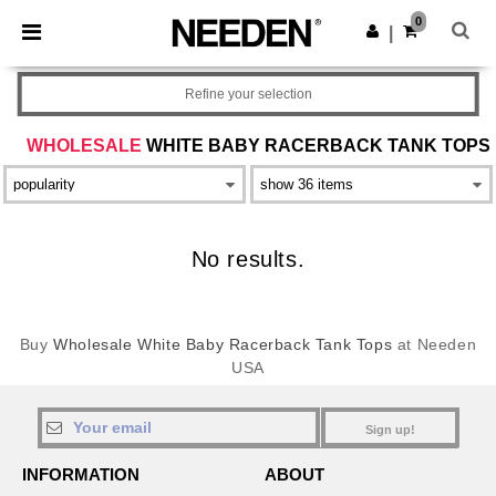
×
Needen App
0
Get the app
|
Better prices on app!
Refine your selection
WHOLESALE
WHITE BABY RACERBACK TANK TOPS
No results.
Buy
Wholesale White Baby Racerback Tank Tops
at Needen
USA
Sign up!
INFORMATION
ABOUT