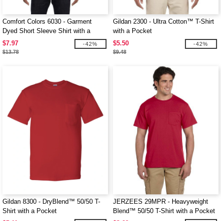
Comfort Colors 6030 - Garment
Gildan 2300 - Ultra Cotton™ T-Shirt
Dyed Short Sleeve Shirt with a
with a Pocket
Pocket
$7.97
$5.50
-42%
-42%
$13.78
$9.48
Gildan 8300 - DryBlend™ 50/50 T-
JERZEES 29MPR - Heavyweight
Shirt with a Pocket
Blend™ 50/50 T-Shirt with a Pocket