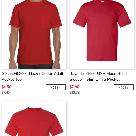
Gildan G5300 - Heavy Cotton Adult
Bayside 7100 - USA-Made Short
Pocket Tee
Sleeve T-Shirt with a Pocket
$4.50
$7.90
-39%
-41%
$7.40
$13.32