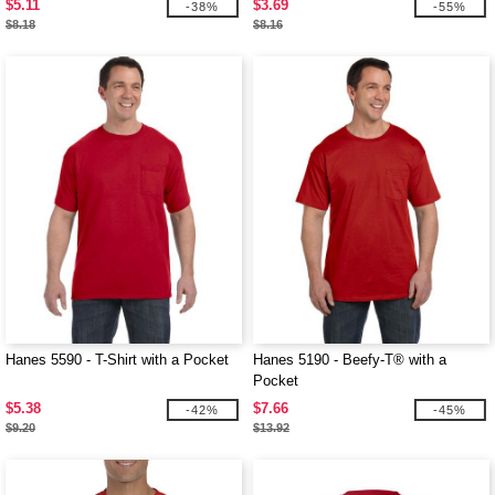
$5.11
$3.69
-38%
-55%
$8.18
$8.16
Hanes 5590 - T-Shirt with a Pocket
Hanes 5190 - Beefy-T® with a
Pocket
$5.38
$7.66
-42%
-45%
$9.20
$13.92