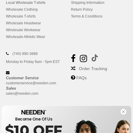
Local Wholesale T-shirts
Shipping Information
Wholesale Clothing
Return Policy
Wholesale T-shirts
Terms & Conditions
Wholesale Headwear
Wholesale Workwear
Wholesale Athletic Wear
(740) 990-3888
Monday to Friday 9am - 5pm EST
Order Tracking
FAQs
Customer Service
customerservice@needen.com
Sales
sales@needen.com
Become One Of Us
$10 OFF