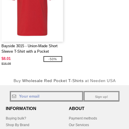
Bayside 3015 - Union-Made Short
Sleeve T-Shirt with a Pocket
$8.01
-50%
$16.08
Buy
Wholesale Red Pocket T-Shirts
at Needen USA
Sign up!
INFORMATION
ABOUT
Buying bulk?
Payment methods
Shop By Brand
Our Services