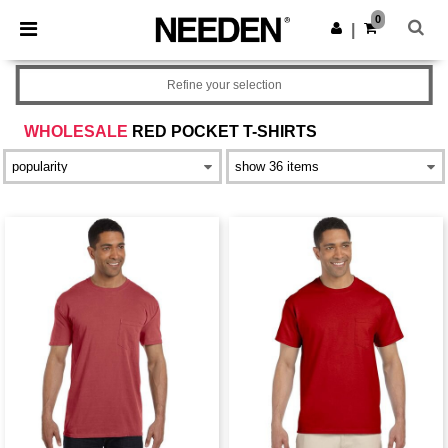
×
Needen App
0
Get the app
|
Better prices on app!
Refine your selection
WHOLESALE
RED POCKET T-SHIRTS