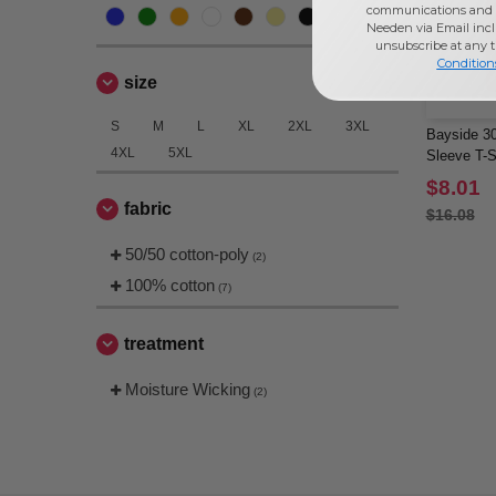
communications and 
Needen via Email incl
unsubscribe at any 
Condition
size
S
M
L
XL
2XL
3XL
Bayside 30
4XL
5XL
Sleeve T-S
$8.01
fabric
$16.08
50/50 cotton-poly
(2)
100% cotton
(7)
treatment
Moisture Wicking
(2)