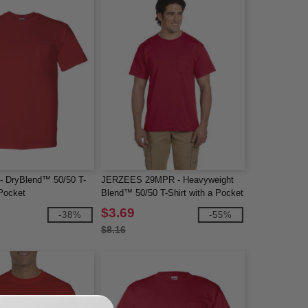
 - DryBlend™ 50/50 T-
JERZEES 29MPR - Heavyweight
 Pocket
Blend™ 50/50 T-Shirt with a Pocket
$3.69
-38%
-55%
$8.16