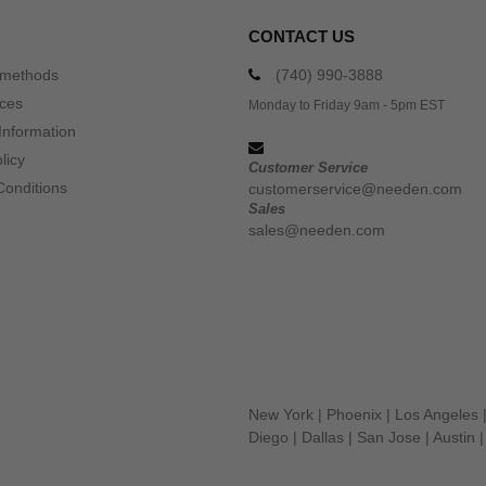
CONTACT US
 methods
(740) 990-3888
ices
Monday to Friday 9am - 5pm EST
Information
licy
Customer Service
Conditions
customerservice@needen.com
Sales
sales@needen.com
New York
|
Phoenix
|
Los Angeles
Diego
|
Dallas
|
San Jose
|
Austin