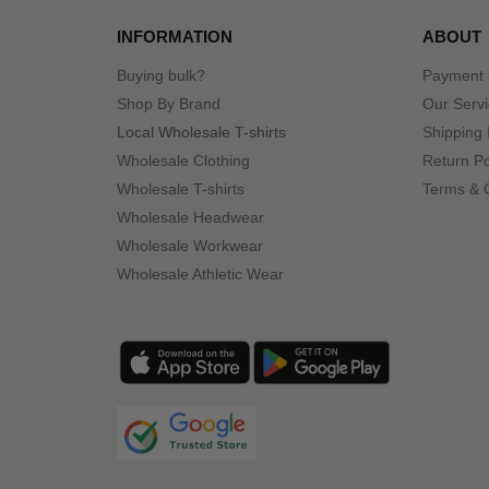
INFORMATION
ABOUT
Buying bulk?
Payment
Shop By Brand
Our Serv
Local Wholesale T-shirts
Shipping 
Wholesale Clothing
Return Po
Wholesale T-shirts
Terms & 
Wholesale Headwear
Wholesale Workwear
Wholesale Athletic Wear