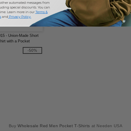
other automated messages from
uding special discounts. You can
time. Learn more in our
Terms &
s
and
Privacy Policy
.
15 - Union-Made Short
hirt with a Pocket
-50%
Buy
Wholesale Red Men Pocket T-Shirts
at Needen USA