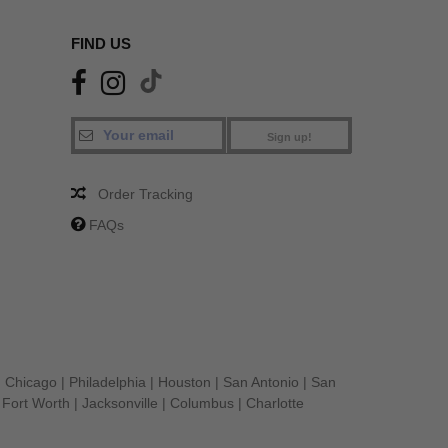
FIND US
Sign up!
Order Tracking
FAQs
|
Chicago
|
Philadelphia
|
Houston
|
San Antonio
|
San
|
Fort Worth
|
Jacksonville
|
Columbus
|
Charlotte