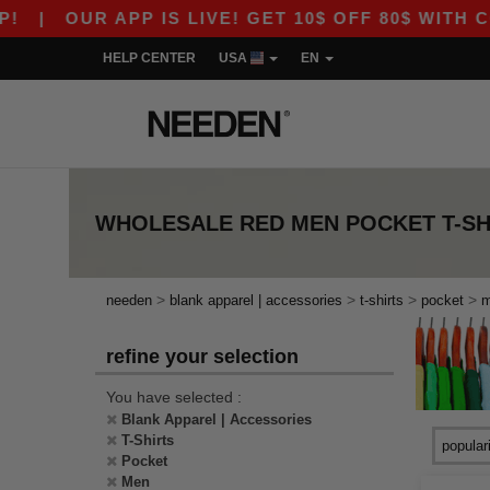
|
OUR APP IS LIVE! GET 10$ OFF 80$ WITH COD
HELP CENTER
USA
EN
WHOLESALE
RED MEN POCKET T-SH
>
>
>
>
needen
blank apparel | accessories
t-shirts
pocket
refine your selection
You have selected :
Blank Apparel | Accessories
T-Shirts
Pocket
Men