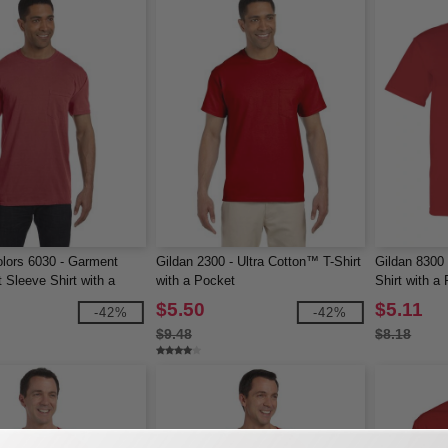
lors 6030 - Garment
Gildan 2300 - Ultra Cotton™ T-Shirt
Gildan 8300
 Sleeve Shirt with a
with a Pocket
Shirt with a
$5.50
$5.11
-42%
-42%
$9.48
$8.18