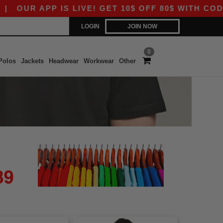
OUR APP IS LIVE! GET 10$ OFF 80$ WITH CODE A
LOGIN
JOIN NOW
0
Polos
Jackets
Headwear
Workwear
Other