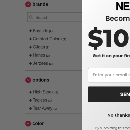
brands
Become
$1
Bayside
(2)
Comfort Colors
(1)
Gildan
(3)
Hanes
Get it on your fi
Hanes 5590
(2)
Jerzees
(1)
$5.38
$9.20
options
High Stock
SEN
(8)
Tagless
(2)
Tear Away
(1)
No thanks,
color
By submitting this for