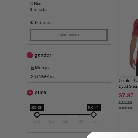
Red
9 results.
T-Shirts
Clear filters
gender
Men
(9)
Unisex
(1)
Comfort Co
Dyed Short
price
Pocket
$7.97
$13.78
$3.69
$8.01
3.69
4.77
5.85
6.93
8.01