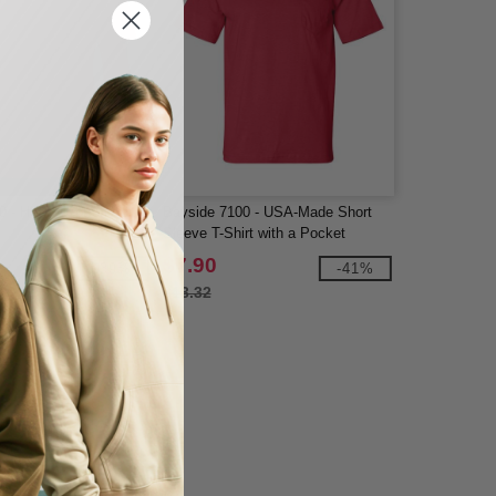
0 - Heavy Cotton Adult
Bayside 7100 - USA-Made Short
Sleeve T-Shirt with a Pocket
$7.90
-39%
-41%
$13.32