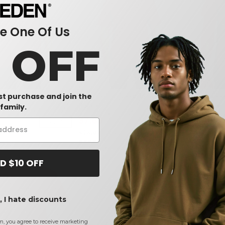
 One Of Us
0 OFF
rst purchase and join the
 - T-Shirt with a Pocket
Hanes 5190 - Beefy-T® with a
Gildan G530
family.
Pocket
Pocket Tee
$7.66
$4.50
-42%
-45%
$13.92
$7.40
D $10 OFF
 I hate discounts
m, you agree to receive marketing