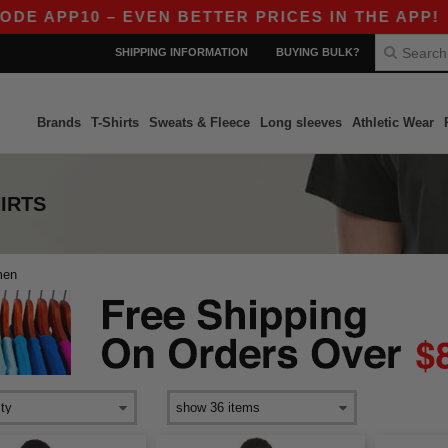
E APP10 – EVEN BETTER PRICES IN THE APP!
|
SHIPPING INFORMATION
BUYING BULK?
Brands
T-Shirts
Sweats & Fleece
Long sleeves
Athletic Wear
IRTS
men