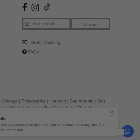
Sign up!
Order Tracking
FAQs
|
Chicago
|
Philadelphia
|
Houston
|
San Antonio
|
San
|
Fort Worth
|
Jacksonville
|
Columbus
|
Charlotte
llo
 have any questions or concerns, you can contact us at any time. Our
t is here to help.