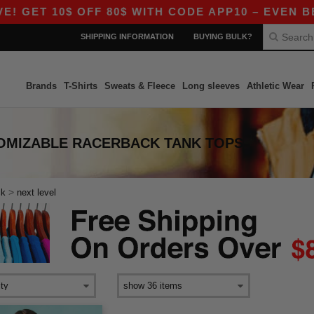
 GET 10$ OFF 80$ WITH CODE APP10 – EVEN BETT
SHIPPING INFORMATION
BUYING BULK?
Brands
T-Shirts
Sweats & Fleece
Long sleeves
Athletic Wear
TOMIZABLE RACERBACK TANK TOPS
>
ck
next level