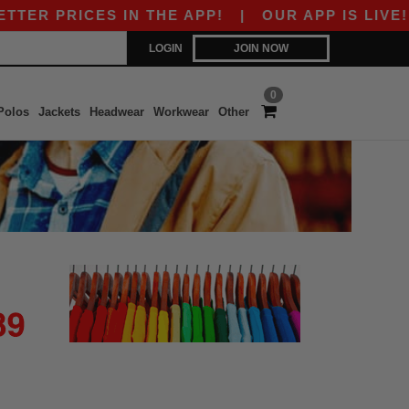
ER PRICES IN THE APP!
|
OUR APP IS LIVE! GE
LOGIN
JOIN NOW
0
Polos
Jackets
Headwear
Workwear
Other