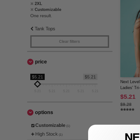
2XL
Customizable
One result.
Tank Tops
Clear filters
price
$5.21
$5.21
Next Level
Ladies' Tr
5.21
5.21
5.21
5.21
5.21
$5.21
$9.28
options
Customizable
(1)
High Stock
(1)