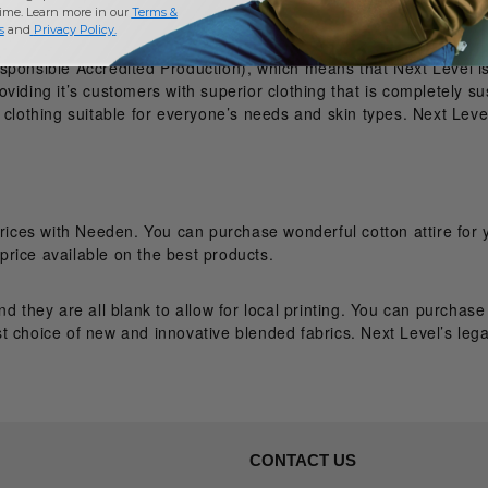
time. Learn more in our
Terms &
s
and
Privacy Policy
.
sponsible Accredited Production), which means that Next Level is
viding it’s customers with superior clothing that is completely su
clothing suitable for everyone’s needs and skin types. Next Level
prices with Needen. You can purchase wonderful cotton attire for 
rice available on the best products.
nd they are all blank to allow for local printing. You can purchas
t choice of new and innovative blended fabrics. Next Level’s lega
CONTACT US