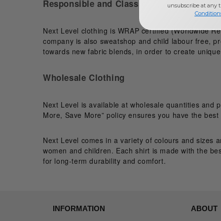
Responsible and Classic
unsubscribe at any 
Condition
Next Level clothing is WRAP certified (Worldwide Re
company is also sweatshop and child labour free, pro
towards new fabric blends, in order to create unique 
Wholesale Clothing
Next Level is available at wholesale quantities and 
More, Save More” policy ensures you have the best p
Next Level comes in a variety of colours and sizes a
women and children. Each shirt is made with the bes
for long-term durability and comfort.
INFORMATION
ABOUT