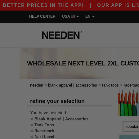
ETTER PRICES IN THE APP!
|
OUR APP IS LIVE!
HELP CENTER
USA
EN
WHOLESALE
NEXT LEVEL 2XL CUS
>
>
>
needen
blank apparel | accessories
tank tops
racerba
refine your selection
You have selected :
Blank Apparel | Accessories
Tank Tops
Racerback
Next Level