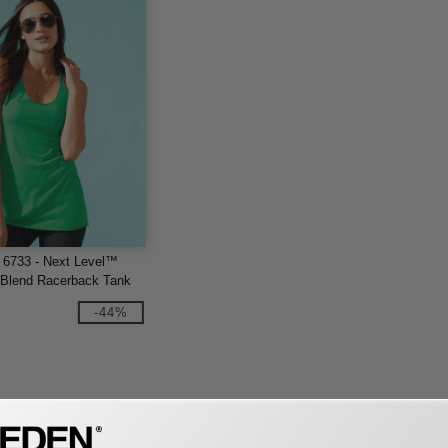
 6733 - Next Level™
i-Blend Racerback Tank
-44%