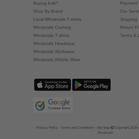
Buying bulk?
Payment
Shop By Brand
Our Serv
Local Wholesale T-shirts
Shipping 
Wholesale Clothing
Return Po
Wholesale T-shirts
Terms & 
Wholesale Headwear
Wholesale Workwear
Wholesale Athletic Wear
Privacy Policy
-
Terms and Conditions
-
Site Map
Copyright 2026 n
Reserved