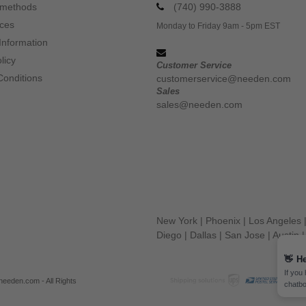
 methods
(740) 990-3888
ices
Monday to Friday 9am - 5pm EST
Information
licy
Customer Service
Conditions
customerservice@needen.com
Sales
sales@needen.com
New York
|
Phoenix
|
Los Angeles
Diego
|
Dallas
|
San Jose
|
Austin
👋
He
If you
eeden.com - All Rights
chatbo