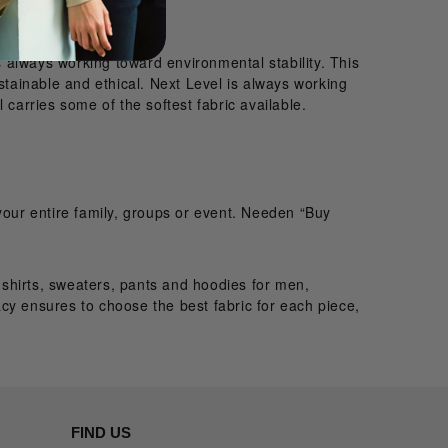
 always working toward environmental stability. This
stainable and ethical. Next Level is always working
 carries some of the softest fabric available.
your entire family, groups or event. Needen “Buy
e shirts, sweaters, pants and hoodies for men,
cy ensures to choose the best fabric for each piece,
FIND US